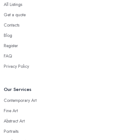
All Listings
Get a quote
Contacts
Blog
Register
FAQ
Privacy Policy
Our Services
Contemporary Art
Fine Art
Abstract Art
Portraits