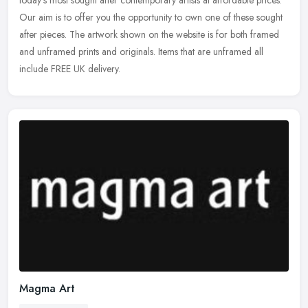
today's most sought after contemporary artists at affordable
prices.
Our aim is to offer you the opportunity to own one of these sought
after pieces. The artwork shown on the website is for both framed
and unframed prints and originals. Items that are unframed all
include FREE UK delivery.
Magma Art