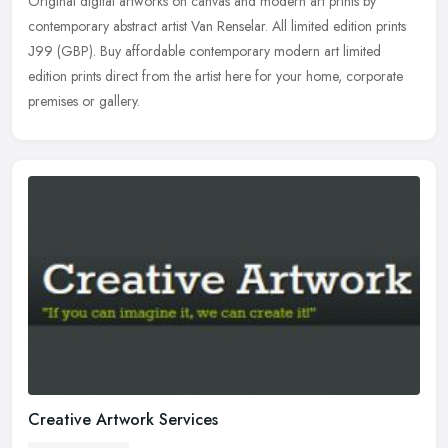
Original digital artworks on canvas and modern art prints by
contemporary abstract artist Van Renselar. All limited edition prints
Ј99 (GBP). Buy affordable contemporary modern art limited
edition
prints direct from the artist here for your home, corporate
premises or gallery.
Creative Artwork Services