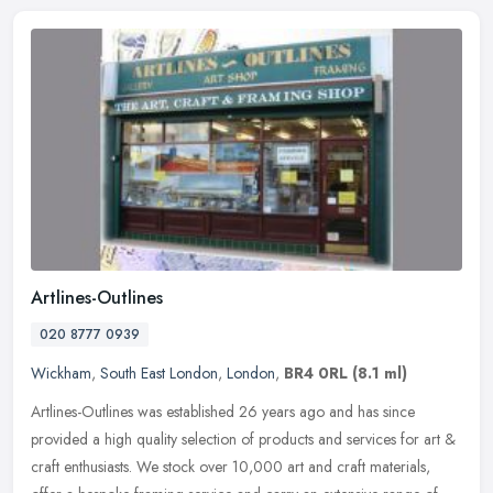
Artlines-Outlines
020 8777 0939
Wickham
,
South East London
,
London
,
BR4 0RL
(8.1 ml)
Artlines-Outlines was established 26 years ago and has since
provided a high quality selection of products and services for art &
craft enthusiasts. We stock over 10,000 art and craft materials,