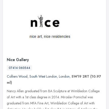
Nice Gallery
07414 060544
Colliers Wood
,
South West London
,
London
,
SW19 2RT
(10.97
ml)
Nancy Allen graduated from BA Sculpture at Wimbledon College
of Art with a 1st class degree in 2014. Miroslav Pomichal was
graduated from MFA Fine Art, Wimbledon College of Art with