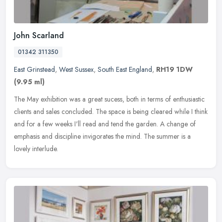
John Scarland
01342 311350
East Grinstead
,
West Sussex
,
South East England
,
RH19 1DW
(9.95 ml)
The May exhibition was a great sucess, both in terms of enthusiastic
clients and sales concluded. The space is being cleared while I think
and for a few weeks I'll read and tend the garden. A change
of
emphasis and discipline invigorates the mind. The summer is a
lovely interlude.