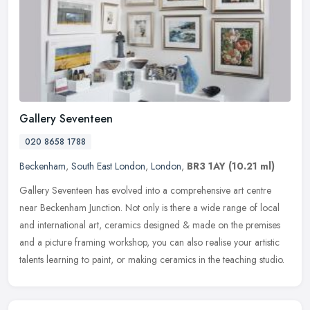
Gallery Seventeen
020 8658 1788
Beckenham
,
South East London
,
London
,
BR3 1AY
(10.21 ml)
Gallery Seventeen has evolved into a comprehensive art centre
near Beckenham Junction. Not only is there a wide range of local
and international art, ceramics designed & made on the premises
and a
picture framing workshop, you can also realise your artistic
talents learning to paint, or making ceramics in the teaching studio.