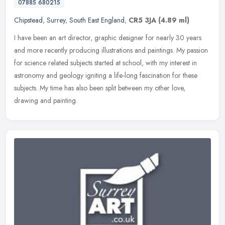
07885 680215
Chipstead
,
Surrey
,
South East England
,
CR5 3JA
(4.89 ml)
I have been an art director, graphic designer for nearly 30 years
and more recently producing illustrations and paintings. My passion
for science related subjects started at school, with my interest
in
astronomy and geology igniting a life-long fascination for these
subjects. My time has also been split between my other love,
drawing and painting.