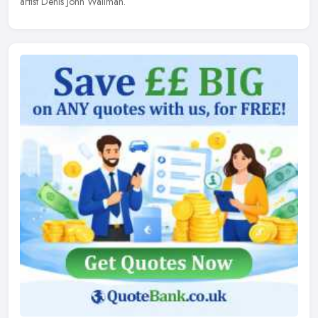
artist Denis John Wallman.