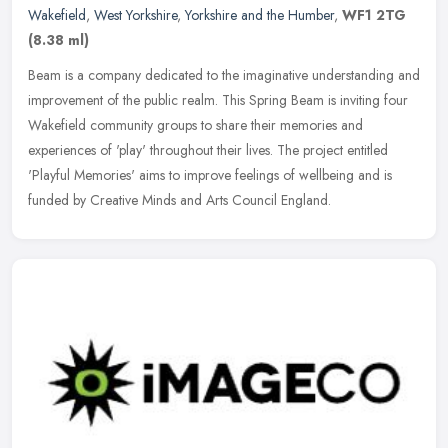
Wakefield
,
West Yorkshire
,
Yorkshire and the Humber
,
WF1 2TG
(8.38 ml)
Beam is a company dedicated to the imaginative understanding and
improvement of the public realm. This Spring Beam is inviting four
Wakefield community groups to share their memories and
experiences
of 'play' throughout their lives. The project entitled
'Playful Memories' aims to improve feelings of wellbeing and is
funded by Creative Minds and Arts Council England.