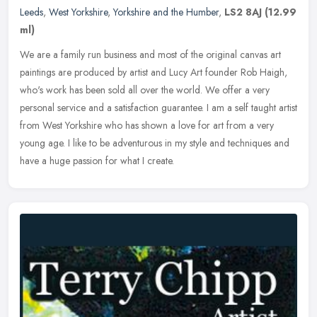
Leeds
,
West Yorkshire
,
Yorkshire and the Humber
,
LS2 8AJ
(12.99
ml)
We are a family run business and most of the original canvas art
paintings are produced by artist and Lucy Art founder Rob Haigh,
who's work has been sold all over the world. We offer a very
personal
service and a satisfaction guarantee. I am a self taught artist
from West Yorkshire who has shown a love for art from a very
young age. I like to be adventurous in my style and techniques and
have a huge passion for what I create.