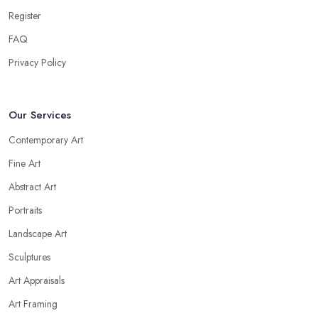
Register
FAQ
Privacy Policy
Our Services
Contemporary Art
Fine Art
Abstract Art
Portraits
Landscape Art
Sculptures
Art Appraisals
Art Framing