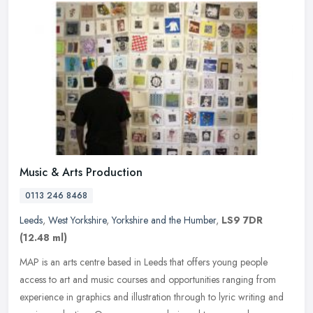
Music & Arts Production
0113 246 8468
Leeds
,
West Yorkshire
,
Yorkshire and the Humber
,
LS9 7DR
(12.48 ml)
MAP is an arts centre based in Leeds that offers young people
access to art and music courses and opportunities ranging from
experience in graphics and illustration through to lyric writing and