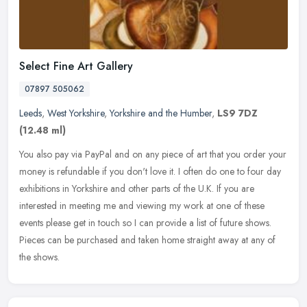
Select Fine Art Gallery
07897 505062
Leeds
,
West Yorkshire
,
Yorkshire and the Humber
,
LS9 7DZ
(12.48 ml)
You also pay via PayPal and on any piece of art that you order your
money is refundable if you don't love it. I often do one to four day
exhibitions in Yorkshire and other parts of the U.K. If you are
interested in meeting me and viewing my work at one of these
events please get in touch so I can provide a list of future shows.
Pieces can be purchased and taken home straight away at any of
the shows.