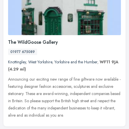
The WildGoose Gallery
01977 675089
Knottingley
,
West Yorkshire
,
Yorkshire and the Humber
,
WF11 9JA
(4.29 ml)
Announcing our exciting new range of fine giftware now available -
featuring designer fashion accessories, sculptures and exclusive
stationery. These are award-winning, independent companies based
in
Britain. So please support the British high street and respect the
dedication of the many independent businesses to keep it vibrant,
alive and as individual as you are.