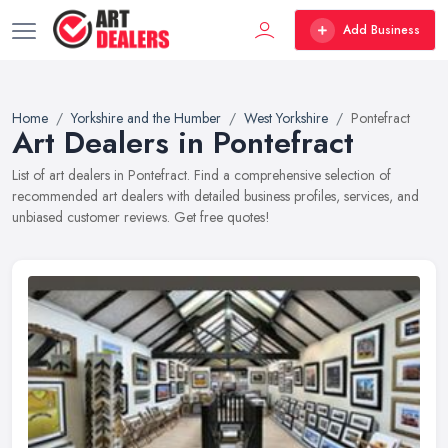
Add Business
Home
Yorkshire and the Humber
West Yorkshire
Pontefract
Art Dealers in Pontefract
List of art dealers in Pontefract. Find a comprehensive selection of
recommended art dealers with detailed business profiles, services, and
unbiased customer reviews. Get free quotes!