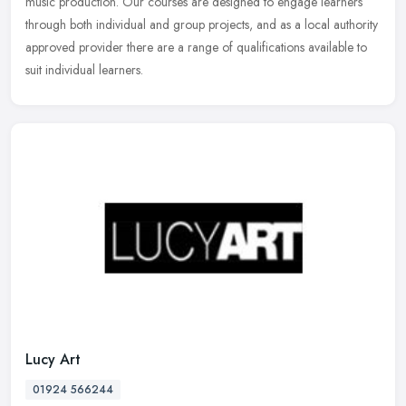
music
production. Our courses are designed to engage learners
through both individual and group projects, and as a local authority
approved provider there are a range of qualifications available to
suit individual learners.
Lucy Art
01924 566244