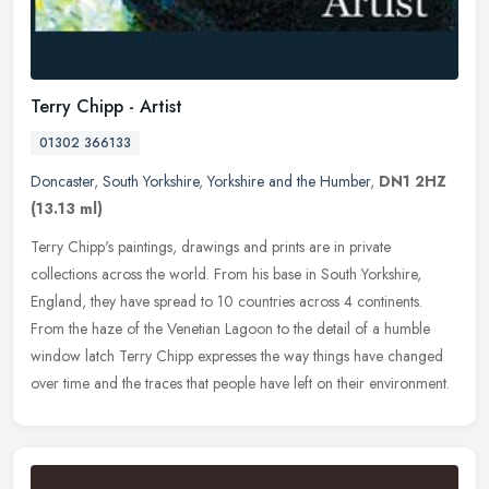
Terry Chipp - Artist
01302 366133
Doncaster
,
South Yorkshire
,
Yorkshire and the Humber
,
DN1 2HZ
(13.13 ml)
Terry Chipp's paintings, drawings and prints are in private
collections across the world. From his base in South Yorkshire,
England, they have spread to 10 countries across 4 continents.
From the haze
of the Venetian Lagoon to the detail of a humble
window latch Terry Chipp expresses the way things have changed
over time and the traces that people have left on their environment.