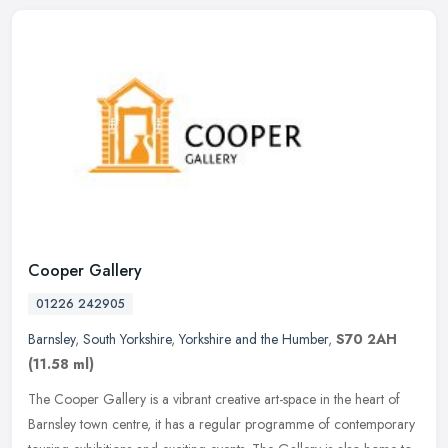
Cooper Gallery
01226 242905
Barnsley
,
South Yorkshire
,
Yorkshire and the Humber
,
S70 2AH
(11.58 ml)
The Cooper Gallery is a vibrant creative art-space in the heart of
Barnsley town centre, it has a regular programme of contemporary