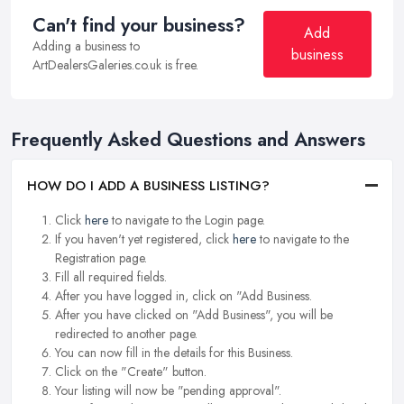
Can't find your business?
Add
Adding a business to
business
ArtDealersGaleries.co.uk is free.
Frequently Asked Questions and Answers
HOW DO I ADD A BUSINESS LISTING?
Click
here
to navigate to the Login page.
If you haven't yet registered, click
here
to navigate to the
Registration page.
Fill all required fields.
After you have logged in, click on "Add Business.
After you have clicked on "Add Business", you will be
redirected to another page.
You can now fill in the details for this Business.
Click on the "Create" button.
Your listing will now be "pending approval".