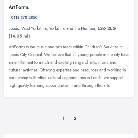
ArtForms
0113 378 2850
Leeds
,
West Yorkshire
,
Yorkshire and the Humber
,
LS6 2LG
(14.05 ml)
ArtForms is the music and arts team within Children's Services at
Leeds City Council. We believe that all young people in the city have
an entitlement to a rich and exciting range of arts, music and
cultural activities. Offering expertise and resources and working in
partnership with other cultural organisations in Leeds, we support
high quality learning opportunities in and through the arts.
1
2