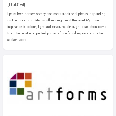
(13.65 ml)
I paint both contemporary and more traditional pieces, depending
on the mood and what is influencing me at the time! My main
inspiration is colour, light and structure, although ideas often come
from
the most unexpected places - from facial expressions to the
spoken word.