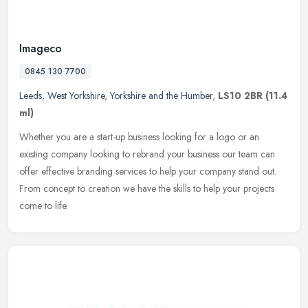
Imageco
0845 130 7700
Leeds
,
West Yorkshire
,
Yorkshire and the Humber
,
LS10 2BR
(11.4
ml)
Whether you are a start-up business looking for a logo or an
existing company looking to rebrand your business our team can
offer effective branding services to help your company stand out.
From
concept to creation we have the skills to help your projects
come to life.