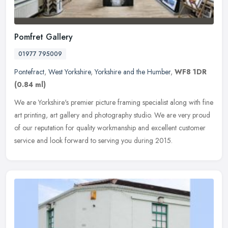
Pomfret Gallery
01977 795009
Pontefract
,
West Yorkshire
,
Yorkshire and the Humber
,
WF8 1DR
(0.84 ml)
We are Yorkshire's premier picture framing specialist along with fine
art printing, art gallery and photography studio. We are very proud
of our reputation for quality workmanship and excellent
customer
service and look forward to serving you during 2015.