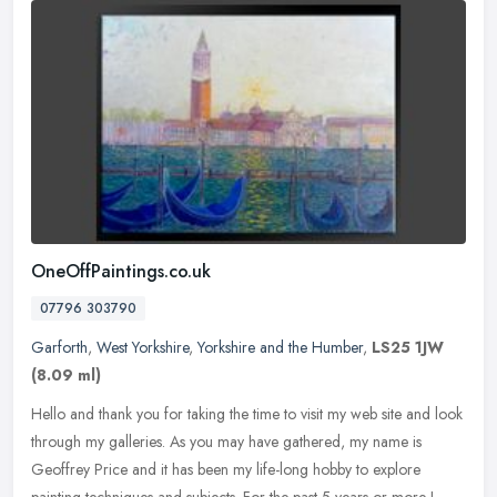
OneOffPaintings.co.uk
07796 303790
Garforth
,
West Yorkshire
,
Yorkshire and the Humber
,
LS25 1JW
(8.09 ml)
Hello and thank you for taking the time to visit my web site and look
through my galleries. As you may have gathered, my name is
Geoffrey Price and it has been my life-long hobby to explore