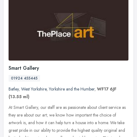
Smart Gallery
01924 455445
Batley
,
West Yorkshire
,
Yorkshire and the Humber
,
WF17 6JF
(13.55 ml)
At Smart Gallery, our staff are as passionate about client service as
they are about our art; we know how important the choice of
artwork is, and how it can help turn a house into a home. We take
great pride in our ability to provide the highest quality original and