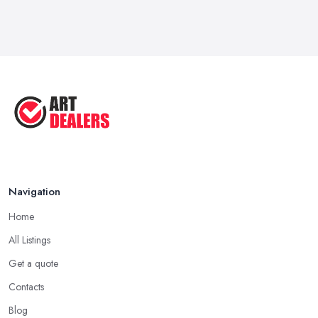
Feb 2026
How to Sell Art: Tips from an Art ...
Oct 2025
Good Ways to Sell Art: Visual Art
Tips ...
Aug 2025
Navigation
Home
All Listings
Get a quote
Contacts
Blog