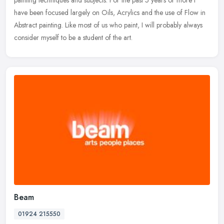
painting
techniques and subjects. For the past 5 years or more I
have been focused largely on Oils, Acrylics and the use of Flow in
Abstract painting. Like most of us who paint, I will probably always
consider myself to be a student of the art.
Beam
01924 215550