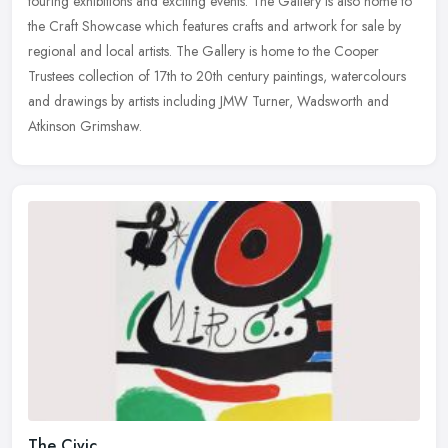
touring exhibitions and exciting events. The Gallery is also home to
the Craft Showcase which features crafts and artwork for sale by
regional and local artists. The Gallery is home to the Cooper
Trustees collection of 17th to 20th century paintings, watercolours
and drawings by artists including JMW Turner, Wadsworth and
Atkinson Grimshaw.
The Civic