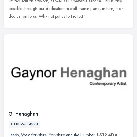
limited edition artwork, as well as unbeatable service. This is only
possible through our dedication to staff training and, in turn, their
dedication to us. Why not put us to the test?
G. Henaghan
0113 263 4598
Leeds
,
West Yorkshire
,
Yorkshire and the Humber
,
LS12 4DA