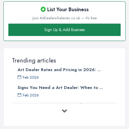
List Your Business
Join ArtDealersGaleries.co.uk — it's free
Sign Up & Add Business
Trending articles
Art Dealer Rates and Pricing in 2026: ...
Feb 2026
Signs You Need a Art Dealer: When to ...
Feb 2026
Buying Investment Art UK Guide 2026: ...
Feb 2026
Art Dealer vs Auction House UK: Which ...