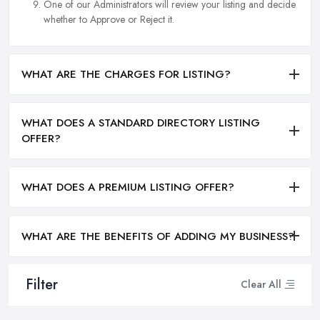
One of our Administrators will review your listing and decide
whether to Approve or Reject it.
WHAT ARE THE CHARGES FOR LISTING?
WHAT DOES A STANDARD DIRECTORY LISTING
OFFER?
WHAT DOES A PREMIUM LISTING OFFER?
WHAT ARE THE BENEFITS OF ADDING MY BUSINESS?
Filter
Clear All