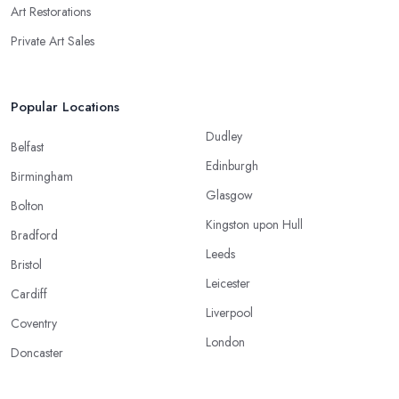
Art Restorations
Private Art Sales
Popular Locations
Dudley
Belfast
Edinburgh
Birmingham
Glasgow
Bolton
Kingston upon Hull
Bradford
Leeds
Bristol
Leicester
Cardiff
Liverpool
Coventry
London
Doncaster