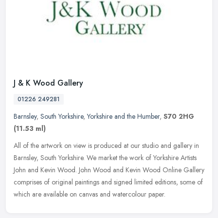
J & K Wood Gallery
01226 249281
Barnsley
,
South Yorkshire
,
Yorkshire and the Humber
,
S70 2HG
(11.53 ml)
All of the artwork on view is produced at our studio and gallery in
Barnsley, South Yorkshire. We market the work of Yorkshire Artists
John and Kevin Wood. John Wood and Kevin Wood Online Gallery
comprises of original paintings and signed limited editions, some of
which are available on canvas and watercolour paper.