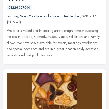
01226 327000
Barnsley
,
South Yorkshire
,
Yorkshire and the Humber
,
S70 2HZ
(11.6 ml)
We offer a varied and interesting artistic programme showcasing
the best in Theatre, Comedy, Music, Dance, Exhibitions and Family
shows. We have space available for events, meetings, workshops
and
special occasions and are in a great location easily accessed
by both road and public transport.