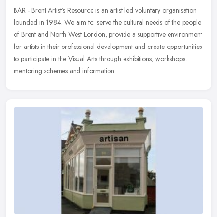
BAR - Brent Artist's Resource is an artist led voluntary organisation
founded in 1984. We aim to: serve the cultural needs of the people
of Brent and North West London, provide a supportive
environment
for artists in their professional development and create opportunities
to participate in the Visual Arts through exhibitions, workshops,
mentoring schemes and information.