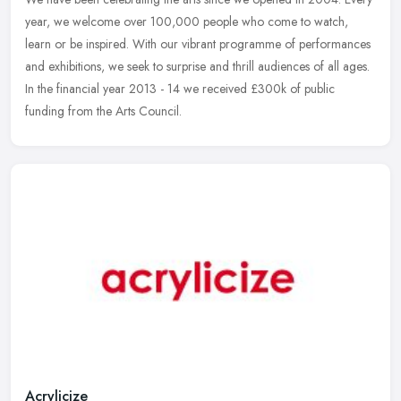
year, we welcome over 100,000 people who come to watch,
learn or be inspired. With our vibrant programme of performances
and exhibitions, we seek to surprise and thrill audiences of all ages.
In the financial year 2013 - 14 we received £300k of public
funding from the Arts Council.
Acrylicize