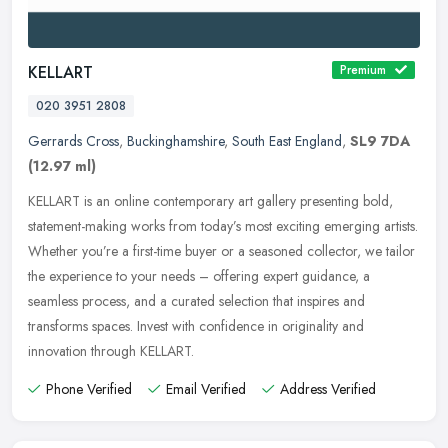
KELLART
Premium
020 3951 2808
Gerrards Cross
,
Buckinghamshire
,
South East England
,
SL9 7DA
(12.97 ml)
KELLART is an online contemporary art gallery presenting bold,
statement-making works from today’s most exciting emerging artists.
Whether you’re a first-time buyer or a seasoned
collector, we tailor
the experience to your needs – offering expert guidance, a
seamless process, and a curated selection that inspires and
transforms spaces. Invest with confidence in originality and
innovation through KELLART.
Phone Verified
Email Verified
Address Verified