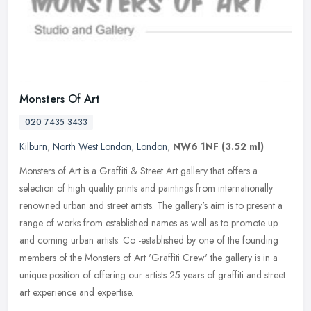
Monsters Of Art
020 7435 3433
Kilburn
,
North West London
,
London
,
NW6 1NF
(3.52 ml)
Monsters of Art is a Graffiti & Street Art gallery that offers a
selection of high quality prints and paintings from internationally
renowned urban and street artists. The gallery's aim is to present
a
range of works from established names as well as to promote up
and coming urban artists. Co -established by one of the founding
members of the Monsters of Art 'Graffiti Crew' the gallery is in a
unique position of offering our artists 25 years of graffiti and street
art experience and expertise.