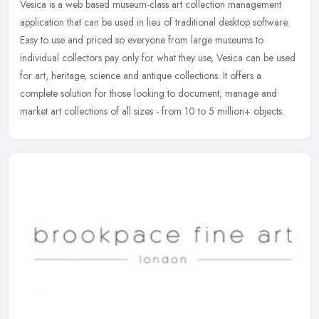
Vesica is a web based museum-class art collection management
application that can be used in lieu of traditional desktop software.
Easy to use and priced so everyone from large museums to
individual
collectors pay only for what they use, Vesica can be used
for art, heritage, science and antique collections. It offers a
complete solution for those looking to document, manage and
market art collections of all sizes - from 10 to 5 million+ objects.