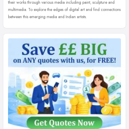
their works through various media including paint, sculpture and
multimedia. To explore the edges of digital art and find connections
between this emerging media and Indian artists.