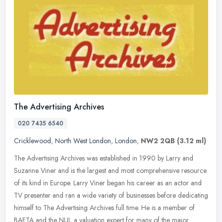
The Advertising Archives
020 7435 6540
Cricklewood
,
North West London
,
London
,
NW2 2QB
(3.12 ml)
The Advertising Archives was established in 1990 by Larry and
Suzanne Viner and is the largest and most comprehensive resource
of its kind in Europe. Larry Viner began his career as an actor and
TV
presenter and ran a wide variety of businesses before dedicating
himself to The Advertising Archives full time. He is a member of
BAFTA and the NUJ, a valuation expert for many of the major