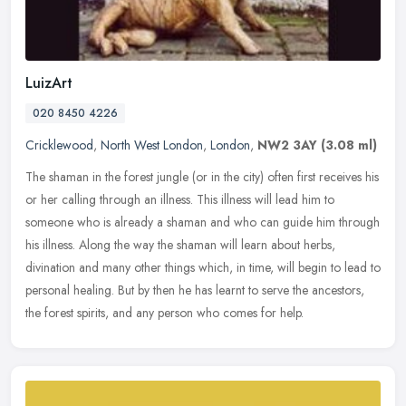
LuizArt
020 8450 4226
Cricklewood
,
North West London
,
London
,
NW2 3AY
(3.08 ml)
The shaman in the forest jungle (or in the city) often first receives his
or her calling through an illness. This illness will lead him to
someone who is already a shaman and who can guide him through
his illness. Along the way the shaman will learn about herbs,
divination and many other things which, in time, will begin to lead to
personal healing. But by then he has learnt to serve the ancestors,
the forest spirits, and any person who comes for help.