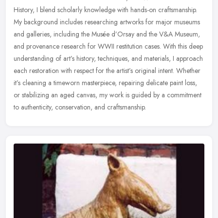
History, I blend scholarly knowledge with hands-on craftsmanship.
My background includes researching artworks for major museums
and
galleries, including the Musée d’Orsay and the V&A Museum,
and provenance research for WWII restitution cases. With this deep
understanding of art’s history, techniques, and materials, I approach
each restoration with respect for the artist’s original intent. Whether
it’s cleaning a timeworn masterpiece, repairing delicate paint loss,
or stabilizing an aged canvas, my work is guided by a commitment
to authenticity, conservation, and craftsmanship.