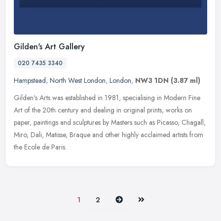
Gilden's Art Gallery
020 7435 3340
Hampstead
,
North West London
,
London
,
NW3 1DN
(3.87 ml)
Gilden's Arts was established in 1981, specialising in Modern Fine
Art of the 20th century and dealing in original prints, works on
paper, paintings and sculptures by Masters such as Picasso, Chagall,
Miro, Dali, Matisse, Braque and other highly acclaimed artists from
the Ecole de Paris.
Next
Last
1
2