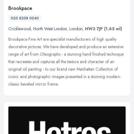
Brookpace
020 8208 0040
Cricklewood
,
North West London
,
London
,
NW2 7JP
(1.65 ml)
Brookpace Fine Art are specialist manufacturers of high quality
decorative pictures. We have developed and produce an extensive
range of art from Oleographs - a stunning hand finished technique
that
recreates and captures all the texture and character of an
original oil painting - to our brand new Manhattan Collection of
iconic and photographic images presented in a stunning modern-
classic beveled mirror frame.