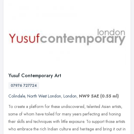
Yusuf Contemporary Art
07976 727724
Colindale
,
North West London
,
London
,
NW9 5AE
(0.55 ml)
To create a platform for these undiscovered, talented Asian artists,
some of whom have toiled for many years perfecting and honing
their skills and techniques with little exposure. To support those
artists
who embrace the rich Indian culture and heritage and bring it out in