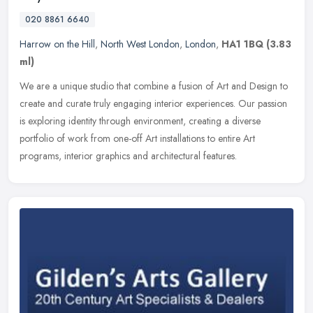
020 8861 6640
Harrow on the Hill
,
North West London
,
London
,
HA1 1BQ
(3.83
ml)
We are a unique studio that combine a fusion of Art and Design to
create and curate truly engaging interior experiences. Our passion
is exploring identity through environment, creating a diverse
portfolio of work from one-off Art installations to entire Art
programs, interior graphics and architectural features.