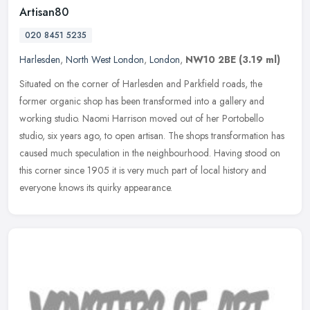
Artisan80
020 8451 5235
Harlesden
,
North West London
,
London
,
NW10 2BE
(3.19 ml)
Situated on the corner of Harlesden and Parkfield roads, the
former organic shop has been transformed into a gallery and
working studio. Naomi Harrison moved out of her Portobello
studio, six years
ago, to open artisan. The shops transformation has
caused much speculation in the neighbourhood. Having stood on
this corner since 1905 it is very much part of local history and
everyone knows its quirky appearance.