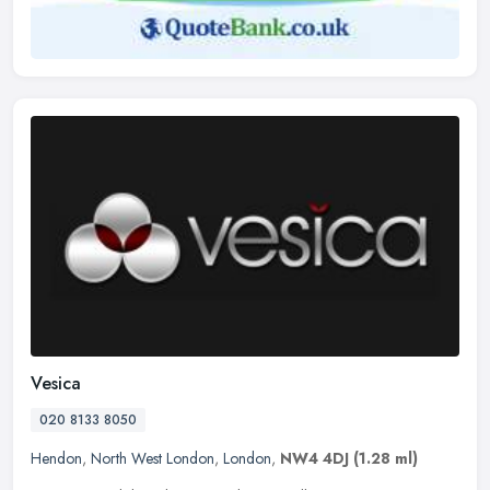
Vesica
020 8133 8050
Hendon
,
North West London
,
London
,
NW4 4DJ
(1.28 ml)