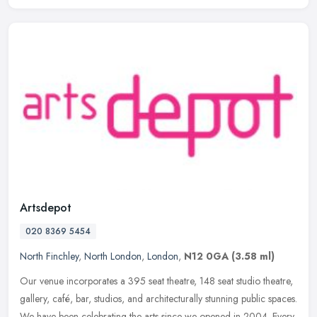
Artsdepot
020 8369 5454
North Finchley
,
North London
,
London
,
N12 0GA
(3.58 ml)
Our venue incorporates a 395 seat theatre, 148 seat studio theatre,
gallery, café, bar, studios, and architecturally stunning public spaces.
We have been celebrating the arts since we opened in 2004.
Every