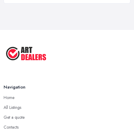
Art Dealer vs Auction House UK: Which ...
Feb 2026
How to Sell Art: Tips from an Art ...
Oct 2025
Good Ways to Sell Art: Visual Art
Tips ...
Aug 2025
Navigation
Home
All Listings
Get a quote
Contacts