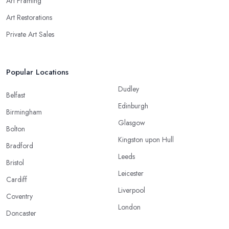
Art Framing
Art Restorations
Private Art Sales
Popular Locations
Dudley
Belfast
Edinburgh
Birmingham
Glasgow
Bolton
Kingston upon Hull
Bradford
Leeds
Bristol
Leicester
Cardiff
Liverpool
Coventry
London
Doncaster