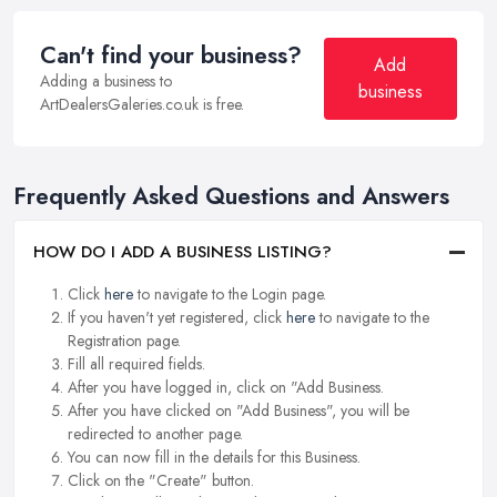
Can't find your business?
Add
Adding a business to
business
ArtDealersGaleries.co.uk is free.
Frequently Asked Questions and Answers
HOW DO I ADD A BUSINESS LISTING?
Click
here
to navigate to the Login page.
If you haven't yet registered, click
here
to navigate to the
Registration page.
Fill all required fields.
After you have logged in, click on "Add Business.
After you have clicked on "Add Business", you will be
redirected to another page.
You can now fill in the details for this Business.
Click on the "Create" button.