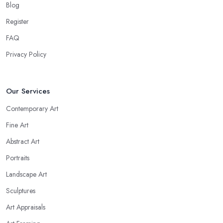
Blog
Register
FAQ
Privacy Policy
Our Services
Contemporary Art
Fine Art
Abstract Art
Portraits
Landscape Art
Sculptures
Art Appraisals