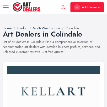
Add Business
Home
London
North West London
Colindale
Art Dealers in Colindale
List of art dealers in Colindale. Find a comprehensive selection of
recommended art dealers with detailed business profiles, services, and
unbiased customer reviews. Get free quotes!