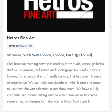
Hetros Fine Art
020 8204 7070
Stanmore
,
North West London
,
London
,
HA7 1JJ
(1.9 ml)
Our bespoke framing service is used by individuals, artists, galleries,
studios, businesses, collectors and photographers. Really, anyone
looking for a personal and friendly service, that has over 15
years
of experience. We can help you decide on what frame and mount
to use from the vast selection in our showroom. We have a fully
computerised mount cutting service which enables us to create
some amazing designs to make your artwork look superb.