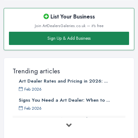
List Your Business
Join ArtDealersGaleries.co.uk — it's free
Sign Up & Add Business
Trending articles
Art Dealer Rates and Pricing in 2026: ...
Feb 2026
Signs You Need a Art Dealer: When to ...
Feb 2026
Buying Investment Art UK Guide 2026: ...
Feb 2026