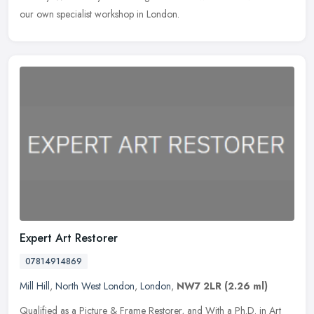
our own specialist workshop in London.
Expert Art Restorer
07814914869
Mill Hill
,
North West London
,
London
,
NW7 2LR
(2.26 ml)
Qualified as a Picture & Frame Restorer, and With a Ph.D. in Art