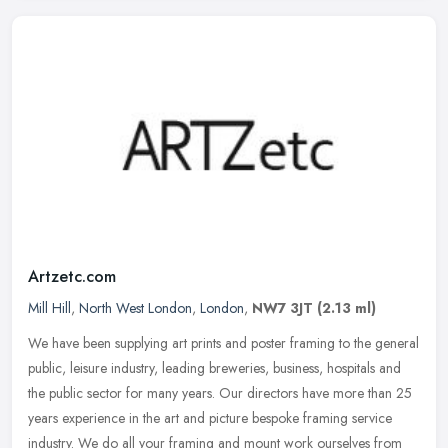
Artzetc.com
Mill Hill
,
North West London
,
London
,
NW7 3JT
(2.13 ml)
We have been supplying art prints and poster framing to the general
public, leisure industry, leading breweries, business, hospitals and
the public sector for many years. Our directors have more than
25
years experience in the art and picture bespoke framing service
industry. We do all your framing and mount work ourselves from