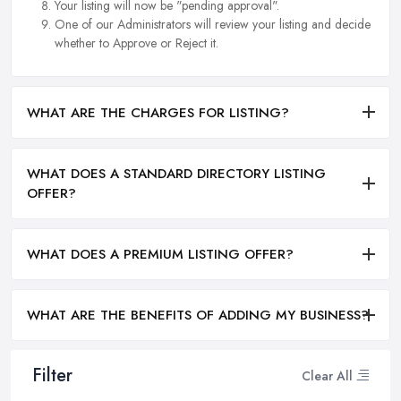
Your listing will now be "pending approval".
One of our Administrators will review your listing and decide
whether to Approve or Reject it.
WHAT ARE THE CHARGES FOR LISTING?
WHAT DOES A STANDARD DIRECTORY LISTING
OFFER?
WHAT DOES A PREMIUM LISTING OFFER?
WHAT ARE THE BENEFITS OF ADDING MY BUSINESS?
Filter
Clear All