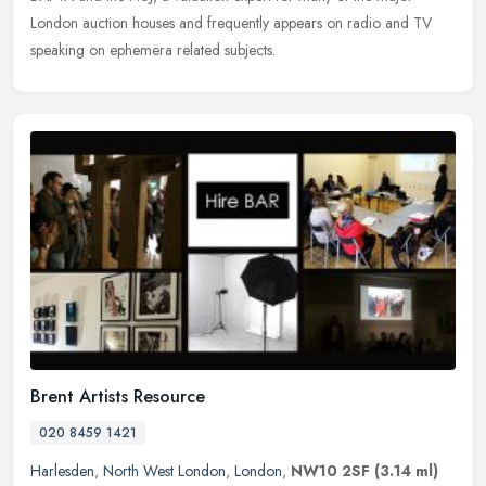
London auction houses and frequently appears on radio and TV
speaking on ephemera related subjects.
Brent Artists Resource
020 8459 1421
Harlesden
,
North West London
,
London
,
NW10 2SF
(3.14 ml)