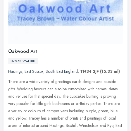
Oakwood Art
07975 954180
Hastings
,
East Sussex
,
South East England
,
TN34 2JF
(15.33 ml)
There are a wide variety of greetings cards designs and seaside
gifts. Wedding favours can also be customised with names, dates
and venues for that special day. The cupcakes bunting is proving
very
popular for little girls bedrooms or birthday parties. There are
a variety of colours of camper vans including purple, green, blue
and yellow. Tracey has a number of prints and paintings of local
areas of interest around Hastings, Bexhill, Winchelsea and Rye, East