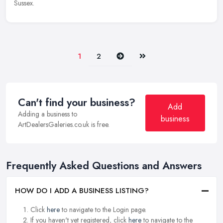
Sussex.
Next
Last
1
2
Can't find your business?
Add
Adding a business to
business
ArtDealersGaleries.co.uk is free.
Frequently Asked Questions and Answers
HOW DO I ADD A BUSINESS LISTING?
Click
here
to navigate to the Login page.
If you haven't yet registered, click
here
to navigate to the