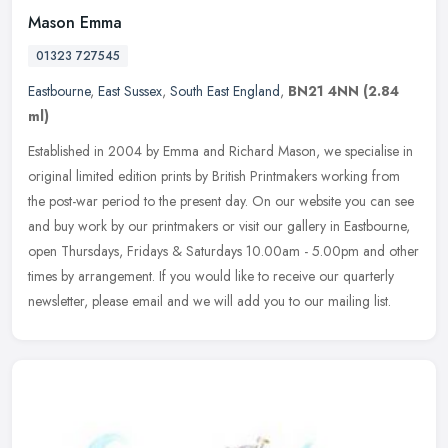
Mason Emma
01323 727545
Eastbourne
,
East Sussex
,
South East England
,
BN21 4NN
(2.84
ml)
Established in 2004 by Emma and Richard Mason, we specialise in
original limited edition prints by British Printmakers working from
the post-war period to the present day. On our website you can see
and buy work by our printmakers or visit our gallery in Eastbourne,
open Thursdays, Fridays & Saturdays 10.00am - 5.00pm and other
times by arrangement. If you would like to receive our quarterly
newsletter, please email and we will add you to our mailing list.