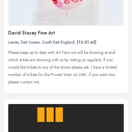
David Stacey Fine Art
Lewes
,
East Sussex
,
South East England
,
(12.51 ml)
Please keep up to date with Art Fairs we will be showing at and
which artists are showing with us by visiting us regularly. If you
would like tickets to any of the shows please ask. I have a limited
number of tickets for the Private View on 24th, if you want one
please contact me.