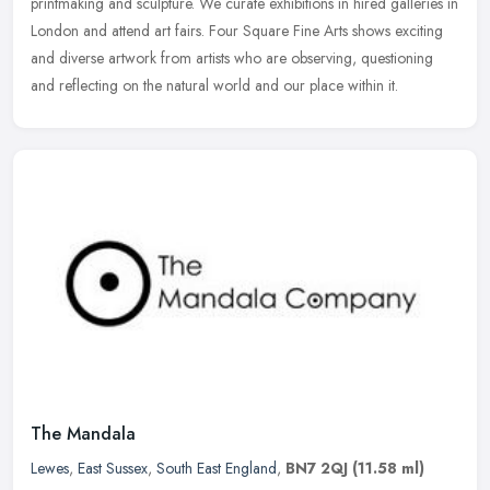
printmaking and sculpture. We curate exhibitions in hired galleries in
London and attend art fairs. Four Square Fine Arts shows exciting
and diverse artwork from artists who are observing, questioning
and reflecting on the natural world and our place within it.
The Mandala
Lewes
,
East Sussex
,
South East England
,
BN7 2QJ
(11.58 ml)