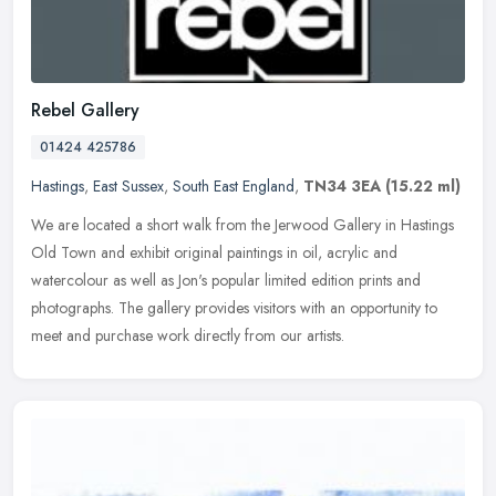
Rebel Gallery
01424 425786
Hastings
,
East Sussex
,
South East England
,
TN34 3EA
(15.22 ml)
We are located a short walk from the Jerwood Gallery in Hastings
Old Town and exhibit original paintings in oil, acrylic and
watercolour as well as Jon's popular limited edition prints and
photographs. The gallery provides visitors with an opportunity to
meet and purchase work directly from our artists.