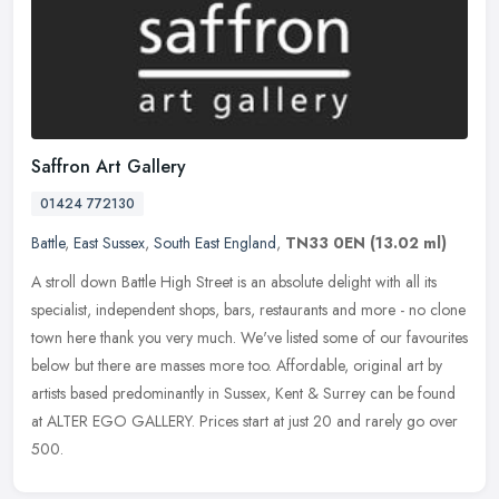
Saffron Art Gallery
01424 772130
Battle
,
East Sussex
,
South East England
,
TN33 0EN
(13.02 ml)
A stroll down Battle High Street is an absolute delight with all its
specialist, independent shops, bars, restaurants and more - no clone
town here thank you very much. We've listed some of our
favourites
below but there are masses more too. Affordable, original art by
artists based predominantly in Sussex, Kent & Surrey can be found
at ALTER EGO GALLERY. Prices start at just 20 and rarely go over
500.