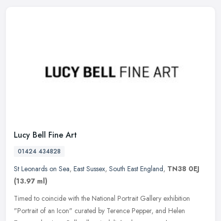
Lucy Bell Fine Art
01424 434828
St Leonards on Sea
,
East Sussex
,
South East England
,
TN38 0EJ
(13.97 ml)
Timed to coincide with the National Portrait Gallery exhibition
"Portrait of an Icon" curated by Terence Pepper, and Helen