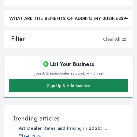
WHAT ARE THE BENEFITS OF ADDING MY BUSINESS?
Filter
Clear All
List Your Business
Join ArtDealersGaleries.co.uk — it's free
Sign Up & Add Business
Trending articles
Art Dealer Rates and Pricing in 2026: ...
Feb 2026