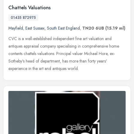
Chattels Valuations
01435 872975
Mayfield
,
East Sussex
,
South East England
,
TN20 6UB
(15.19 ml)
CVC is a well-established independent fine art valuation and
antiques appraisal company specialising in comprehensive home
contents chattels valuations. Principal valuer Michael Hore, ex-
Sotheby's
head of department, has more than forty years'
experience in the art and antiques world.