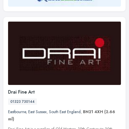
Drai Fine Art
01323 730144
Eastbourne
,
East Sussex
,
South East England
,
BN21 4XH
(2.66
ml)