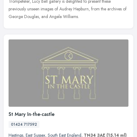
Trompeteler, Lucy Bell gallery is delighted to present these
previously
unseen images of Audrey Hepburn, from the archives of
George Douglas, and Angela Williams.
St Mary In-the-castle
01424 717592
Hastings
,
East Sussex
,
South East England
,
TN34 3AE
(15.14 ml)