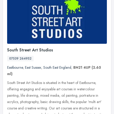
South Street Art Studios
07539 264952
Eastbourne
,
East Sussex
,
South East England
,
BN21 4UP
(2.65
ml)
South Street Art Studios is situated in the heart of Eastbourne,
offering engaging and enjoyable art courses in watercolour
painting, life drawing, mixed media, oil painting, portraiture in
acrylics,
photography, basic drawing skills, the popular 'multi art'
course and creative writing. Our art courses are structured in a