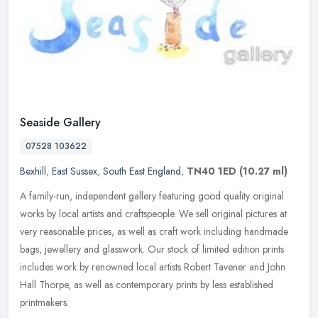
Seaside Gallery
07528 103622
Bexhill
,
East Sussex
,
South East England
,
TN40 1ED
(10.27 ml)
A family-run, independent gallery featuring good quality original
works by local artists and craftspeople. We sell original pictures at
very reasonable prices, as well as craft work including handmade
bags, jewellery and glasswork. Our stock of limited edition prints
includes work by renowned local artists Robert Tavener and John
Hall Thorpe, as well as contemporary prints by less established
printmakers.