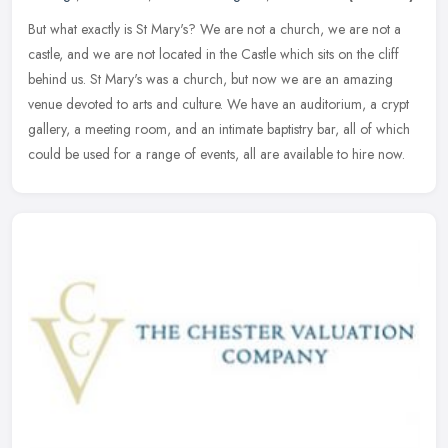
But what exactly is St Mary's? We are not a church, we are not a
castle, and we are not located in the Castle which sits on the cliff
behind us. St Mary's was a church, but now we are an amazing
venue
devoted to arts and culture. We have an auditorium, a crypt
gallery, a meeting room, and an intimate baptistry bar, all of which
could be used for a range of events, all are available to hire now.