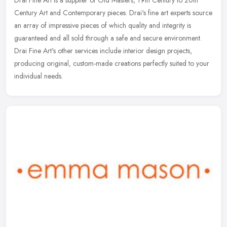
Drai Fine Art is a supplier of Old Masters, 19th Century to 20th
Century Art and Contemporary pieces. Drai's fine art experts source
an array of impressive pieces of which quality and integrity is
guaranteed and all sold through a safe and secure environment.
Drai Fine Art's other services include interior design projects,
producing original, custom-made creations perfectly suited to your
individual needs.