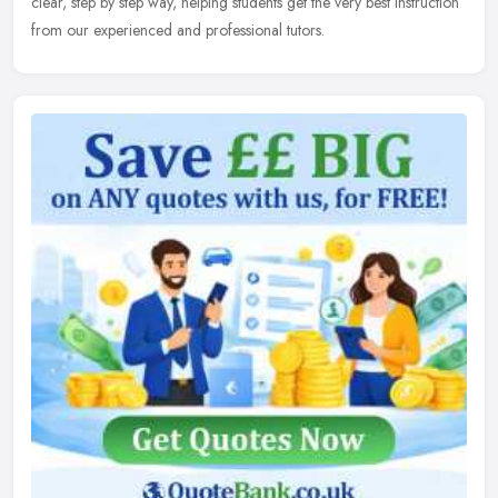
clear, step by step way, helping students get the very best instruction
from our experienced and professional tutors.