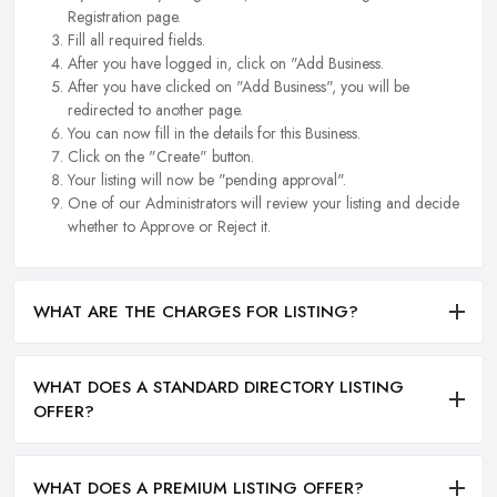
Registration page.
Fill all required fields.
After you have logged in, click on "Add Business.
After you have clicked on "Add Business", you will be
redirected to another page.
You can now fill in the details for this Business.
Click on the "Create" button.
Your listing will now be "pending approval".
One of our Administrators will review your listing and decide
whether to Approve or Reject it.
WHAT ARE THE CHARGES FOR LISTING?
WHAT DOES A STANDARD DIRECTORY LISTING
OFFER?
WHAT DOES A PREMIUM LISTING OFFER?