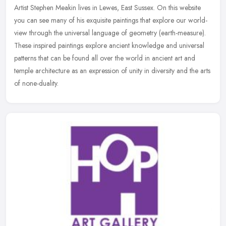
Artist Stephen Meakin lives in Lewes, East Sussex. On this website
you can see many of his exquisite paintings that explore our world-
view through the universal language of geometry (earth-measure).
These inspired paintings explore ancient knowledge and universal
patterns that can be found all over the world in ancient art and
temple architecture as an expression of unity in diversity and the arts
of none-duality.