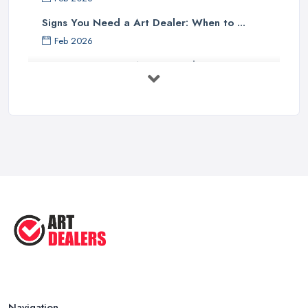
Signs You Need a Art Dealer: When to ...
Feb 2026
Buying Investment Art UK Guide 2026: ...
Feb 2026
Art Dealer vs Auction House UK: Which ...
Feb 2026
How to Sell Art: Tips from an Art ...
Oct 2025
Good Ways to Sell Art: Visual Art
Tips ...
Aug 2025
Navigation