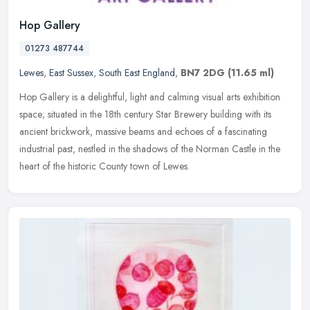
Hop Gallery
01273 487744
Lewes
,
East Sussex
,
South East England
,
BN7 2DG
(11.65 ml)
Hop Gallery is a delightful, light and calming visual arts exhibition
space; situated in the 18th century Star Brewery building with its
ancient brickwork, massive beams and echoes of a fascinating
industrial past, nestled in the shadows of the Norman Castle in the
heart of the historic County town of Lewes.