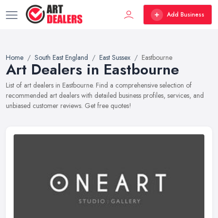
Add Business
Home
South East England
East Sussex
Eastbourne
Art Dealers in Eastbourne
List of art dealers in Eastbourne. Find a comprehensive selection of
recommended art dealers with detailed business profiles, services, and
unbiased customer reviews. Get free quotes!