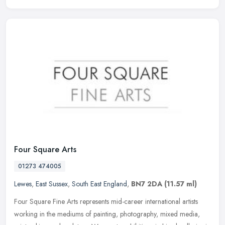
Four Square Arts
01273 474005
Lewes
,
East Sussex
,
South East England
,
BN7 2DA
(11.57 ml)
Four Square Fine Arts represents mid-career international artists
working in the mediums of painting, photography, mixed media,