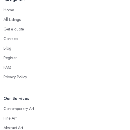
Home
All Listings
Get a quote
Contacts
Blog
Register
FAQ
Privacy Policy
Our Services
Contemporary Art
Fine Art
Abstract Art