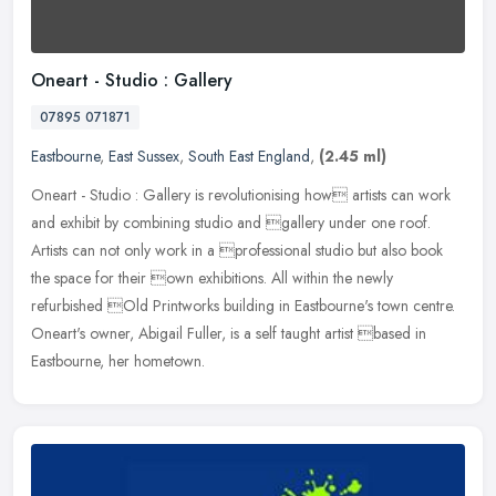
Oneart - Studio : Gallery
07895 071871
Eastbourne
,
East Sussex
,
South East England
,
(2.45 ml)
Oneart - Studio : Gallery is revolutionising how artists can work
and exhibit by combining studio and gallery under one roof.
Artists can not only work in a professional studio but also book
the
space for their own exhibitions. All within the newly
refurbished Old Printworks building in Eastbourne's town centre.
Oneart's owner, Abigail Fuller, is a self taught artist based in
Eastbourne, her hometown.