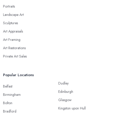
Portraits
Landscape Art
Sculptures
Art Appraisals
Art Framing
Art Restorations
Private Art Sales
Popular Locations
Dudley
Belfast
Edinburgh
Birmingham
Glasgow
Bolton
Kingston upon Hull
Bradford