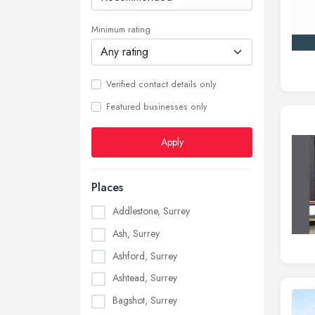
Minimum rating
Verified contact details only
Featured businesses only
Apply
Places
Addlestone, Surrey
Ash, Surrey
Ashford, Surrey
Ashtead, Surrey
Bagshot, Surrey