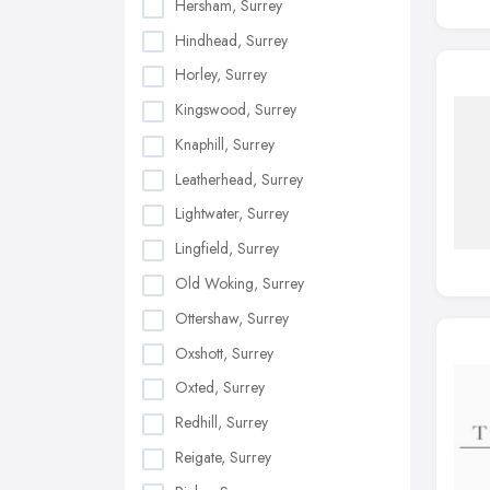
Hersham, Surrey
Hindhead, Surrey
Horley, Surrey
Kingswood, Surrey
Knaphill, Surrey
Leatherhead, Surrey
Lightwater, Surrey
Lingfield, Surrey
Old Woking, Surrey
Ottershaw, Surrey
Oxshott, Surrey
Oxted, Surrey
Redhill, Surrey
Reigate, Surrey