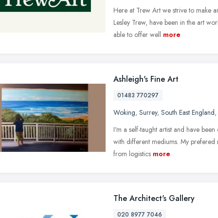
Here at Trew Art we strive to make ar
Lesley Trew, have been in the art wor
able to offer well
more
Ashleigh's Fine Art
01483 770297
Woking
,
Surrey
,
South East England
I'm a self-taught artist and have be
with different mediums. My prefered m
from logistics
more
The Architect's Gallery
020 8977 7046