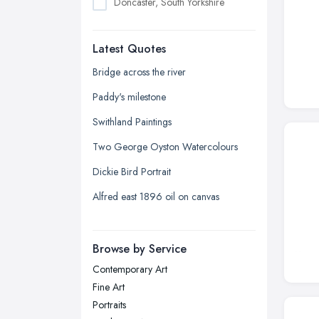
Doncaster, South Yorkshire
Dudley, West Midlands
Latest Quotes
Edinburgh, Scotland
Glasgow, Scotland
Bridge across the river
Kingston upon Hull, East Riding of
Paddy's milestone
Yorkshire
Swithland Paintings
Leeds, West Yorkshire
Two George Oyston Watercolours
Leicester, Leicestershire
Dickie Bird Portrait
Liverpool, Merseyside
Alfred east 1896 oil on canvas
London
Manchester, Greater Manchester
Newcastle upon Tyne, Tyne and
Browse by Service
Wear
Contemporary Art
Nottingham, Nottinghamshire
Fine Art
Plymouth, Devon
Portraits