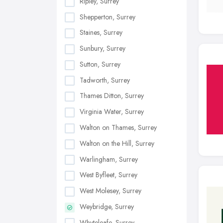
Ripley, Surrey
Shepperton, Surrey
Staines, Surrey
Sunbury, Surrey
Sutton, Surrey
Tadworth, Surrey
Thames Ditton, Surrey
Virginia Water, Surrey
Walton on Thames, Surrey
Walton on the Hill, Surrey
Warlingham, Surrey
West Byfleet, Surrey
West Molesey, Surrey
Weybridge, Surrey
Whyteleafe, Surrey