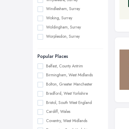
Windlesham, Surrey
Woking, Surrey
Woldingham, Surrey
Worplesdon, Surrey
Popular Places
Belfast, County Antrim
Birmingham, West Midlands
Bolton, Greater Manchester
Bradford, West Yorkshire
Bristol, South West England
Cardiff, Wales
Coventry, West Midlands