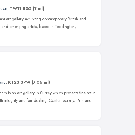
ndon
,
TW11 8QZ
(7 ml)
ent art gallery exhibiting contemporary British and
ed and emerging artists, based in Teddington,
land
,
KT23 3PW
(7.06 ml)
am is an art gallery in Surrey which presents fine art in
th integrity and fair dealing. Contemporary, 19th and