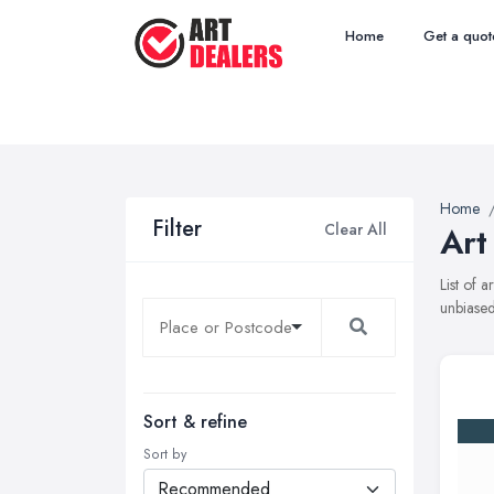
Home
Get a quot
Home
Filter
Clear All
Art
List of 
unbiased
Sort & refine
Sort by