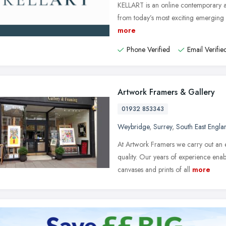
KELLART is an online contemporary ar
from today’s most exciting emerging a
more
Phone Verified
Email Verifie
Artwork Framers & Gallery
01932 853343
Weybridge
,
Surrey
,
South East Engla
At Artwork Framers we carry out an e
quality. Our years of experience enab
canvases and prints of all
more