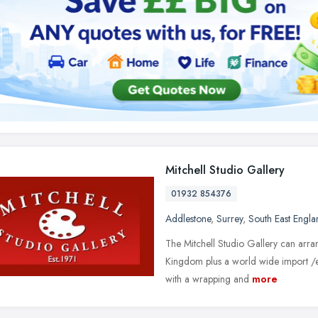
Mitchell Studio Gallery
01932 854376
Addlestone
,
Surrey
,
South East Engla
The Mitchell Studio Gallery can arran
Kingdom plus a world wide import /
with a wrapping and
more