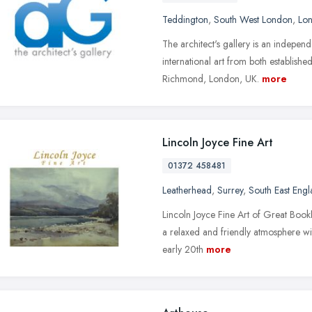
Teddington
,
South West London
,
Lo
The architect's gallery is an independ
international art from both establish
Richmond, London, UK.
more
Lincoln Joyce Fine Art
01372 458481
Leatherhead
,
Surrey
,
South East Eng
Lincoln Joyce Fine Art of Great Bookh
a relaxed and friendly atmosphere wi
early 20th
more