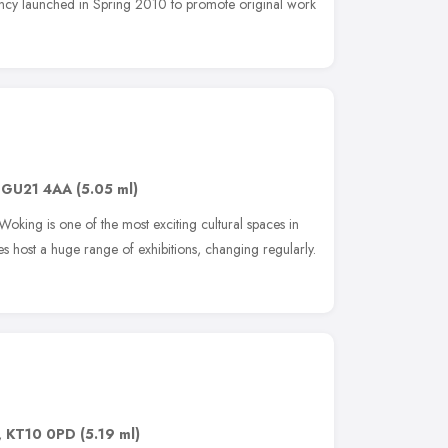
ency launched in Spring 2010 to promote original work
,
GU21 4AA
(5.05 ml)
oking is one of the most exciting cultural spaces in
es host a huge range of exhibitions, changing regularly.
,
KT10 0PD
(5.19 ml)