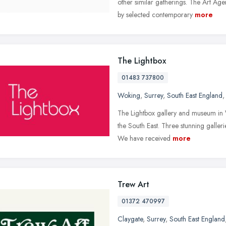
other similar gatherings. The Art Ag
by selected contemporary
more
The Lightbox
01483 737800
Woking
,
Surrey
,
South East England
The Lightbox gallery and museum in W
the South East. Three stunning galleri
We have received
more
Trew Art
01372 470997
Claygate
,
Surrey
,
South East England