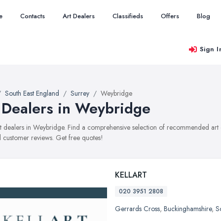
e
Contacts
Art Dealers
Classifieds
Offers
Blog
Sign I
South East England
Surrey
Weybridge
 Dealers in Weybridge
art dealers in Weybridge. Find a comprehensive selection of recommended art de
 customer reviews. Get free quotes!
KELLART
020 3951 2808
Gerrards Cross
,
Buckinghamshire
,
S