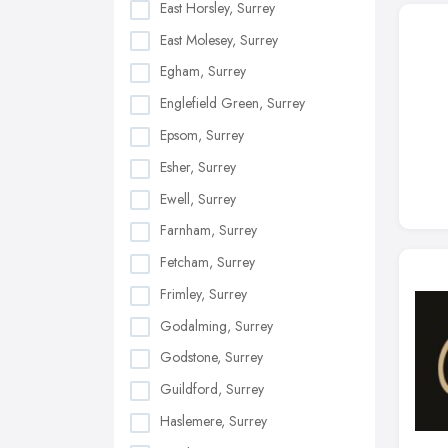
East Horsley, Surrey
East Molesey, Surrey
Egham, Surrey
Englefield Green, Surrey
Epsom, Surrey
Esher, Surrey
Ewell, Surrey
Farnham, Surrey
Fetcham, Surrey
Frimley, Surrey
Godalming, Surrey
Godstone, Surrey
Guildford, Surrey
Haslemere, Surrey