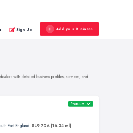
Add your Business
n
Sign Up
alers with detailed business profiles, services, and
Premium
outh East England
,
SL9 7DA
(16.34 ml)