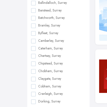
Ballindalloch, Surrey
Banstead, Surrey
Betchworth, Surrey
Bramley, Surrey
Byfleet, Surrey
Camberley, Surrey
Caterham, Surrey
Chertsey, Surrey
Chipstead, Surrey
Chobham, Surrey
Claygate, Surrey
Cobham, Surrey
Cranleigh, Surrey
Dorking, Surrey