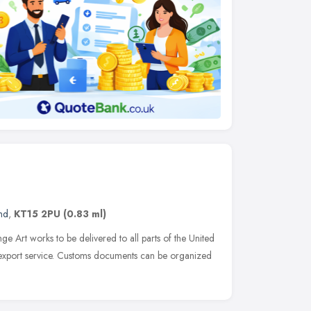
nd
,
KT15 2PU
(0.83 ml)
ge Art works to be delivered to all parts of the United
export service. Customs documents can be organized