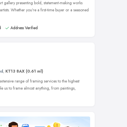
t gallery presenting bold, statement-making works
rtists. Whether you’re a first-time buyer or a seasoned
d
Address Verified
nd
,
KT13 8AX
(0.61 ml)
xtensive range of framing services to the highest
le us to frame almost anything, from paintings,