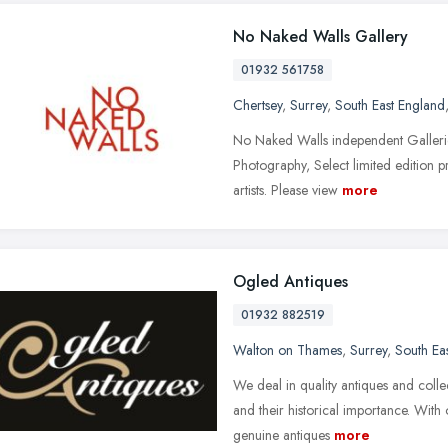
No Naked Walls Gallery
01932 561758
Chertsey
,
Surrey
,
South East England
No Naked Walls independent Galleries
Photography, Select limited edition p
artists. Please view
more
Ogled Antiques
01932 882519
Walton on Thames
,
Surrey
,
South Ea
We deal in quality antiques and collecti
and their historical importance. Wit
genuine antiques
more