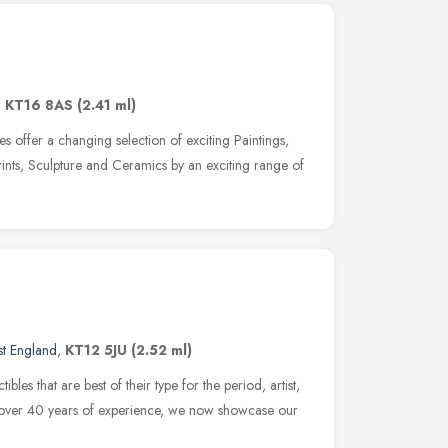
,
KT16 8AS
(2.41 ml)
 offer a changing selection of exciting Paintings,
rints, Sculpture and Ceramics by an exciting range of
st England
,
KT12 5JU
(2.52 ml)
bles that are best of their type for the period, artist,
h over 40 years of experience, we now showcase our