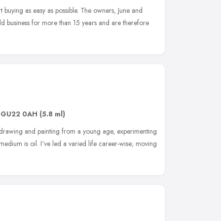
t buying as easy as possible. The owners, June and
ld business for more than 15 years and are therefore
,
GU22 0AH
(5.8 ml)
en drawing and painting from a young age, experimenting
edium is oil. I've led a varied life career-wise; moving