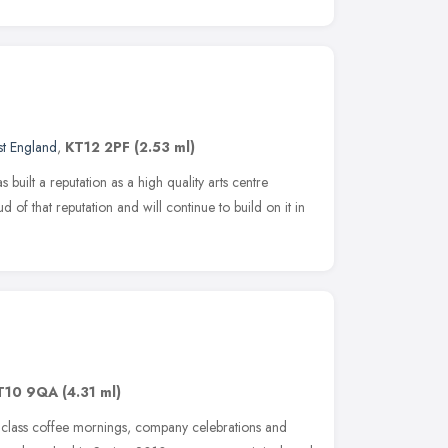
st England
,
KT12 2PF
(2.53 ml)
built a reputation as a high quality arts centre
of that reputation and will continue to build on it in
T10 9QA
(4.31 ml)
 class coffee mornings, company celebrations and