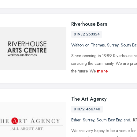
Riverhouse Barn
01932 253354
Walton on Thames
,
Surrey
,
South Ea
Since opening in 1989 Riverhouse has 
servicing the community. We are proud 
the future. We
more
The Art Agency
01372 466740
Esher
,
Surrey
,
South East England
,
K
We are very happy to be a venue for