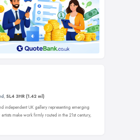
nd
,
SL4 3HR
(1.42 ml)
nd independent UK gallery representing emerging
artists make work firmly routed in the 21st century,