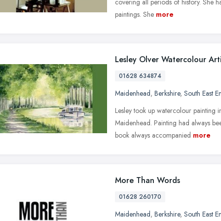
covering all periods of history. She h
paintings. She
more
Lesley Olver Watercolour Arti
01628 634874
Maidenhead
,
Berkshire
,
South East E
Lesley took up watercolour painting i
Maidenhead. Painting had always bee
book always accompanied
more
More Than Words
01628 260170
Maidenhead
,
Berkshire
,
South East E