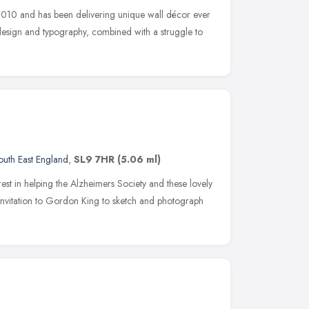
10 and has been delivering unique wall décor ever
 design and typography, combined with a struggle to
outh East England
,
SL9 7HR
(5.06 ml)
erest in helping the Alzheimers Society and these lovely
nvitation to Gordon King to sketch and photograph