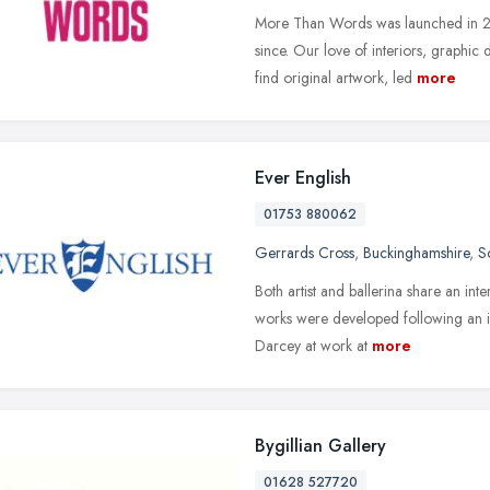
More Than Words was launched in 20
since. Our love of interiors, graphic
find original artwork, led
more
Ever English
01753 880062
Gerrards Cross
,
Buckinghamshire
,
S
Both artist and ballerina share an int
works were developed following an i
Darcey at work at
more
Bygillian Gallery
01628 527720