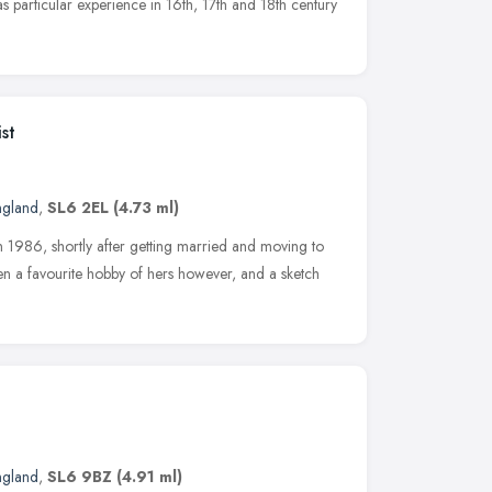
as particular experience in 16th, 17th and 18th century
st
ngland
,
SL6 2EL
(4.73 ml)
n 1986, shortly after getting married and moving to
n a favourite hobby of hers however, and a sketch
ngland
,
SL6 9BZ
(4.91 ml)