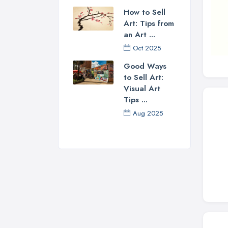
How to Sell
Art: Tips from
an Art ...
Oct 2025
Good Ways
to Sell Art:
Visual Art
Tips ...
Aug 2025