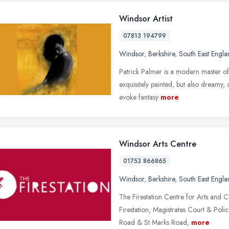
Windsor Artist
07813 194799
Windsor
,
Berkshire
,
South East Engla
Patrick Palmer is a modern master of 
exquisitely painted, but also dreamy, 
evoke fantasy
more
Windsor Arts Centre
01753 866865
Windsor
,
Berkshire
,
South East Engla
The Firestation Centre for Arts and 
Firestation, Magistrates Court & Polic
Road & St Marks Road,
more