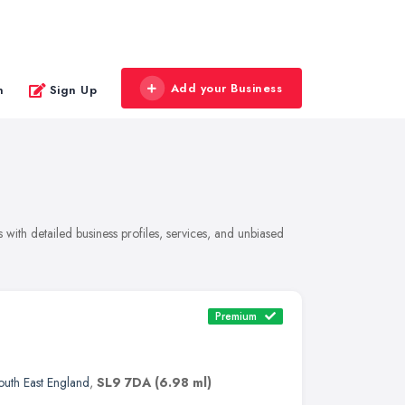
Add your Business
n
Sign Up
with detailed business profiles, services, and unbiased
Premium
outh East England
,
SL9 7DA
(6.98 ml)