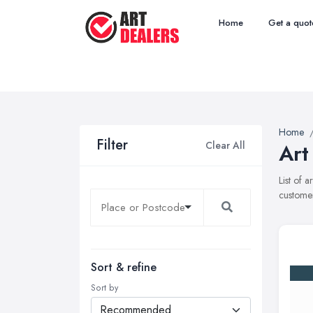
Home
Get a quot
Home
Filter
Clear All
Art
List of 
customer
Sort & refine
Sort by