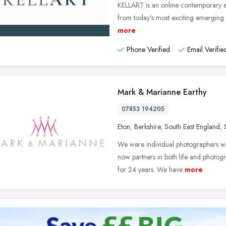
KELLART is an online contemporary ar
from today’s most exciting emerging a
more
Phone Verified
Email Verifie
Mark & Marianne Earthy
07853 194205
Eton
,
Berkshire
,
South East England
,
We were individual photographers whe
now partners in both life and photo
for 24 years. We have
more