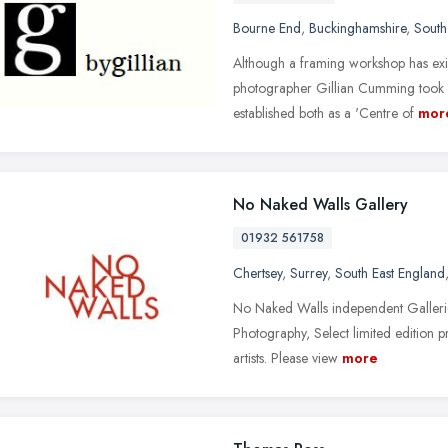
Bourne End
,
Buckinghamshire
,
South
Although a framing workshop has exis
photographer Gillian Cumming took o
established both as a 'Centre of
mor
No Naked Walls Gallery
01932 561758
Chertsey
,
Surrey
,
South East England
No Naked Walls independent Galleries
Photography, Select limited edition p
artists. Please view
more