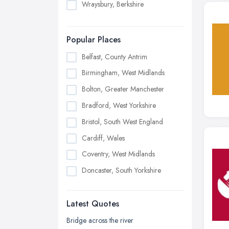
Wraysbury, Berkshire
Popular Places
Belfast, County Antrim
Birmingham, West Midlands
Bolton, Greater Manchester
Bradford, West Yorkshire
Bristol, South West England
Cardiff, Wales
Coventry, West Midlands
Doncaster, South Yorkshire
Dudley, West Midlands
Latest Quotes
Edinburgh, Scotland
Glasgow, Scotland
Bridge across the river