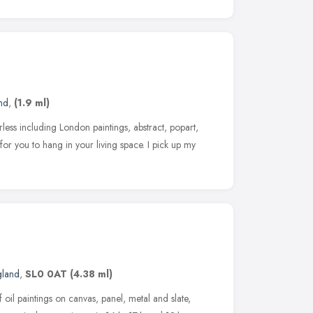
nd
,
(1.9 ml)
rless including London paintings, abstract, popart,
for you to hang in your living space. I pick up my
gland
,
SL0 0AT
(4.38 ml)
of oil paintings on canvas, panel, metal and slate,