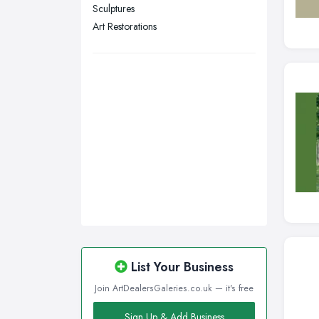
Sculptures
Wakefield, West Yorkshire
Art Restorations
Walsall, West Midlands
Wigan, Greater Manchester
Wirral, Merseyside
List Your Business
Join ArtDealersGaleries.co.uk — it's free
Sign Up & Add Business