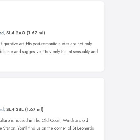
nd
,
SL4 2AQ
(1.67 ml)
figurative art. His post-romantic nudes are not only
delicate and suggestive. They only hint at sensuality and
nd
,
SL4 3BL
(1.67 ml)
Culture is housed in The Old Court, Windsor's old
e Station. You'll find us on the corner of St Leonards