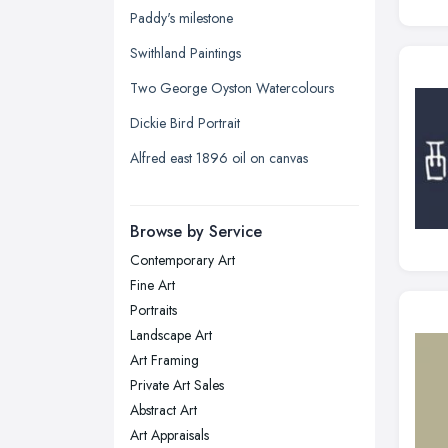
Kingston upon Hull, East Riding of
Paddy's milestone
Yorkshire
Swithland Paintings
Leeds, West Yorkshire
Two George Oyston Watercolours
Leicester, Leicestershire
Dickie Bird Portrait
Liverpool, Merseyside
Alfred east 1896 oil on canvas
London
Manchester, Greater Manchester
Newcastle upon Tyne, Tyne and
Browse by Service
Wear
Contemporary Art
Nottingham, Nottinghamshire
Fine Art
Plymouth, Devon
Portraits
Landscape Art
Sheffield, South Yorkshire
Art Framing
Stockport, Greater Manchester
Private Art Sales
Sunderland, Tyne and Wear
Abstract Art
Art Appraisals
Swansea, Swansea