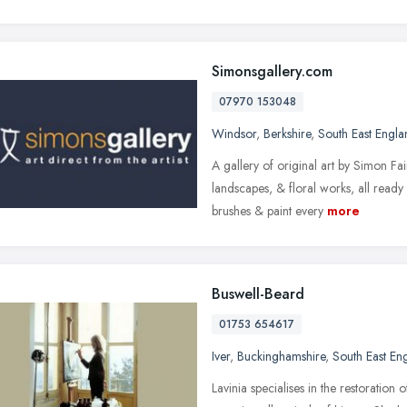
Simonsgallery.com
07970 153048
Windsor
,
Berkshire
,
South East Engla
A gallery of original art by Simon Fai
landscapes, & floral works, all ready 
brushes & paint every
more
Buswell-Beard
01753 654617
Iver
,
Buckinghamshire
,
South East En
Lavinia specialises in the restoration 