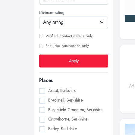
Minimum rating
Verified contact details only
Featured businesses only
Apply
Places
Ascot, Berkshire
Bracknell, Berkshire
Burghfield Common, Berkshire
Crowthorne, Berkshire
Earley, Berkshire