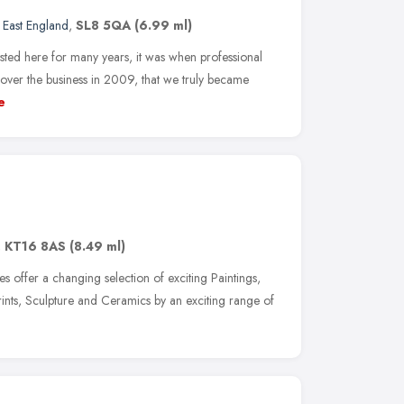
 East England
,
SL8 5QA
(6.99 ml)
ted here for many years, it was when professional
ver the business in 2009, that we truly became
e
,
KT16 8AS
(8.49 ml)
 offer a changing selection of exciting Paintings,
rints, Sculpture and Ceramics by an exciting range of