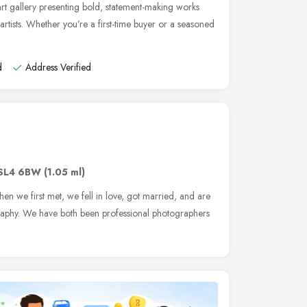
t gallery presenting bold, statement-making works
rtists. Whether you’re a first-time buyer or a seasoned
d
Address Verified
SL4 6BW
(1.05 ml)
n we first met, we fell in love, got married, and are
graphy. We have both been professional photographers