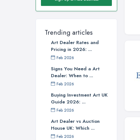
Trending articles
Art Dealer Rates and
Pricing in 2026: ...
Feb 2026
Signs You Need a Art
Dealer: When to ...
Feb 2026
Buying Investment Art UK
Guide 2026: ...
Feb 2026
Art Dealer vs Auction
House UK: Which ...
Feb 2026