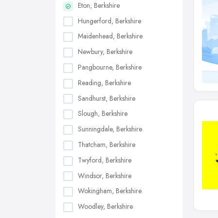
Eton, Berkshire
Hungerford, Berkshire
Maidenhead, Berkshire
Newbury, Berkshire
Pangbourne, Berkshire
Reading, Berkshire
Sandhurst, Berkshire
Slough, Berkshire
Sunningdale, Berkshire
Thatcham, Berkshire
Twyford, Berkshire
Windsor, Berkshire
Wokingham, Berkshire
Woodley, Berkshire