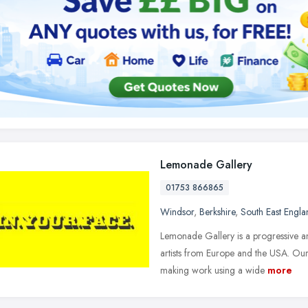
Lemonade Gallery
01753 866865
Windsor
,
Berkshire
,
South East Engla
Lemonade Gallery is a progressive a
artists from Europe and the USA. Our 
making work using a wide
more