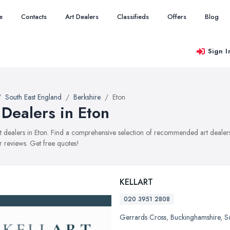
e
Contacts
Art Dealers
Classifieds
Offers
Blog
Sign I
South East England
Berkshire
Eton
 Dealers in Eton
art dealers in Eton. Find a comprehensive selection of recommended art dealers 
 reviews. Get free quotes!
KELLART
020 3951 2808
Gerrards Cross
,
Buckinghamshire
,
S