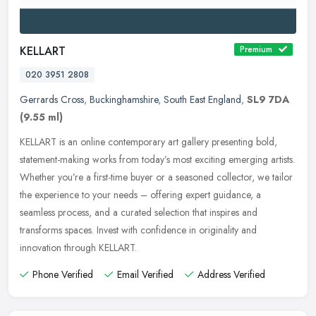
KELLART
Premium
020 3951 2808
Gerrards Cross
,
Buckinghamshire
,
South East England
,
SL9 7DA
(9.55 ml)
KELLART is an online contemporary art gallery presenting bold,
statement-making works from today’s most exciting emerging artists.
Whether you’re a first-time buyer or a seasoned
collector, we tailor
the experience to your needs – offering expert guidance, a
seamless process, and a curated selection that inspires and
transforms spaces. Invest with confidence in originality and
innovation through KELLART.
Phone Verified
Email Verified
Address Verified