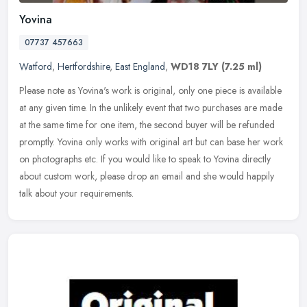
Yovina
07737 457663
Watford
,
Hertfordshire
,
East England
,
WD18 7LY
(7.25 ml)
Please note as Yovina's work is original, only one piece is available
at any given time. In the unlikely event that two purchases are made
at the same time for one item, the second buyer will be
refunded
promptly. Yovina only works with original art but can base her work
on photographs etc. If you would like to speak to Yovina directly
about custom work, please drop an email and she would happily
talk about your requirements.