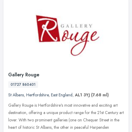
Gallery Rouge
01727 860401
St Albans
,
Hertfordshire
,
East England
,
AL1 3YJ
(7.68 ml)
Gallery Rouge is Hertfordshire's most innovative and exciting art
destination, offering a unique product range for the 21st Century art
lover. With two prominent galleries (one on Chequer Street in
the
heart of historic St Albans, the other in peaceful Harpenden