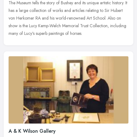
The Museum tells the story of Bushey and its unique artistic history. It
has a large collection of works and articles relating to Sir Hubert
von Herkomer RA and his world-renowned Art School. Also on
show is the Lucy Kemp-Welch Memorial Trust Collection, including
many of Lucy's superb paintings of horses.
A & K Wilson Gallery