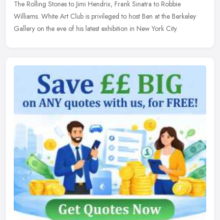
The Rolling Stones to Jimi Hendrix, Frank Sinatra to Robbie
Williams. White Art Club is privileged to host Ben at the Berkeley
Gallery on the eve of his latest exhibition in New York City.