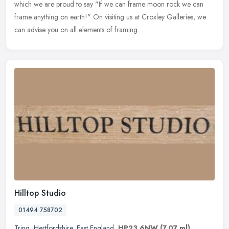
which we are proud to say "If we can frame moon rock we can
frame anything on earth!" On visiting us at Croxley Galleries, we
can advise you on all elements of framing.
Hilltop Studio
01494 758702
Tring
,
Hertfordshire
,
East England
,
HP23 6NW
(7.07 ml)