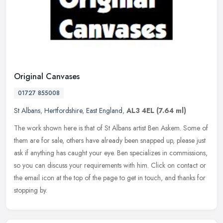
Original Canvases
01727 855008
St Albans
,
Hertfordshire
,
East England
,
AL3 4EL
(7.64 ml)
The work shown here is that of St Albans artist Ben Askem. Some of
them are for sale, others have already been snapped up, please just
ask if anything has caught your eye. Ben specializes in
commissions,
so you can discuss your requirements with him. Click on contact or
the email icon at the top of the page to get in touch, and thanks for
stopping by.