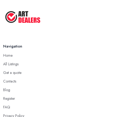
Good Ways to Sell Art: Visual Art
Tips ...
Aug 2025
Navigation
Home
All Listings
Get a quote
Contacts
Blog
Register
FAQ
Privacy Policy