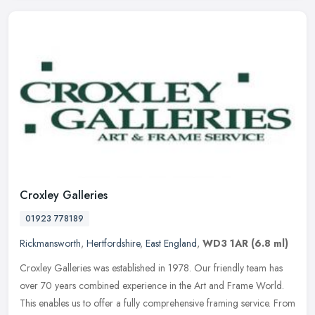
Croxley Galleries
01923 778189
Rickmansworth
,
Hertfordshire
,
East England
,
WD3 1AR
(6.8 ml)
Croxley Galleries was established in 1978. Our friendly team has
over 70 years combined experience in the Art and Frame World.
This enables us to offer a fully comprehensive framing service. From