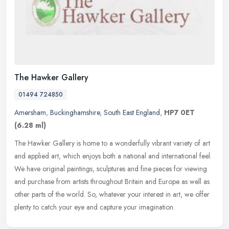
The Hawker Gallery
01494 724850
Amersham
,
Buckinghamshire
,
South East England
,
HP7 0ET
(6.28 ml)
The Hawker Gallery is home to a wonderfully vibrant variety of art
and applied art, which enjoys both a national and international feel.
We have original paintings, sculptures and fine pieces for
viewing
and purchase from artists throughout Britain and Europe as well as
other parts of the world. So, whatever your interest in art, we offer
plenty to catch your eye and capture your imagination.