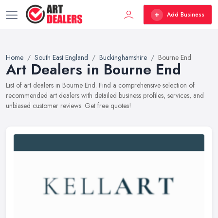
Add Business
Home
South East England
Buckinghamshire
Bourne End
Art Dealers in Bourne End
List of art dealers in Bourne End. Find a comprehensive selection of
recommended art dealers with detailed business profiles, services, and
unbiased customer reviews. Get free quotes!