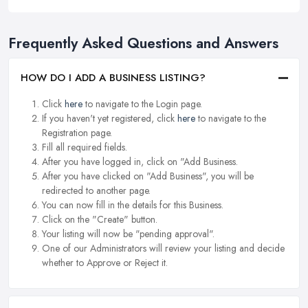
Frequently Asked Questions and Answers
HOW DO I ADD A BUSINESS LISTING?
Click
here
to navigate to the Login page.
If you haven't yet registered, click
here
to navigate to the
Registration page.
Fill all required fields.
After you have logged in, click on "Add Business.
After you have clicked on "Add Business", you will be
redirected to another page.
You can now fill in the details for this Business.
Click on the "Create" button.
Your listing will now be "pending approval".
One of our Administrators will review your listing and decide
whether to Approve or Reject it.