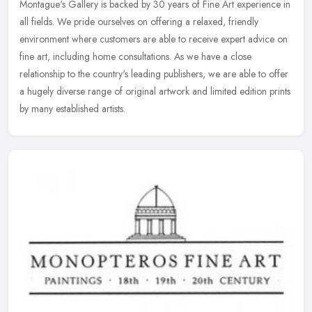
Montague's Gallery is backed by 30 years of Fine Art experience in
all fields. We pride ourselves on offering a relaxed, friendly
environment where customers are able to receive expert advice on
fine
art, including home consultations. As we have a close
relationship to the country's leading publishers, we are able to offer
a hugely diverse range of original artwork and limited edition prints
by many established artists.