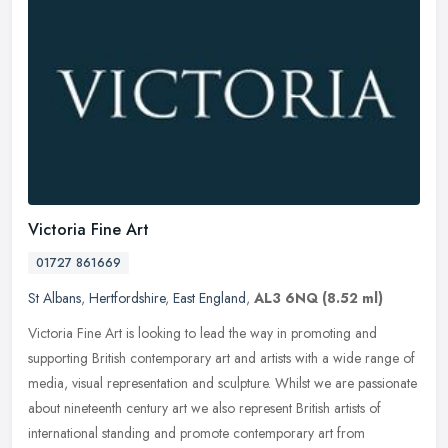
Victoria Fine Art
01727 861669
St Albans
,
Hertfordshire
,
East England
,
AL3 6NQ
(8.52 ml)
Victoria Fine Art is looking to lead the way in promoting and
supporting British contemporary art and artists with a wide range of
media, visual representation and sculpture. Whilst we are passionate
about nineteenth century art we also represent British artists of
international standing and promote contemporary art from