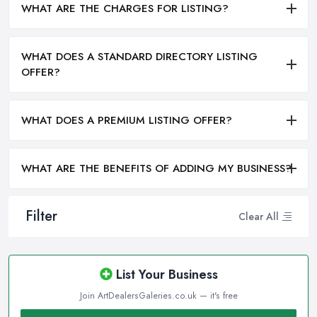
WHAT ARE THE CHARGES FOR LISTING?
WHAT DOES A STANDARD DIRECTORY LISTING
OFFER?
WHAT DOES A PREMIUM LISTING OFFER?
WHAT ARE THE BENEFITS OF ADDING MY BUSINESS?
Filter
Clear All
List Your Business
Join ArtDealersGaleries.co.uk — it's free