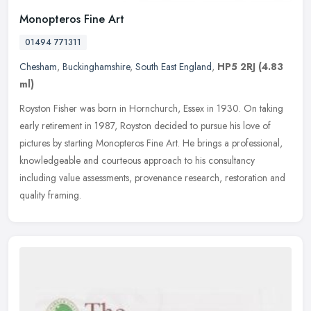
Monopteros Fine Art
01494 771311
Chesham
,
Buckinghamshire
,
South East England
,
HP5 2RJ
(4.83
ml)
Royston Fisher was born in Hornchurch, Essex in 1930. On taking
early retirement in 1987, Royston decided to pursue his love of
pictures by starting Monopteros Fine Art. He brings a professional,
knowledgeable and courteous approach to his consultancy
including value assessments, provenance research, restoration and
quality framing.