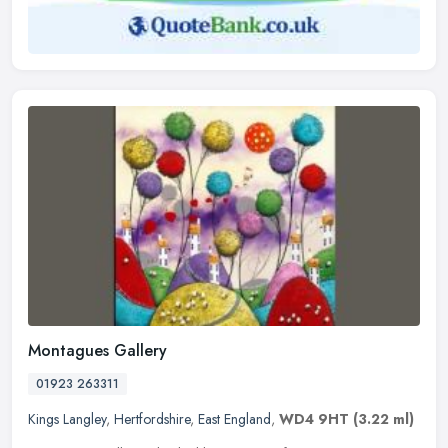
Montagues Gallery
01923 263311
Kings Langley
,
Hertfordshire
,
East England
,
WD4 9HT
(3.22 ml)