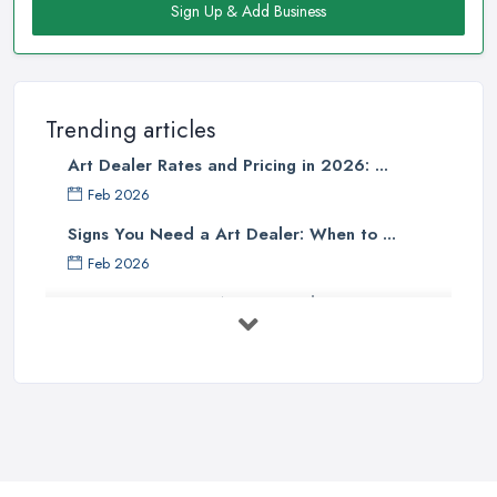
Sign Up & Add Business
Trending articles
Art Dealer Rates and Pricing in 2026: ...
Feb 2026
Signs You Need a Art Dealer: When to ...
Feb 2026
Buying Investment Art UK Guide 2026: ...
Feb 2026
Art Dealer vs Auction House UK: Which ...
Feb 2026
How to Sell Art: Tips from an Art ...
Oct 2025