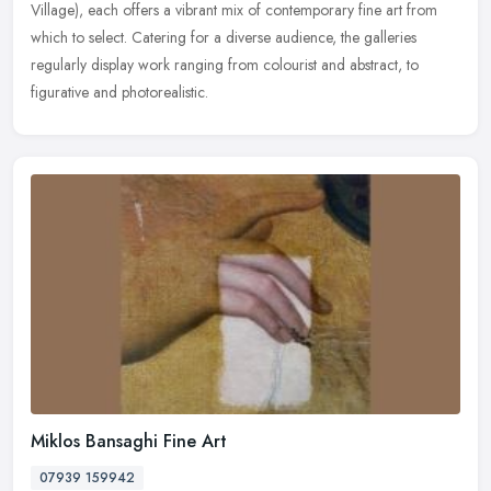
Village), each offers a vibrant mix of contemporary fine art from
which to select. Catering for a diverse audience, the galleries
regularly display work ranging from colourist and abstract, to
figurative and photorealistic.
Miklos Bansaghi Fine Art
07939 159942