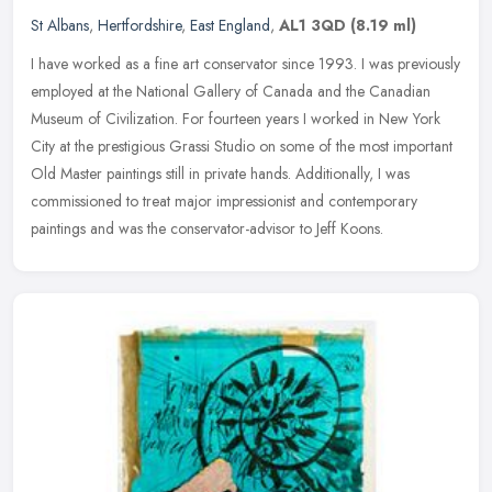
St Albans
,
Hertfordshire
,
East England
,
AL1 3QD
(8.19 ml)
I have worked as a fine art conservator since 1993. I was previously
employed at the National Gallery of Canada and the Canadian
Museum of Civilization. For fourteen years I worked in New York
City at
the prestigious Grassi Studio on some of the most important
Old Master paintings still in private hands. Additionally, I was
commissioned to treat major impressionist and contemporary
paintings and was the conservator-advisor to Jeff Koons.