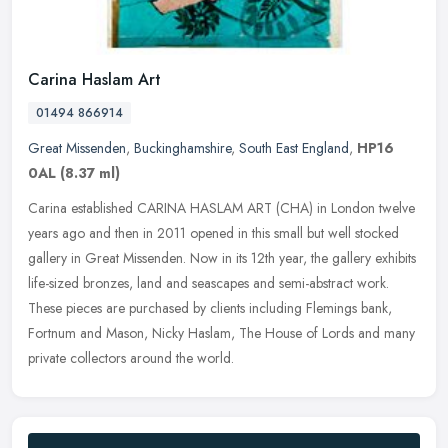
Carina Haslam Art
01494 866914
Great Missenden
,
Buckinghamshire
,
South East England
,
HP16
0AL
(8.37 ml)
Carina established CARINA HASLAM ART (CHA) in London twelve
years ago and then in 2011 opened in this small but well stocked
gallery in Great Missenden. Now in its 12th year, the gallery exhibits
life-sized bronzes, land and seascapes and semi-abstract work.
These pieces are purchased by clients including Flemings bank,
Fortnum and Mason, Nicky Haslam, The House of Lords and many
private collectors around the world.