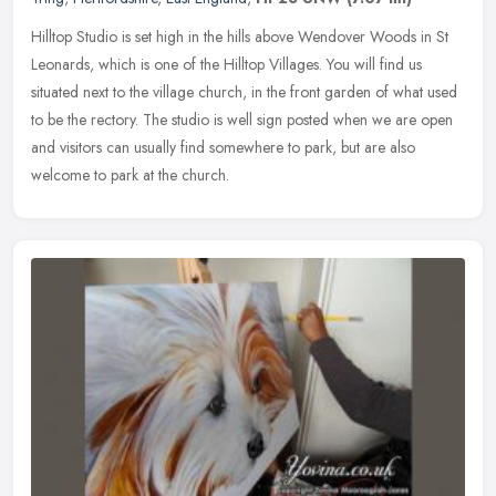
Hilltop Studio is set high in the hills above Wendover Woods in St
Leonards, which is one of the Hilltop Villages. You will find us
situated next to the village church, in the front garden of what
used
to be the rectory. The studio is well sign posted when we are open
and visitors can usually find somewhere to park, but are also
welcome to park at the church.