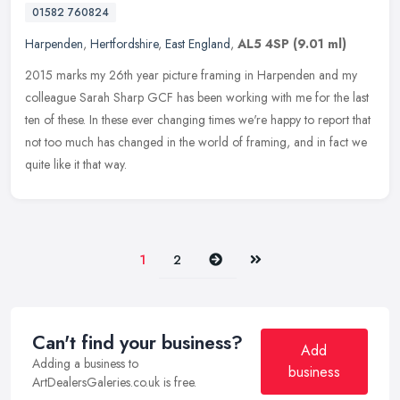
01582 760824
Harpenden
,
Hertfordshire
,
East England
,
AL5 4SP
(9.01 ml)
2015 marks my 26th year picture framing in Harpenden and my
colleague Sarah Sharp GCF has been working with me for the last
ten of these. In these ever changing times we're happy to report that
not
too much has changed in the world of framing, and in fact we
quite like it that way.
Next
Last
1
2
Can't find your business?
Add
Adding a business to
business
ArtDealersGaleries.co.uk is free.