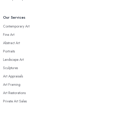
Our Services
Contemporary Art
Fine Art
Abstract Art
Portraits
Landscape Art
Sculptures
Art Appraisals
Art Framing
Art Restorations
Private Art Sales