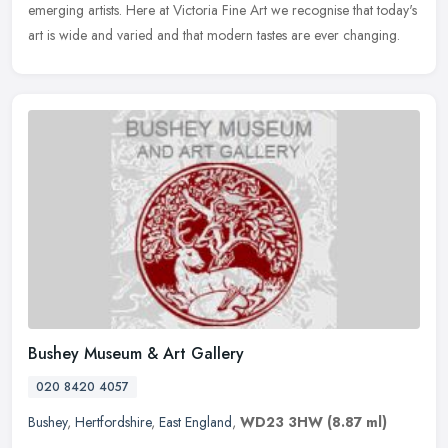
emerging artists. Here at Victoria Fine Art we recognise that today's
art is wide and varied and that modern tastes are ever changing.
Bushey Museum & Art Gallery
020 8420 4057
Bushey
,
Hertfordshire
,
East England
,
WD23 3HW
(8.87 ml)