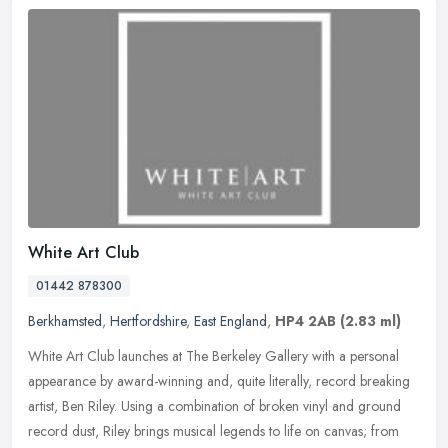
White Art Club
01442 878300
Berkhamsted
,
Hertfordshire
,
East England
,
HP4 2AB
(2.83 ml)
White Art Club launches at The Berkeley Gallery with a personal
appearance by award-winning and, quite literally, record breaking
artist, Ben Riley. Using a combination of broken vinyl and ground
record dust, Riley brings musical legends to life on canvas; from