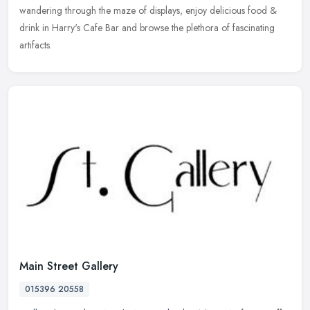
wandering through the maze of displays, enjoy delicious food &
drink in Harry's Cafe Bar and browse the plethora of fascinating
artifacts.
Main Street Gallery
015396 20558