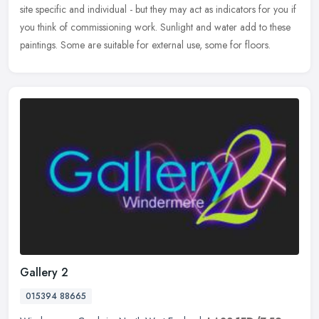
site specific and individual - but they may act as indicators for you if
you think of commissioning work. Sunlight and water add to these
paintings. Some are suitable for external use, some for floors.
Gallery 2
015394 88665