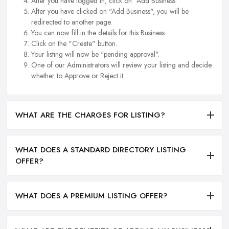
After you have logged in, click on "Add Business.
After you have clicked on "Add Business", you will be
redirected to another page.
You can now fill in the details for this Business.
Click on the "Create" button.
Your listing will now be "pending approval".
One of our Administrators will review your listing and decide
whether to Approve or Reject it.
WHAT ARE THE CHARGES FOR LISTING?
WHAT DOES A STANDARD DIRECTORY LISTING
OFFER?
WHAT DOES A PREMIUM LISTING OFFER?