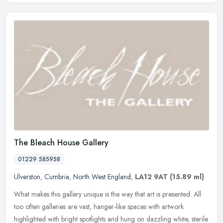
The Bleach House Gallery
01229 585958
Ulverston
,
Cumbria
,
North West England
,
LA12 9AT
(15.89 ml)
What makes this gallery unique is the way that art is presented. All
too often galleries are vast, hanger-like spaces with artwork
highlighted with bright spotlights and hung on dazzling white,
sterile