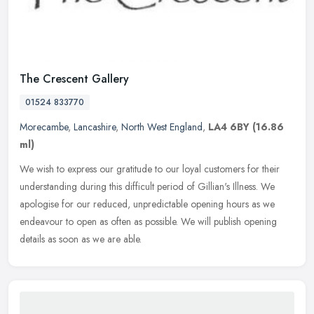
The Crescent Gallery
01524 833770
Morecambe
,
Lancashire
,
North West England
,
LA4 6BY
(16.86
ml)
We wish to express our gratitude to our loyal customers for their
understanding during this difficult period of Gillian's Illness. We
apologise for our reduced, unpredictable opening hours as we
endeavour to open as often as possible. We will publish opening
details as soon as we are able.