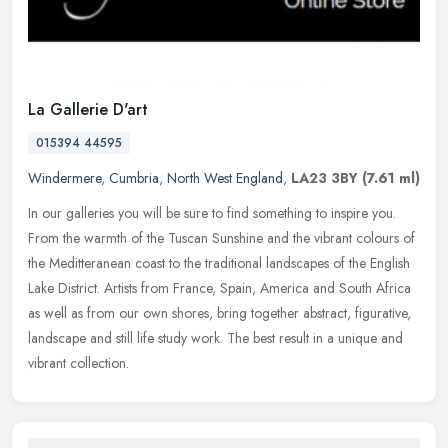
La Gallerie D'art
015394 44595
Windermere
,
Cumbria
,
North West England
,
LA23 3BY
(7.61 ml)
In our galleries you will be sure to find something to inspire you.
From the warmth of the Tuscan Sunshine and the vibrant colours of
the Meditteranean coast to the traditional landscapes of the
English
Lake District. Artists from France, Spain, America and South Africa
as well as from our own shores, bring together abstract, figurative,
landscape and still life study work. The best result in a unique and
vibrant collection.