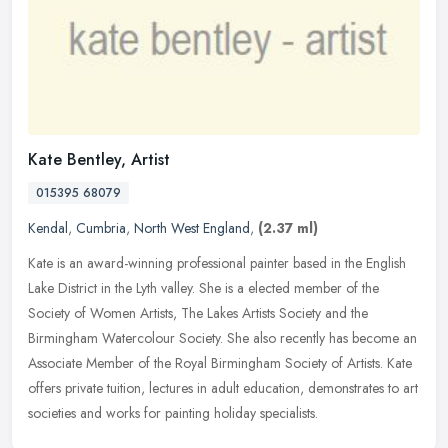
Kate Bentley, Artist
015395 68079
Kendal
,
Cumbria
,
North West England
,
(2.37 ml)
Kate is an award-winning professional painter based in the English
Lake District in the Lyth valley. She is a elected member of the
Society of Women Artists, The Lakes Artists Society and the
Birmingham Watercolour Society. She also recently has become an
Associate Member of the Royal Birmingham Society of Artists. Kate
offers private tuition, lectures in adult education, demonstrates to art
societies and works for painting holiday specialists.