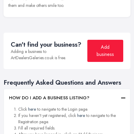
them and make others smile too.
Can't find your business?
Add
Adding a business to
business
ArtDealersGaleries.co.uk is free.
Frequently Asked Questions and Answers
HOW DO I ADD A BUSINESS LISTING?
Click
here
to navigate to the Login page.
If you haven't yet registered, click
here
to navigate to the
Registration page.
Fill all required fields.