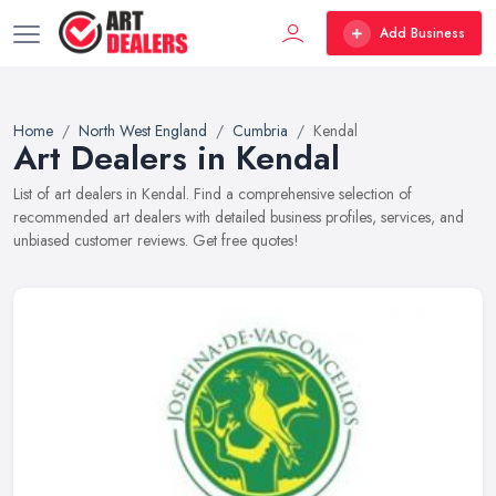
Add Business
Home
North West England
Cumbria
Kendal
Art Dealers in Kendal
List of art dealers in Kendal. Find a comprehensive selection of
recommended art dealers with detailed business profiles, services, and
unbiased customer reviews. Get free quotes!