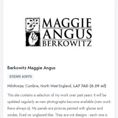
Berkowitz Maggie Angus
015395 63970
Milnthorpe
,
Cumbria
,
North West England
,
LA7 7AD
(6.29 ml)
This site contains a selection of my work over past years. It will be
updated regularly as new photographs become available (new work
there always is). My panels are pictures painted with glazes and
oxides, fired on unglazed tiles. They are not designs - each one is