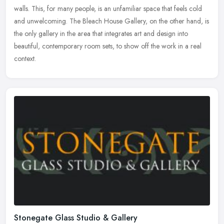
walls. This, for many people, is an unfamiliar space that feels cold
and unwelcoming. The Bleach House Gallery, on the other hand, is
the only gallery in the area that integrates art and design into
beautiful, contemporary room sets, to show off the work in a real
context.
Stonegate Glass Studio & Gallery