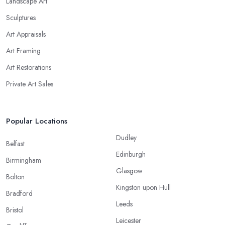
Landscape Art
Sculptures
Art Appraisals
Art Framing
Art Restorations
Private Art Sales
Popular Locations
Dudley
Belfast
Edinburgh
Birmingham
Glasgow
Bolton
Kingston upon Hull
Bradford
Leeds
Bristol
Leicester