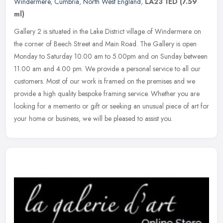
Windermere
,
Cumbria
,
North West England
,
LA23 1ED
(7.59
ml)
Gallery 2 is situated in the Lake District village of Windermere on
the corner of Beech Street and Main Road. The Gallery is open
Monday to Saturday 10.00 am to 5.00pm and on Sunday between
11.00 am
and 4.00 pm. We provide a personal service to all our
customers. Most of our work is framed on the premises and we
provide a high quality bespoke framing service. Whether you are
looking for a memento or gift or seeking an unusual piece of art for
your home or business, we will be pleased to assist you.