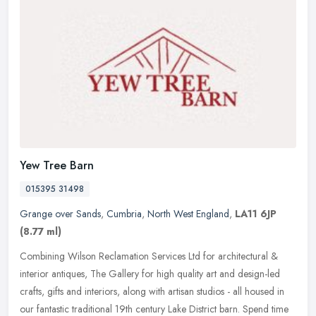
Yew Tree Barn
015395 31498
Grange over Sands
,
Cumbria
,
North West England
,
LA11 6JP
(8.77 ml)
Combining Wilson Reclamation Services Ltd for architectural &
interior antiques, The Gallery for high quality art and design-led
crafts, gifts and interiors, along with artisan studios - all housed in
our fantastic traditional 19th century Lake District barn. Spend time