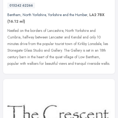
015242 62266
Bentham
,
North Yorkshire
,
Yorkshire and the Humber
,
LA2 7BX
(16.12 ml)
Nestled on the borders of Lancashire, North Yorkshire and
Cumbria, halfway between Lancaster and Kendal and only 10
minutes drive from the popular tourist town of Kirkby Lonsdale, lies
Stonegate Glass
Studio and Gallery. The Gallery is set in an 18th
century barn in the heart of the quiet village of Low Bentham,
popular with walkers for beautiful views and tranquil riverside walks.