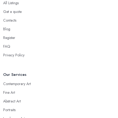
All Listings
Get a quote
Contacts
Blog
Register
FAQ
Privacy Policy
Our Services
Contemporary Art
Fine Art
Abstract Art
Portraits