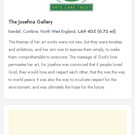
The Josefina Gallery
Kendal
,
Cumbria
,
North West England
,
LA9 4DZ
(0.72 ml)
The themes of her art works were not new, but they were timeless
and ambitious, and her aim was to express them simply, to make
them comprehensible to everyone. The message of God's love
permeates her
art, for Josefina was convinced that if people loved
God, they would love and respect each other, that this was the way
to world peace. It was also the way to inculcate respect for the
environment, and was ultimately the hope for the future.