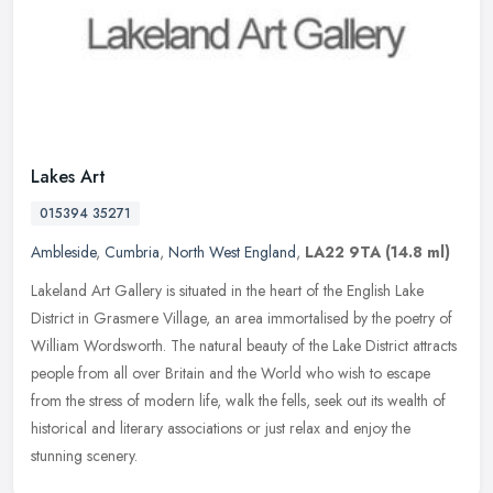
Lakes Art
015394 35271
Ambleside
,
Cumbria
,
North West England
,
LA22 9TA
(14.8 ml)
Lakeland Art Gallery is situated in the heart of the English Lake
District in Grasmere Village, an area immortalised by the poetry of
William Wordsworth. The natural beauty of the Lake District
attracts
people from all over Britain and the World who wish to escape
from the stress of modern life, walk the fells, seek out its wealth of
historical and literary associations or just relax and enjoy the
stunning scenery.