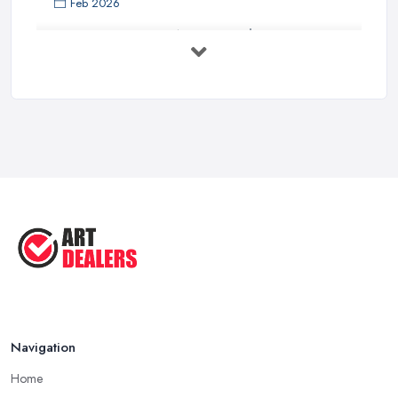
Feb 2026
Buying Investment Art UK Guide 2026: ...
Feb 2026
Art Dealer vs Auction House UK: Which ...
Feb 2026
How to Sell Art: Tips from an Art ...
Oct 2025
Good Ways to Sell Art: Visual Art
Tips ...
Aug 2025
Navigation
Home