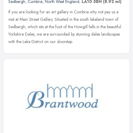
Sedbergh
,
Cumbria
,
North West England
,
LA10 5BN
(8.92 ml)
If you are looking for an art gallery in Cumbria why not pay us a
visit at Main Street Gallery. Situated in the south lakeland town of
Sedbergh, which sits at the foot of the Howgill fells in the
beautiful
Yorkshire Dales, we are surrounded by stunning dales landscapes
with the Lake District on our doorstep.