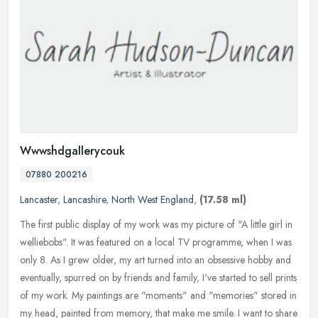
Wwwshdgallerycouk
07880 200216
Lancaster
,
Lancashire
,
North West England
,
(17.58 ml)
The first public display of my work was my picture of "A little girl in
welliebobs". It was featured on a local TV programme, when I was
only 8. As I grew older, my art turned into an obsessive hobby
and
eventually, spurred on by friends and family, I've started to sell prints
of my work. My paintings are "moments" and "memories" stored in
my head, painted from memory, that make me smile. I want to share