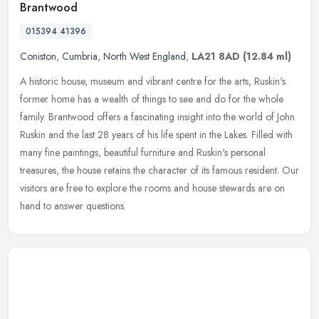
Brantwood
015394 41396
Coniston
,
Cumbria
,
North West England
,
LA21 8AD
(12.84 ml)
A historic house, museum and vibrant centre for the arts, Ruskin's
former home has a wealth of things to see and do for the whole
family. Brantwood offers a fascinating insight into the world of John
Ruskin and the last 28 years of his life spent in the Lakes. Filled with
many fine paintings, beautiful furniture and Ruskin's personal
treasures, the house retains the character of its famous resident. Our
visitors are free to explore the rooms and house stewards are on
hand to answer questions.