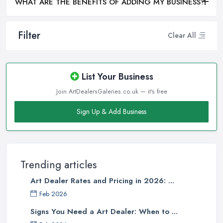
WHAT ARE THE BENEFITS OF ADDING MY BUSINESS?
Filter
Clear All
List Your Business
Join ArtDealersGaleries.co.uk — it's free
Sign Up & Add Business
Trending articles
Art Dealer Rates and Pricing in 2026: ...
Feb 2026
Signs You Need a Art Dealer: When to ...