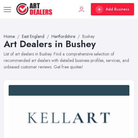
Add Business
Home
East England
Hertfordshire
Bushey
Art Dealers in Bushey
List of art dealers in Bushey. Find a comprehensive selection of
recommended art dealers with detailed business profiles, services, and
unbiased customer reviews. Get free quotes!