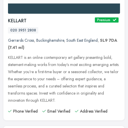
KELLART
Premium
020 3951 2808
Gerrards Cross
,
Buckinghamshire
,
South East England
,
SL9 7DA
(7.41 ml)
KELLART is an online contemporary art gallery presenting bold,
statement-making works from today’s most exciting emerging artists.
Whether you’re a first-time buyer or a seasoned
collector, we tailor
the experience to your needs – offering expert guidance, a
seamless process, and a curated selection that inspires and
transforms spaces. Invest with confidence in originality and
innovation through KELLART.
Phone Verified
Email Verified
Address Verified