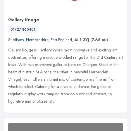
Gallery Rouge
01727 860401
St Albans
,
Hertfordshire
,
East England
,
AL1 3YJ
(7.65 ml)
Gallery Rouge is Hertfordshire's most innovative and exciting art
destination, offering a unique product range for the 21st Century art
lover. With two prominent galleries (one on Chequer Street in
the
heart of historic St Albans, the other in peaceful Harpenden
Village), each offers a vibrant mix of contemporary fine art from
which to select. Catering for a diverse audience, the galleries
regularly display work ranging from colourist and abstract, to
figurative and photorealistic.