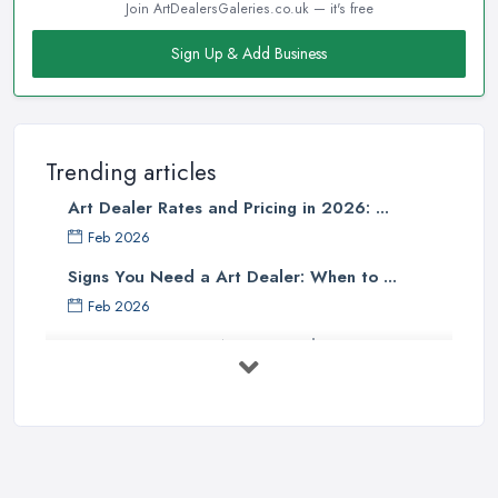
Join ArtDealersGaleries.co.uk — it's free
Sign Up & Add Business
Trending articles
Art Dealer Rates and Pricing in 2026: ...
Feb 2026
Signs You Need a Art Dealer: When to ...
Feb 2026
Buying Investment Art UK Guide 2026: ...
Feb 2026
Art Dealer vs Auction House UK: Which ...
Feb 2026
How to Sell Art: Tips from an Art ...