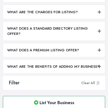
WHAT ARE THE CHARGES FOR LISTING?
WHAT DOES A STANDARD DIRECTORY LISTING
OFFER?
WHAT DOES A PREMIUM LISTING OFFER?
WHAT ARE THE BENEFITS OF ADDING MY BUSINESS?
Filter
Clear All
List Your Business