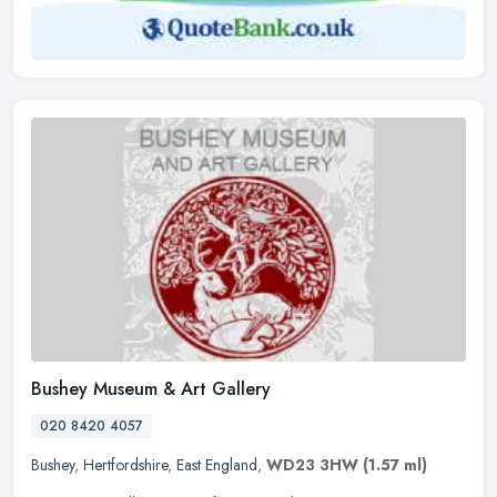
Bushey Museum & Art Gallery
020 8420 4057
Bushey
,
Hertfordshire
,
East England
,
WD23 3HW
(1.57 ml)