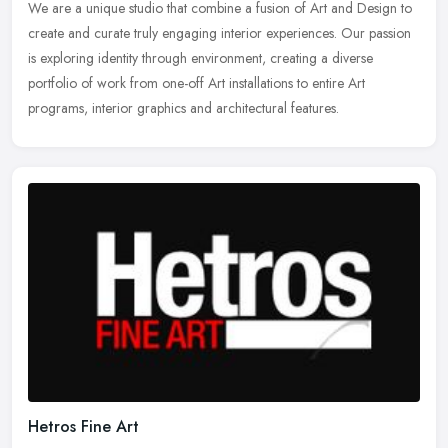
We are a unique studio that combine a fusion of Art and Design to
create and curate truly engaging interior experiences. Our passion
is exploring identity through environment, creating a diverse
portfolio of work from one-off Art installations to entire Art
programs, interior graphics and architectural features.
Hetros Fine Art