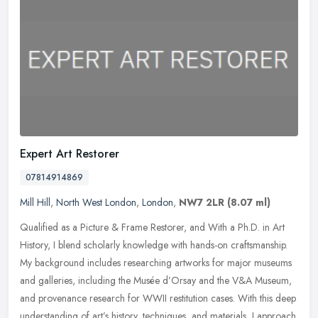
Expert Art Restorer
07814914869
Mill Hill
,
North West London
,
London
,
NW7 2LR
(8.07 ml)
Qualified as a Picture & Frame Restorer, and With a Ph.D. in Art
History, I blend scholarly knowledge with hands-on craftsmanship.
My background includes researching artworks for major museums
and
galleries, including the Musée d’Orsay and the V&A Museum,
and provenance research for WWII restitution cases. With this deep
understanding of art’s history, techniques, and materials, I approach