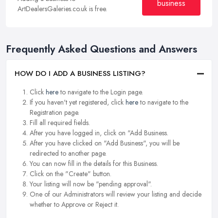
business
ArtDealersGaleries.co.uk is free.
Frequently Asked Questions and Answers
HOW DO I ADD A BUSINESS LISTING?
Click
here
to navigate to the Login page.
If you haven't yet registered, click
here
to navigate to the
Registration page.
Fill all required fields.
After you have logged in, click on "Add Business.
After you have clicked on "Add Business", you will be
redirected to another page.
You can now fill in the details for this Business.
Click on the "Create" button.
Your listing will now be "pending approval".
One of our Administrators will review your listing and decide
whether to Approve or Reject it.