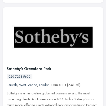
Sotheby's Greenford Park
020 7293 5600
Perivale
,
West London
,
London
,
UB6 0FD
(7.41 ml)
Sotheby's is an innovative global art business serving the most
discerning clients. Auctioneers since 1744, today Sotheby's is so
much more, offering clients extraordinary opportunities to transact: