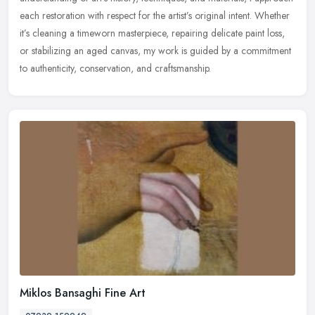
each restoration with respect for the artist’s original intent. Whether
it’s cleaning a timeworn masterpiece, repairing delicate paint loss,
or stabilizing an aged canvas, my work is guided by a commitment
to authenticity, conservation, and craftsmanship.
Miklos Bansaghi Fine Art