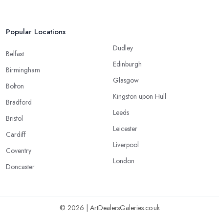
Popular Locations
Dudley
Belfast
Edinburgh
Birmingham
Glasgow
Bolton
Kingston upon Hull
Bradford
Leeds
Bristol
Leicester
Cardiff
Liverpool
Coventry
London
Doncaster
© 2026 | ArtDealersGaleries.co.uk