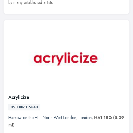
by many established artists.
Acrylicize
020 8861 6640
Harrow on the Hill
,
North West London
,
London
,
HA1 1BQ
(5.39
ml)