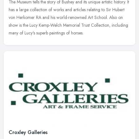
The Museum tells the story of Bushey and its unique artistic history. It
has a large collection of works and articles relating to Sir Hubert
von Herkomer RA and his world-renowned Art School. Also on
show is the Lucy Kemp-Welch Memorial Trust Collection, including
many of Lucy's superb paintings of horses.
Croxley Galleries