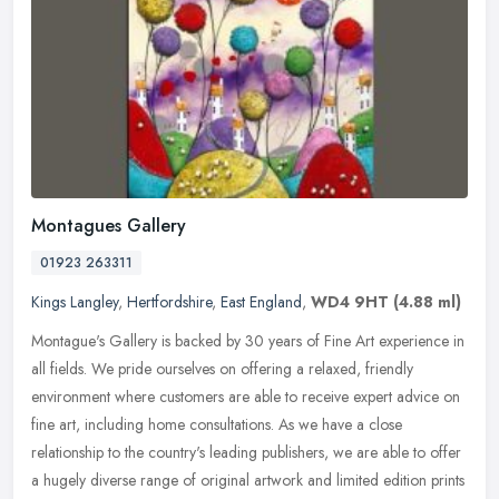
Montagues Gallery
01923 263311
Kings Langley
,
Hertfordshire
,
East England
,
WD4 9HT
(4.88 ml)
Montague's Gallery is backed by 30 years of Fine Art experience in
all fields. We pride ourselves on offering a relaxed, friendly
environment where customers are able to receive expert advice on
fine
art, including home consultations. As we have a close
relationship to the country's leading publishers, we are able to offer
a hugely diverse range of original artwork and limited edition prints