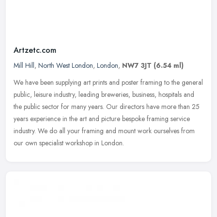
Artzetc.com
Mill Hill
,
North West London
,
London
,
NW7 3JT
(6.54 ml)
We have been supplying art prints and poster framing to the general
public, leisure industry, leading breweries, business, hospitals and
the public sector for many years. Our directors have more than
25
years experience in the art and picture bespoke framing service
industry. We do all your framing and mount work ourselves from
our own specialist workshop in London.