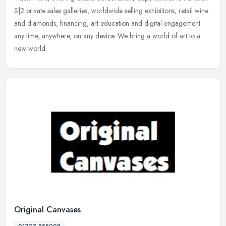
S|2 private sales galleries, worldwide selling exhibitions, retail wine
and diamonds, financing, art education and digital engagement
any time, anywhere, on any device. We bring a world of art to a
new world.
Original Canvases