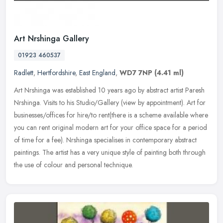
Art Nrshinga Gallery
01923 460537
Radlett
,
Hertfordshire
,
East England
,
WD7 7NP
(4.41 ml)
Art Nrshinga was established 10 years ago by abstract artist Paresh
Nrshinga. Visits to his Studio/Gallery (view by appointment). Art for
businesses/offices for hire/to rent(there is a scheme
available where
you can rent original modern art for your office space for a period
of time for a fee). Nrshinga specialises in contemporary abstract
paintings. The artist has a very unique style of painting both through
the use of colour and personal technique.