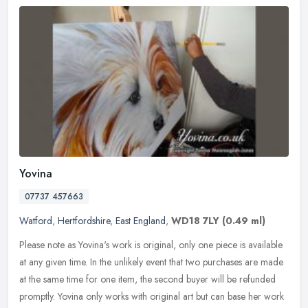
Yovina
07737 457663
Watford
,
Hertfordshire
,
East England
,
WD18 7LY
(0.49 ml)
Please note as Yovina's work is original, only one piece is available
at any given time. In the unlikely event that two purchases are made
at the same time for one item, the second buyer will be
refunded
promptly. Yovina only works with original art but can base her work