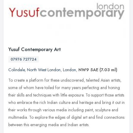
Yusuf Contemporary Art
07976 727724
Colindale
,
North West London
,
London
,
NW9 5AE
(7.03 ml)
To create a platform for these undiscovered, talented Asian artists,
some of whom have toiled for many years perfecting and honing
their skills and techniques with little exposure. To support those
artists
who embrace the rich Indian culture and heritage and bring it out in
their works through various media including paint, sculpture and
multimedia. To explore the edges of digital art and find connections
between this emerging media and Indian artists.