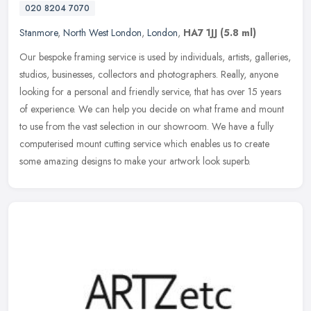
020 8204 7070
Stanmore
,
North West London
,
London
,
HA7 1JJ
(5.8 ml)
Our bespoke framing service is used by individuals, artists, galleries,
studios, businesses, collectors and photographers. Really, anyone
looking for a personal and friendly service, that has over 15
years
of experience. We can help you decide on what frame and mount
to use from the vast selection in our showroom. We have a fully
computerised mount cutting service which enables us to create
some amazing designs to make your artwork look superb.