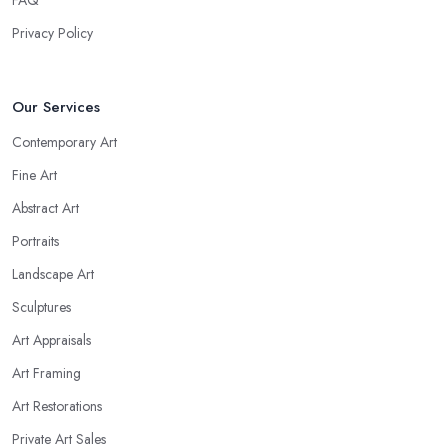
FAQ
Privacy Policy
Our Services
Contemporary Art
Fine Art
Abstract Art
Portraits
Landscape Art
Sculptures
Art Appraisals
Art Framing
Art Restorations
Private Art Sales