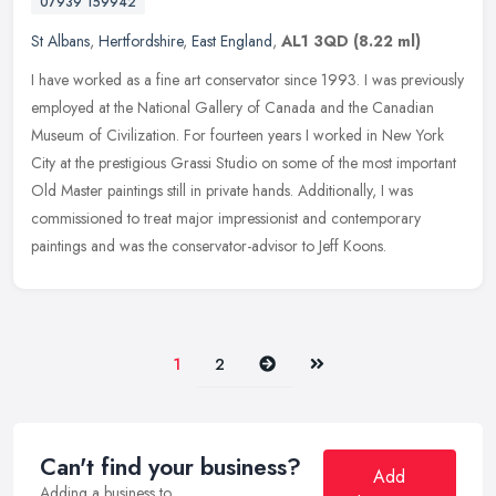
07939 159942
St Albans
,
Hertfordshire
,
East England
,
AL1 3QD
(8.22 ml)
I have worked as a fine art conservator since 1993. I was previously
employed at the National Gallery of Canada and the Canadian
Museum of Civilization. For fourteen years I worked in New York
City at
the prestigious Grassi Studio on some of the most important
Old Master paintings still in private hands. Additionally, I was
commissioned to treat major impressionist and contemporary
paintings and was the conservator-advisor to Jeff Koons.
Next
Last
1
2
Can't find your business?
Add
Adding a business to