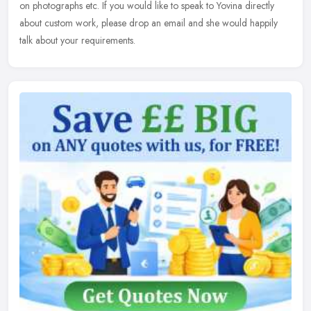
on photographs etc. If you would like to speak to Yovina directly
about custom work, please drop an email and she would happily
talk about your requirements.