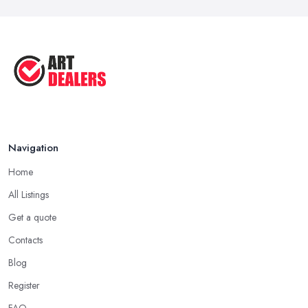
Oct 2025
Good Ways to Sell Art: Visual Art
Tips ...
Aug 2025
Navigation
Home
All Listings
Get a quote
Contacts
Blog
Register