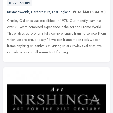
01923 778189
Rickmansworth
,
Hertfordshire
,
East England
,
WD3 1AR
(3.04 ml)
Croxley Galleries was established in 1978. Our friendly team has
over 70 years combined experience in the Art and Frame World.
This enables us to offer a fully comprehensive framing service. From
which we are proud to say "If we can frame moon rock we can
frame anything on earth!" On visiting us at Croxley Galleries, we
can advise you on all elements of framing.