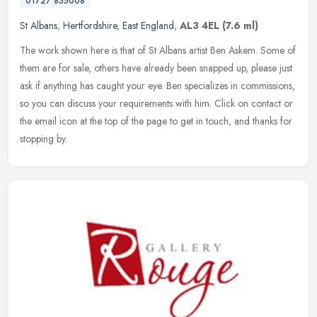
01727 855008
St Albans
,
Hertfordshire
,
East England
,
AL3 4EL
(7.6 ml)
The work shown here is that of St Albans artist Ben Askem. Some of
them are for sale, others have already been snapped up, please just
ask if anything has caught your eye. Ben specializes in
commissions,
so you can discuss your requirements with him. Click on contact or
the email icon at the top of the page to get in touch, and thanks for
stopping by.