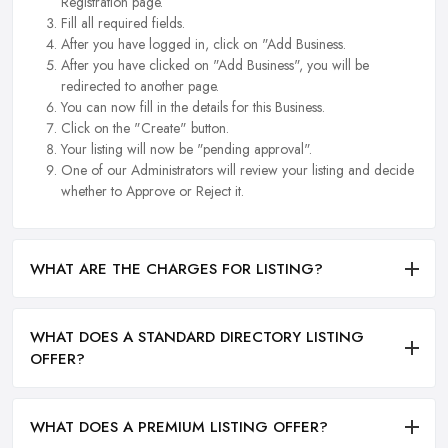
Registration page.
Fill all required fields.
After you have logged in, click on "Add Business.
After you have clicked on "Add Business", you will be
redirected to another page.
You can now fill in the details for this Business.
Click on the "Create" button.
Your listing will now be "pending approval".
One of our Administrators will review your listing and decide
whether to Approve or Reject it.
WHAT ARE THE CHARGES FOR LISTING?
WHAT DOES A STANDARD DIRECTORY LISTING
OFFER?
WHAT DOES A PREMIUM LISTING OFFER?