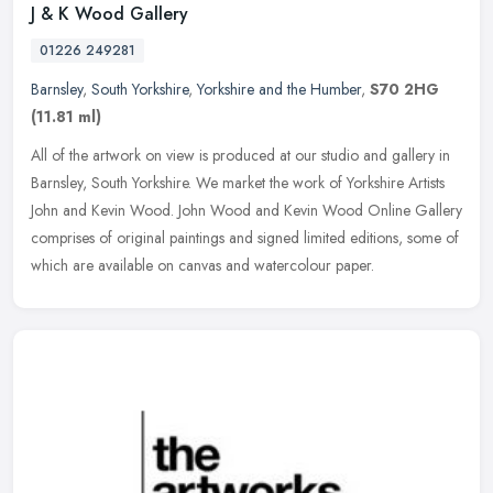
J & K Wood Gallery
01226 249281
Barnsley
,
South Yorkshire
,
Yorkshire and the Humber
,
S70 2HG
(11.81 ml)
All of the artwork on view is produced at our studio and gallery in
Barnsley, South Yorkshire. We market the work of Yorkshire Artists
John and Kevin Wood. John Wood and Kevin Wood Online Gallery
comprises of original paintings and signed limited editions, some of
which are available on canvas and watercolour paper.