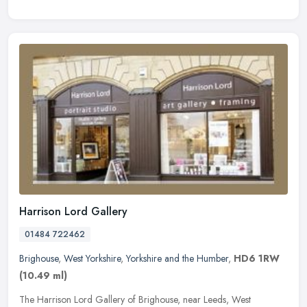
Harrison Lord Gallery
01484 722462
Brighouse
,
West Yorkshire
,
Yorkshire and the Humber
,
HD6 1RW
(10.49 ml)
The Harrison Lord Gallery of Brighouse, near Leeds, West