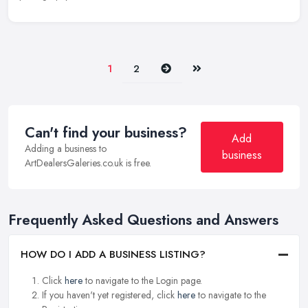
Next
Last
1
2
Can't find your business?
Add
Adding a business to
business
ArtDealersGaleries.co.uk is free.
Frequently Asked Questions and Answers
HOW DO I ADD A BUSINESS LISTING?
Click
here
to navigate to the Login page.
If you haven't yet registered, click
here
to navigate to the