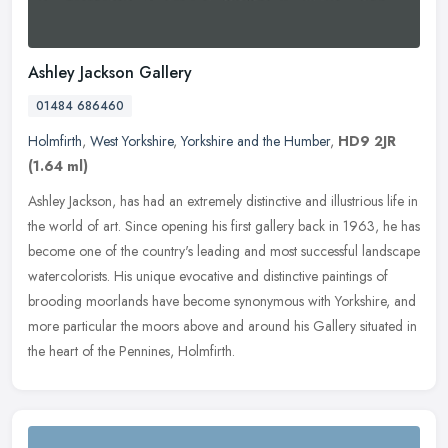
Ashley Jackson Gallery
01484 686460
Holmfirth
,
West Yorkshire
,
Yorkshire and the Humber
,
HD9 2JR
(1.64 ml)
Ashley Jackson, has had an extremely distinctive and illustrious life in
the world of art. Since opening his first gallery back in 1963, he has
become one of the country's leading and most successful
landscape
watercolorists. His unique evocative and distinctive paintings of
brooding moorlands have become synonymous with Yorkshire, and
more particular the moors above and around his Gallery situated in
the heart of the Pennines, Holmfirth.