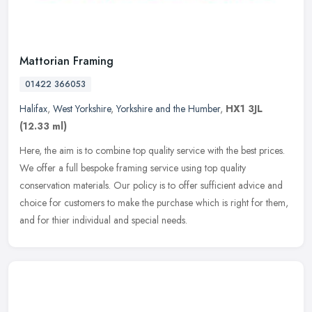
Mattorian Framing
01422 366053
Halifax
,
West Yorkshire
,
Yorkshire and the Humber
,
HX1 3JL
(12.33 ml)
Here, the aim is to combine top quality service with the best prices.
We offer a full bespoke framing service using top quality
conservation materials. Our policy is to offer sufficient advice and
choice for customers to make the purchase which is right for them,
and for thier individual and special needs.