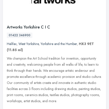
Artworks Yorkshire C I C
01422 346900
Halifax
,
West Yorkshire
,
Yorkshire and the Humber
,
HX3 9ET
(11.85 ml)
We champion the Art School tradition for invention, opportunity
and creativity, welcoming people from all walks of life, to learn to
think through their hands. We encourage artistic endevour and
promote excellence through academic provision and studio culture.
Our community of artists create and innovate in authentic studio
facilities across 3 floors including drawing studios, painting studios,
print rooms, ceramics studios, textiles studios, photography rooms,
workshops, artist studios, and more.