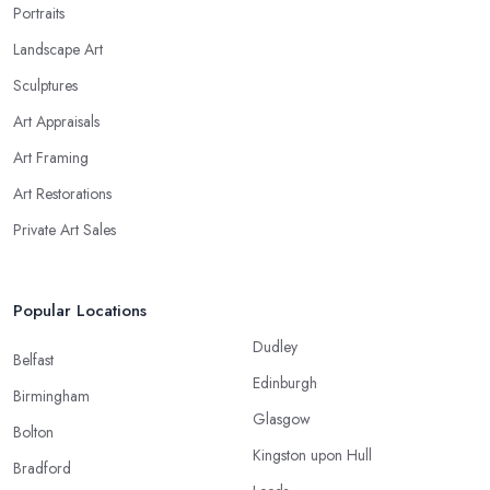
Portraits
Landscape Art
Sculptures
Art Appraisals
Art Framing
Art Restorations
Private Art Sales
Popular Locations
Dudley
Belfast
Edinburgh
Birmingham
Glasgow
Bolton
Kingston upon Hull
Bradford