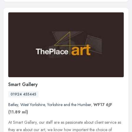
Smart Gallery
01924 455445
Batley
,
West Yorkshire
,
Yorkshire and the Humber
,
WF17 6JF
(11.89 ml)
At Smart Gallery, our staff are as passionate about client service as
they are about our art; we know how important the choice of