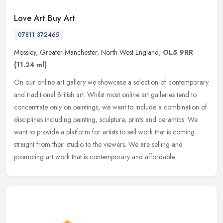
Love Art Buy Art
07811 372465
Mossley
,
Greater Manchester
,
North West England
,
OL5 9RR
(11.24 ml)
On our online art gallery we showcase a selection of contemporary
and traditional British art. Whilst most online art galleries tend to
concentrate only on paintings, we want to include a combination
of
disciplines including painting, sculpture, prints and ceramics. We
want to provide a platform for artists to sell work that is coming
straight from their studio to the viewers. We are selling and
promoting art work that is contemporary and affordable.