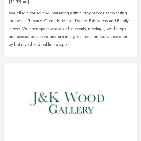
(11.75 ml)
We offer a varied and interesting artistic programme showcasing
the best in Theatre, Comedy, Music, Dance, Exhibitions and Family
shows. We have space available for events, meetings, workshops
and
special occasions and are in a great location easily accessed
by both road and public transport.