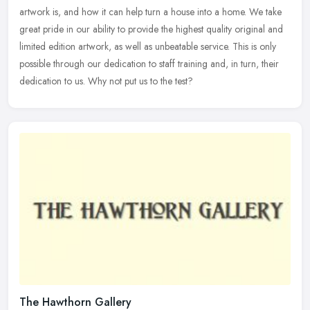
artwork is, and how it can help turn a house into a home. We take
great pride in our ability to provide the highest quality original and
limited edition artwork, as well as unbeatable service. This is only
possible through our dedication to staff training and, in turn, their
dedication to us. Why not put us to the test?
The Hawthorn Gallery