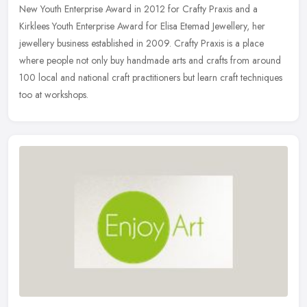
New Youth Enterprise Award in 2012 for Crafty Praxis and a
Kirklees Youth Enterprise Award for Elisa Etemad Jewellery, her
jewellery business established in 2009. Crafty Praxis is a place
where people not only buy handmade arts and crafts from around
100 local and national craft practitioners but learn craft techniques
too at workshops.