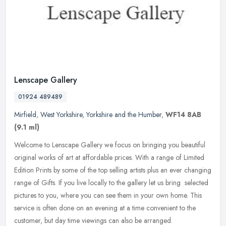
Lenscape Gallery
01924 489489
Mirfield
,
West Yorkshire
,
Yorkshire and the Humber
,
WF14 8AB
(9.1 ml)
Welcome to Lenscape Gallery we focus on bringing you beautiful
original works of art at affordable prices. With a range of Limited
Edition Prints by some of the top selling artists plus an ever
changing
range of Gifts. If you live locally to the gallery let us bring selected
pictures to you, where you can see them in your own home. This
service is often done on an evening at a time convenient to the
customer, but day time viewings can also be arranged.