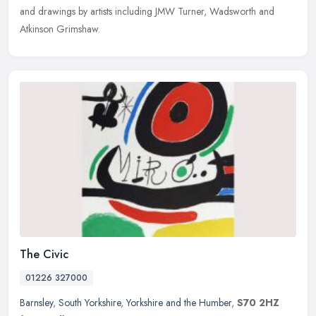
and drawings by artists including JMW Turner, Wadsworth and
Atkinson Grimshaw.
The Civic
01226 327000
Barnsley
,
South Yorkshire
,
Yorkshire and the Humber
,
S70 2HZ