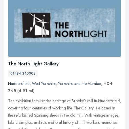
The North Light Gallery
01484 340003
Huddersfield
,
West Yorkshire
,
Yorkshire and the Humber
,
HD4
7NR
(4.91 ml)
The exhibition features the heritage of Brooke's Mill in Huddersfield,
covering four centuries of working life. The Gallery is a based in
the refurbished Spinning sheds in the old mill. With vintage
images,
fabric samples, artifacts and oral history of mill workers memories.