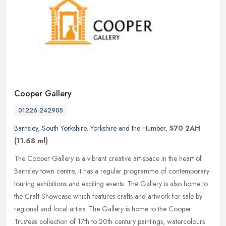
Cooper Gallery
01226 242905
Barnsley
,
South Yorkshire
,
Yorkshire and the Humber
,
S70 2AH
(11.68 ml)
The Cooper Gallery is a vibrant creative art-space in the heart of
Barnsley town centre, it has a regular programme of contemporary
touring exhibitions and exciting events. The Gallery is also home to
the Craft Showcase which features crafts and artwork for sale by
regional and local artists. The Gallery is home to the Cooper
Trustees collection of 17th to 20th century paintings, watercolours