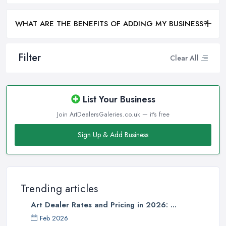
WHAT ARE THE BENEFITS OF ADDING MY BUSINESS?
Filter
Clear All
List Your Business
Join ArtDealersGaleries.co.uk — it's free
Sign Up & Add Business
Trending articles
Art Dealer Rates and Pricing in 2026: ...
Feb 2026