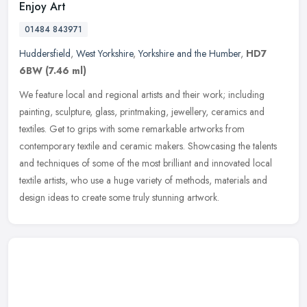
Enjoy Art
01484 843971
Huddersfield
,
West Yorkshire
,
Yorkshire and the Humber
,
HD7
6BW
(7.46 ml)
We feature local and regional artists and their work; including
painting, sculpture, glass, printmaking, jewellery, ceramics and
textiles. Get to grips with some remarkable artworks from
contemporary
textile and ceramic makers. Showcasing the talents
and techniques of some of the most brilliant and innovated local
textile artists, who use a huge variety of methods, materials and
design ideas to create some truly stunning artwork.