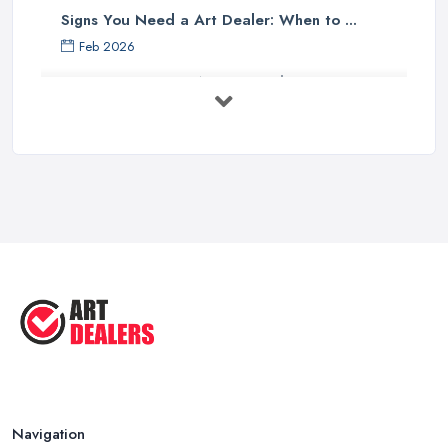
Signs You Need a Art Dealer: When to ...
Feb 2026
Buying Investment Art UK Guide 2026: ...
Feb 2026
Art Dealer vs Auction House UK: Which ...
Feb 2026
How to Sell Art: Tips from an Art ...
Oct 2025
Good Ways to Sell Art: Visual Art
Tips ...
Aug 2025
Navigation