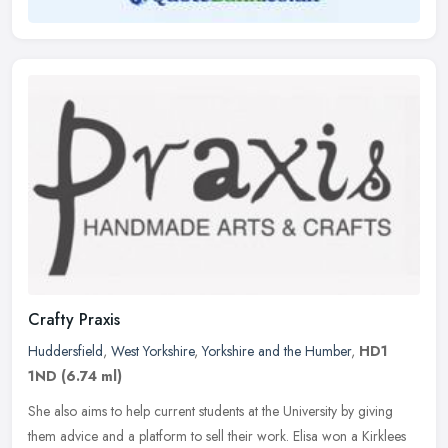
Crafty Praxis
Huddersfield
,
West Yorkshire
,
Yorkshire and the Humber
,
HD1
1ND
(6.74 ml)
She also aims to help current students at the University by giving
them advice and a platform to sell their work. Elisa won a Kirklees