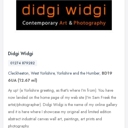
Didgi Widgi
01274 879282
Cleckheaton
,
West Yorkshire
,
Yorkshire and the Humber
,
BD19
6UA
(12.67 ml)
Ay up! (a Yorkshire greeting, as that's where I'm from). You have
now landed on the home page of my web site (I'm Sam Freek the
artist/photographer). Didgi Widgi is the name of my online gallery
and
it is here where I showcase my original and limited edition
abstract industrial canvas wall art, paintings, art prints and
photography.