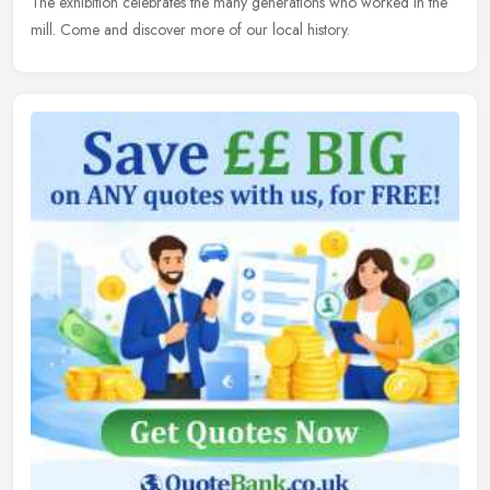
The exhibition celebrates the many generations who worked in the
mill. Come and discover more of our local history.