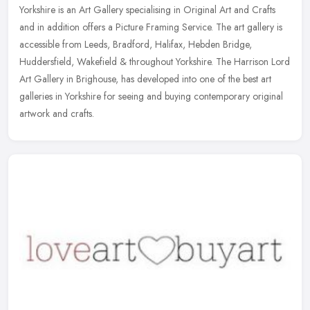
Yorkshire is an Art Gallery specialising in Original Art and Crafts
and in addition offers a Picture Framing Service. The art gallery is
accessible from Leeds, Bradford, Halifax, Hebden Bridge,
Huddersfield, Wakefield & throughout Yorkshire. The Harrison Lord
Art Gallery in Brighouse, has developed into one of the best art
galleries in Yorkshire for seeing and buying contemporary original
artwork and crafts.