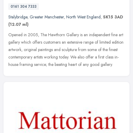
0161 304 7333
Stalybridge
,
Greater Manchester
,
North West England
,
SK15 3AD
(12.07 ml)
Opened in 2005, The Hawthorn Gallery is an independent fine art
gallery which offers customers an extensive range of limited edition
artwork, original paintings and sculpture from some of the finest
contemporary artists working today. We also offer a first class in-
house framing service; the beating heart of any good gallery.