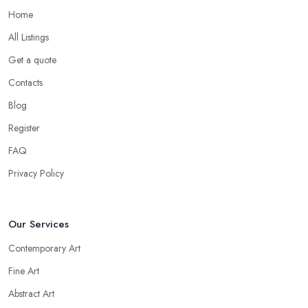
Home
All Listings
Get a quote
Contacts
Blog
Register
FAQ
Privacy Policy
Our Services
Contemporary Art
Fine Art
Abstract Art