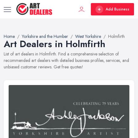
Add Business
Home
Yorkshire and the Humber
West Yorkshire
Holmfirth
Art Dealers in Holmfirth
List of art dealers in Holmfirth. Find a comprehensive selection of
recommended art dealers with detailed business profiles, services, and
unbiased customer reviews. Get free quotes!