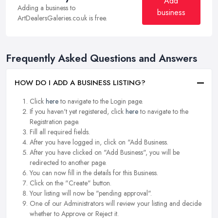
Add
Adding a business to
business
ArtDealersGaleries.co.uk is free.
Frequently Asked Questions and Answers
HOW DO I ADD A BUSINESS LISTING?
Click
here
to navigate to the Login page.
If you haven't yet registered, click
here
to navigate to the
Registration page.
Fill all required fields.
After you have logged in, click on "Add Business.
After you have clicked on "Add Business", you will be
redirected to another page.
You can now fill in the details for this Business.
Click on the "Create" button.
Your listing will now be "pending approval".
One of our Administrators will review your listing and decide
whether to Approve or Reject it.