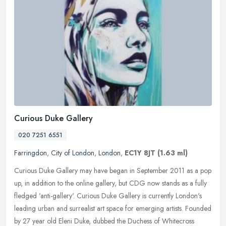
Curious Duke Gallery
020 7251 6551
Farringdon
,
City of London
,
London
,
EC1Y 8JT
(1.63 ml)
Curious Duke Gallery may have began in September 2011 as a pop
up, in addition to the online gallery, but CDG now stands as a fully
fledged 'anti-gallery'. Curious Duke Gallery is currently London's
leading urban and surrealist art space for emerging artists. Founded
by 27 year old Eleni Duke, dubbed the Duchess of Whitecross