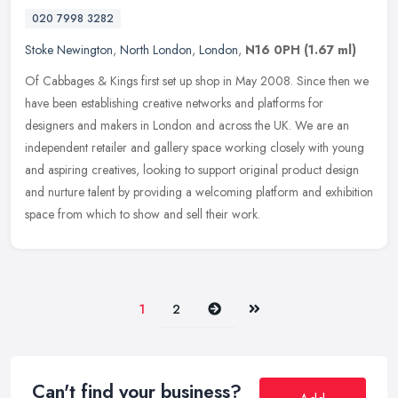
020 7998 3282
Stoke Newington
,
North London
,
London
,
N16 0PH
(1.67 ml)
Of Cabbages & Kings first set up shop in May 2008. Since then we
have been establishing creative networks and platforms for
designers and makers in London and across the UK. We are an
independent
retailer and gallery space working closely with young
and aspiring creatives, looking to support original product design
and nurture talent by providing a welcoming platform and exhibition
space from which to show and sell their work.
Next
Last
1
2
Can't find your business?