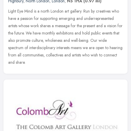
Highbury
,
North London
,
London
,
N5 1HA
(0.97 ml)
Light Eye Mind is a north London art gallery. Run by creatives who
have a passion for supporting emerging and underrepresented
artists whose work shares a message for the present and a vision for
the
future. We have monthly exhibitions and hold public events that
also promote culture, wholeness and well-being. Our wide
spectrum of interdisciplinary interests means we are open to hearing
from all communities, collectives and artists who wish to connect
and share.