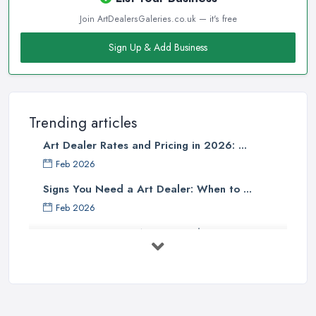
Join ArtDealersGaleries.co.uk — it's free
Sign Up & Add Business
Trending articles
Art Dealer Rates and Pricing in 2026: ...
Feb 2026
Signs You Need a Art Dealer: When to ...
Feb 2026
Buying Investment Art UK Guide 2026: ...
Feb 2026
Art Dealer vs Auction House UK: Which ...
Feb 2026