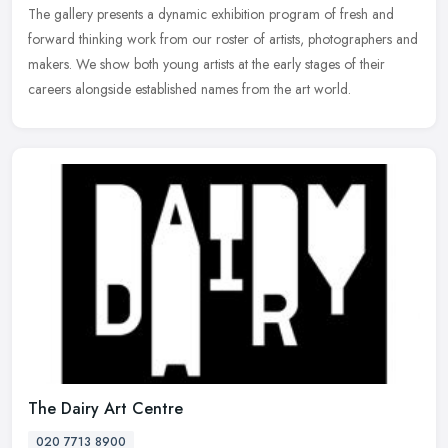
The gallery presents a dynamic exhibition program of fresh and
forward
thinking work from our roster of artists, photographers and
makers. We show both young artists at the early stages of their
careers alongside established names from the art world.
The Dairy Art Centre
020 7713 8900