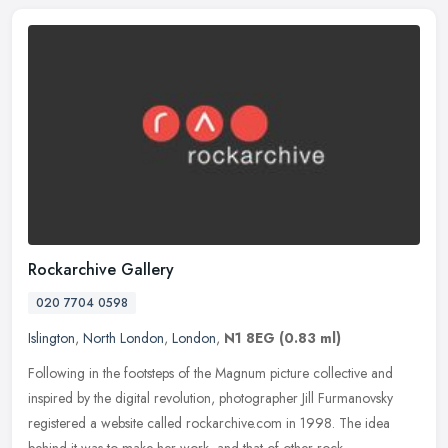
Rockarchive Gallery
020 7704 0598
Islington
,
North London
,
London
,
N1 8EG
(0.83 ml)
Following in the footsteps of the Magnum picture collective and
inspired by the digital revolution, photographer Jill Furmanovsky
registered a website called rockarchive.com in 1998. The idea