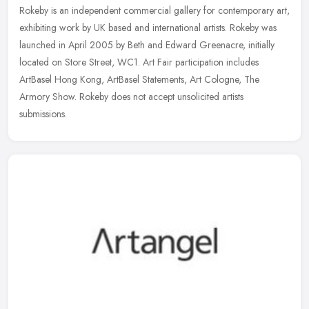
Rokeby is an independent commercial gallery for contemporary art,
exhibiting work by UK based and international artists. Rokeby was
launched in April 2005 by Beth and Edward Greenacre, initially
located on Store Street, WC1. Art Fair participation includes
ArtBasel Hong Kong, ArtBasel Statements, Art Cologne, The
Armory Show. Rokeby does not accept unsolicited artists
submissions.