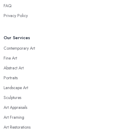
FAQ
Privacy Policy
Our Services
Contemporary Art
Fine Art
Abstract Art
Portraits
Landscape Art
Sculptures
Art Appraisals
Art Framing
Art Restorations