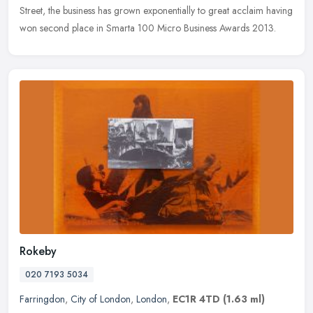
Street, the business has grown exponentially to great acclaim having
won second place in Smarta 100 Micro Business Awards 2013.
Rokeby
020 7193 5034
Farringdon
,
City of London
,
London
,
EC1R 4TD
(1.63 ml)