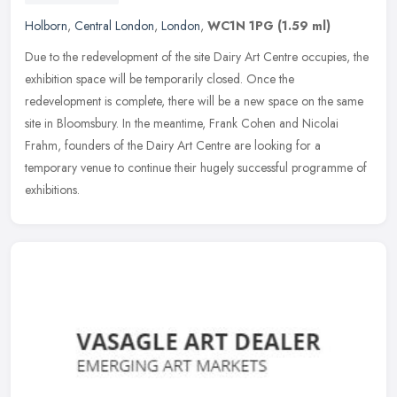
Holborn
,
Central London
,
London
,
WC1N 1PG
(1.59 ml)
Due to the redevelopment of the site Dairy Art Centre occupies, the
exhibition space will be temporarily closed. Once the
redevelopment is complete, there will be a new space on the same
site in
Bloomsbury. In the meantime, Frank Cohen and Nicolai
Frahm, founders of the Dairy Art Centre are looking for a
temporary venue to continue their hugely successful programme of
exhibitions.