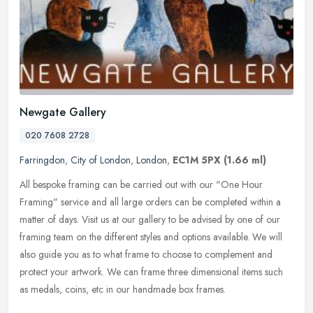
Newgate Gallery
020 7608 2728
Farringdon
,
City of London
,
London
,
EC1M 5PX
(1.66 ml)
All bespoke framing can be carried out with our "One Hour
Framing" service and all large orders can be completed within a
matter of days. Visit us at our gallery to be advised by one of our
framing
team on the different styles and options available. We will
also guide you as to what frame to choose to complement and
protect your artwork. We can frame three dimensional items such
as medals, coins, etc in our handmade box frames.