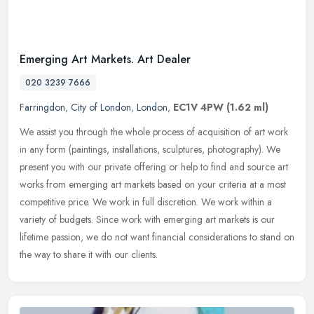
Emerging Art Markets. Art Dealer
020 3239 7666
Farringdon
,
City of London
,
London
,
EC1V 4PW
(1.62 ml)
We assist you through the whole process of acquisition of art work
in any form (paintings, installations, sculptures, photography). We
present you with our private offering or help to find and source
art
works from emerging art markets based on your criteria at a most
competitive price. We work in full discretion. We work within a
variety of budgets. Since work with emerging art markets is our
lifetime passion, we do not want financial considerations to stand on
the way to share it with our clients.