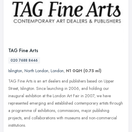
TAG Fine Arts
020 7688 8446
Islington
,
North London
,
London
,
N1 0QH
(0.75 ml)
TAG Fine Arts is an art dealers and publishers based on Upper
Street, Islington. Since launching in 2006, and holding our
inaugural exhibition at the London Art Fair in 2007, we have
represented
emerging and established contemporary artists through
a programme of exhibitions, commissions, major publishing
projects, and collaborations with museums and non-commercial
institutions.