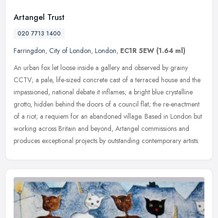
Artangel Trust
020 7713 1400
Farringdon
,
City of London
,
London
,
EC1R 5EW
(1.64 ml)
An urban fox let loose inside a gallery and observed by grainy
CCTV; a pale, life-sized concrete cast of a terraced house and the
impassioned, national debate it inflames; a bright blue crystalline
grotto, hidden behind the doors of a council flat; the re-enactment
of a riot; a requiem for an abandoned village. Based in London but
working across Britain and beyond, Artangel commissions and
produces exceptional projects by outstanding contemporary artists.