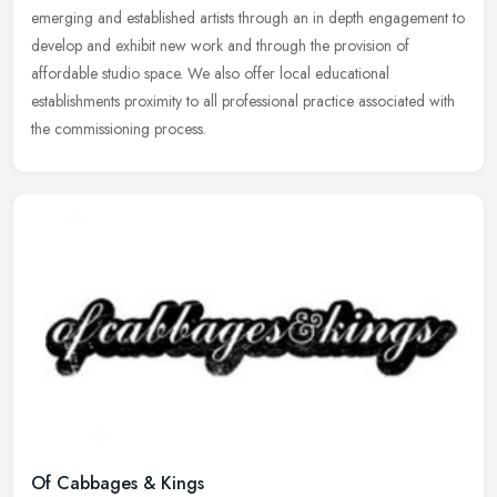
emerging and
established artists through an in depth engagement to
develop and exhibit new work and through the provision of
affordable studio space. We also offer local educational
establishments proximity to all professional practice associated with
the commissioning process.
Of Cabbages & Kings