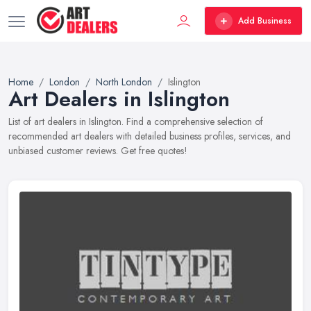
Add Business
Home
London
North London
Islington
Art Dealers in Islington
List of art dealers in Islington. Find a comprehensive selection of
recommended art dealers with detailed business profiles, services, and
unbiased customer reviews. Get free quotes!