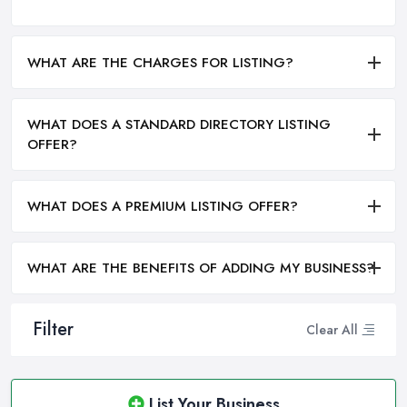
WHAT ARE THE CHARGES FOR LISTING?
WHAT DOES A STANDARD DIRECTORY LISTING
OFFER?
WHAT DOES A PREMIUM LISTING OFFER?
WHAT ARE THE BENEFITS OF ADDING MY BUSINESS?
Filter
Clear All
List Your Business