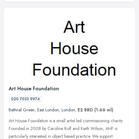
Art House Foundation
020 7033 9974
Bethnal Green
,
East London
,
London
,
E2 8BD
(1.66 ml)
Art House Foundation is a small artist led commissioning charity.
Founded in 2008 by Caroline Rolf and Keith Wilson, AHF is
particularly interested in object based practice. We support