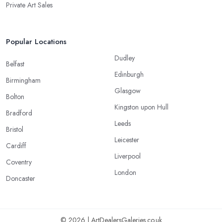
Private Art Sales
Popular Locations
Dudley
Belfast
Edinburgh
Birmingham
Glasgow
Bolton
Kingston upon Hull
Bradford
Leeds
Bristol
Leicester
Cardiff
Liverpool
Coventry
London
Doncaster
© 2026 | ArtDealersGaleries.co.uk