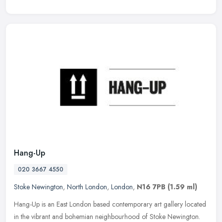
Hang-Up
020 3667 4550
Stoke Newington
,
North London
,
London
,
N16 7PB
(1.59 ml)
Hang-Up is an East London based contemporary art gallery located
in the vibrant and bohemian neighbourhood of Stoke Newington.