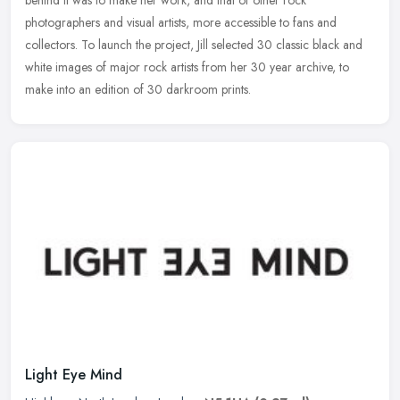
behind
it was to make her work, and that of other rock
photographers and visual artists, more accessible to fans and
collectors. To launch the project, Jill selected 30 classic black and
white images of major rock artists from her 30 year archive, to
make into an edition of 30 darkroom prints.
Light Eye Mind