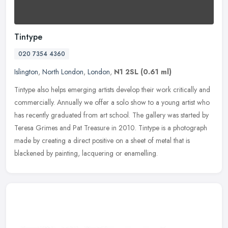
Tintype
020 7354 4360
Islington
,
North London
,
London
,
N1 2SL
(0.61 ml)
Tintype also helps emerging artists develop their work critically and
commercially. Annually we offer a solo show to a young artist who
has recently graduated from art school. The gallery was started
by
Teresa Grimes and Pat Treasure in 2010. Tintype is a photograph
made by creating a direct positive on a sheet of metal that is
blackened by painting, lacquering or enamelling.