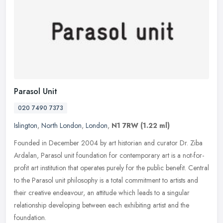
Parasol Unit
020 7490 7373
Islington
,
North London
,
London
,
N1 7RW
(1.22 ml)
Founded in December 2004 by art historian and curator Dr. Ziba
Ardalan, Parasol unit foundation for contemporary art is a not-for-
profit art institution that operates purely for the public benefit.
Central
to the Parasol unit philosophy is a total commitment to artists and
their creative endeavour, an attitude which leads to a singular
relationship developing between each exhibiting artist and the
foundation.