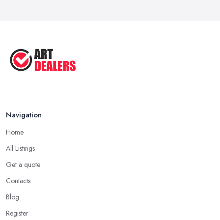
How to Sell Art: Tips from an Art ...
Oct 2025
Good Ways to Sell Art: Visual Art
Tips ...
Aug 2025
Navigation
Home
All Listings
Get a quote
Contacts
Blog
Register