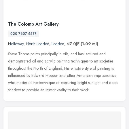
The Colomb Art Gallery
020 7607 6537
Holloway
,
North London
,
London
,
N7 0JE
(1.09 ml)
Steve Thoms paints principally in oils, and has lectured and
demonstrated oil and acrylic painting techniques to art societies
throughout the North of England. His emotive style of painting is
influenced by Edward Hopper and other American impressionists
who mastered the technique of capturing bright sunlight and deep
shadow to provide an instant vitality to their work.