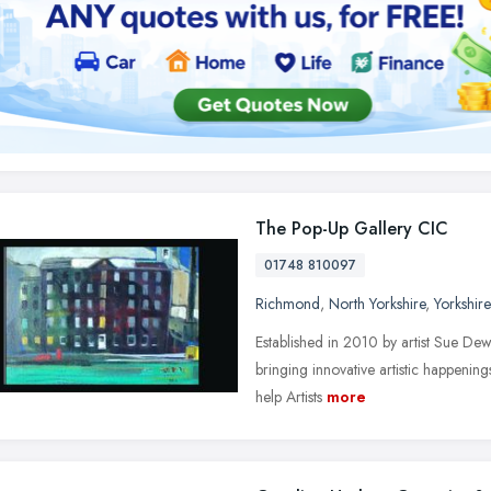
The Pop-Up Gallery CIC
01748 810097
Richmond
,
North Yorkshire
,
Yorkshir
Established in 2010 by artist Sue Dew
bringing innovative artistic happenin
help Artists
more