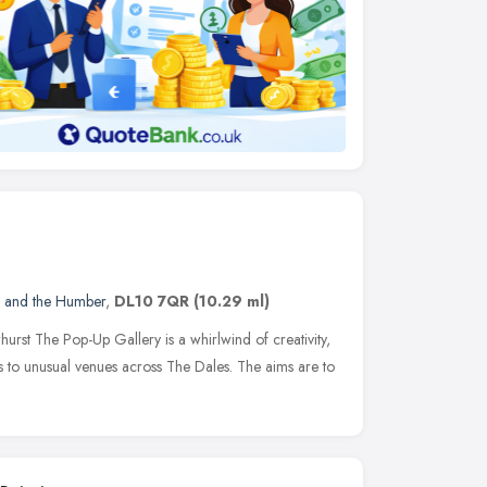
e and the Humber
,
DL10 7QR
(10.29 ml)
hurst The Pop-Up Gallery is a whirlwind of creativity,
gs to unusual venues across The Dales. The aims are to