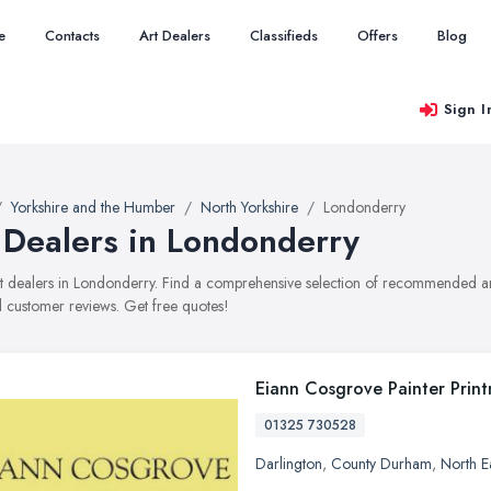
e
Contacts
Art Dealers
Classifieds
Offers
Blog
Sign I
Yorkshire and the Humber
North Yorkshire
Londonderry
 Dealers in Londonderry
art dealers in Londonderry. Find a comprehensive selection of recommended art 
 customer reviews. Get free quotes!
Eiann Cosgrove Painter Prin
01325 730528
Darlington
,
County Durham
,
North E