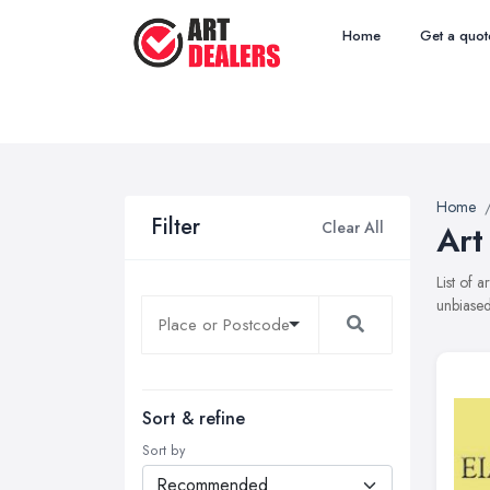
Home
Get a quot
Home
Filter
Clear All
Art
List of 
unbiased
Sort & refine
Sort by