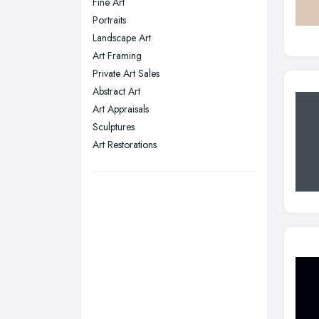
Fine Art
Plymouth, Devon
Portraits
Landscape Art
Sheffield, South Yorkshire
Art Framing
Stockport, Greater Manchester
Private Art Sales
Sunderland, Tyne and Wear
Abstract Art
Art Appraisals
Swansea, Swansea
Sculptures
Wakefield, West Yorkshire
Art Restorations
Walsall, West Midlands
Wigan, Greater Manchester
Wirral, Merseyside