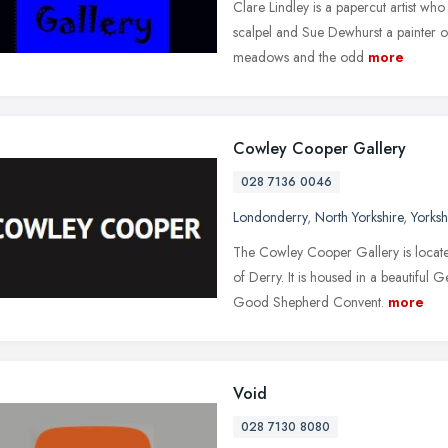
Clare Lindley is a papercut artist who 
scalpel and Sue Dewhurst a painter of
meadows and the odd
more
Cowley Cooper Gallery
028 7136 0046
Londonderry
,
North Yorkshire
,
Yorks
The Cowley Cooper Gallery is located
of Derry. It is housed in a beautiful
Good Shepherd Convent.
more
Void
028 7130 8080