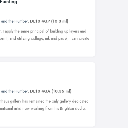
Painting
e and the Humber
,
DL10 4QP
(10.3 ml)
, I apply the same principal of building up layers and
 paint, and utilizing collage, ink and pastel, I can create
e and the Humber
,
DL10 4QA
(10.36 ml)
aus gallery has remained the only gallery dedicated
national artist now working from his Brighton studio,