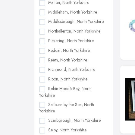
Malton, North Yorkshire
Middleham, North Yorkshire
Middlesbrough, North Yorkshire
Northallerton, North Yorkshire
Pickering, North Yorkshire
Redcar, North Yorkshire
Reeth, North Yorkshire
Richmond, North Yorkshire
Ripon, North Yorkshire
Robin Hood's Bay, North
Yorkshire
Saltburn by the Sea, North
Yorkshire
Scarborough, North Yorkshire
Selby, North Yorkshire