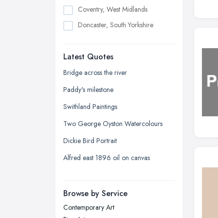
Coventry, West Midlands
Doncaster, South Yorkshire
Dudley, West Midlands
Latest Quotes
Edinburgh, Scotland
Glasgow, Scotland
Bridge across the river
Kingston upon Hull, East Riding of
Paddy's milestone
Yorkshire
Swithland Paintings
Leeds, West Yorkshire
Two George Oyston Watercolours
Leicester, Leicestershire
Dickie Bird Portrait
Liverpool, Merseyside
Alfred east 1896 oil on canvas
London
Manchester, Greater Manchester
Newcastle upon Tyne, Tyne and
Browse by Service
Wear
Contemporary Art
Nottingham, Nottinghamshire