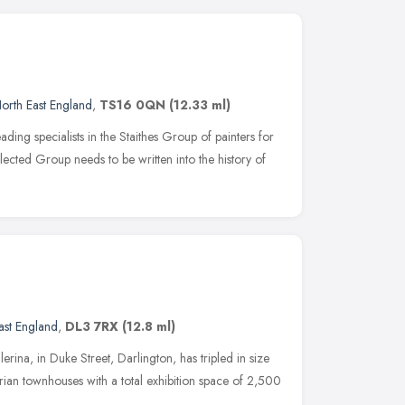
orth East England
,
TS16 0QN
(12.33 ml)
ng specialists in the Staithes Group of painters for
eglected Group needs to be written into the history of
ast England
,
DL3 7RX
(12.8 ml)
rina, in Duke Street, Darlington, has tripled in size
rian townhouses with a total exhibition space of 2,500