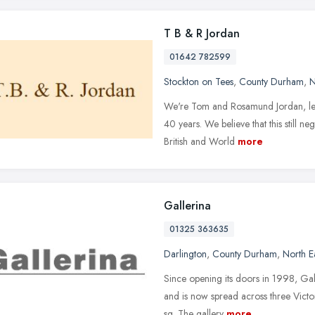
T B & R Jordan
01642 782599
Stockton on Tees
,
County Durham
,
N
We're Tom and Rosamund Jordan, leadi
40 years. We believe that this still n
British and World
more
Gallerina
01325 363635
Darlington
,
County Durham
,
North E
Since opening its doors in 1998, Galle
and is now spread across three Victo
sq. The gallery
more