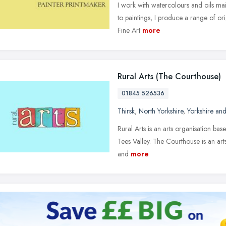
I work with watercolours and oils main
to paintings, I produce a range of orig
Fine Art
more
Rural Arts (The Courthouse)
01845 526536
Thirsk
,
North Yorkshire
,
Yorkshire an
Rural Arts is an arts organisation ba
Tees Valley. The Courthouse is an arts 
and
more