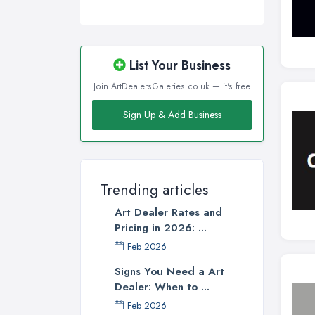
List Your Business
Join ArtDealersGaleries.co.uk — it's free
Sign Up & Add Business
Trending articles
Art Dealer Rates and
Pricing in 2026: ...
Feb 2026
Signs You Need a Art
Dealer: When to ...
Feb 2026