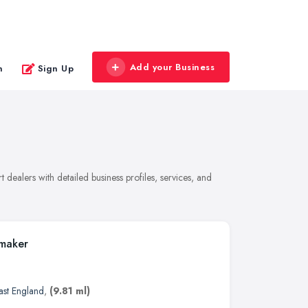
Add your Business
n
Sign Up
dealers with detailed business profiles, services, and
tmaker
ast England
,
(9.81 ml)