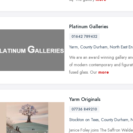
Platinum Galleries
01642 789432
Yarm
,
County Durham
,
North East E
We are an award winning gallery and 
of modern contemporary and figurative
fused glass. Our
more
Yarm Originals
07736 849210
Stockton on Tees
,
County Durham
,
N
Janice Foley joins The Saffron Walde