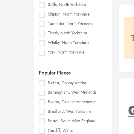
Settle, North Yorkshire
Skipton, North Yorkshire
Tadcaster, North Yorkshire
Thirsk, North Yorkshire
Whitby, North Yorkshire
York, North Yorkshire
Popular Places
Belfast, County Antrim
Birmingham, West Midlands
Bolton, Greater Manchester
Bradford, West Yorkshire
Bristol, South West England
Cardiff, Wales