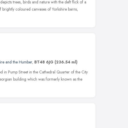
depicts trees, birds and nature with the deft flick of a
 brightly coloured canvases of Yorkshire barns,
hire and the Humber
,
BT48 6JG
(236.54 ml)
 in Pump Street in the Cathedral Quarter of the City
 Georgian building which was formerly known as the