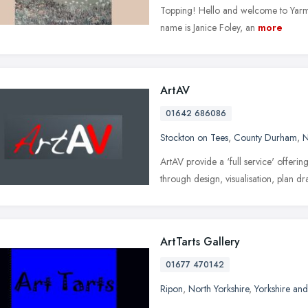
Topping! Hello and welcome to Yarm 
name is Janice Foley, an
more
ArtAV
01642 686086
Stockton on Tees
,
County Durham
,
N
ArtAV provide a ‘full service' offering
through design, visualisation, plan dra
ArtTarts Gallery
01677 470142
Ripon
,
North Yorkshire
,
Yorkshire an