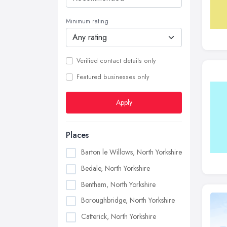
Minimum rating
Verified contact details only
Featured businesses only
Apply
Places
Barton le Willows, North Yorkshire
Bedale, North Yorkshire
Bentham, North Yorkshire
Boroughbridge, North Yorkshire
Catterick, North Yorkshire