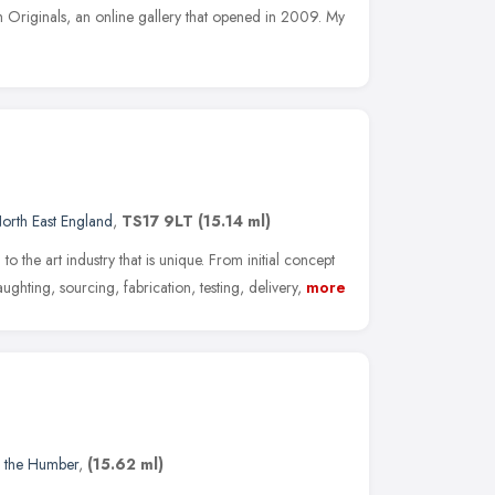
Originals, an online gallery that opened in 2009. My
orth East England
,
TS17 9LT
(15.14 ml)
 to the art industry that is unique. From initial concept
ughting, sourcing, fabrication, testing, delivery,
more
d the Humber
,
(15.62 ml)