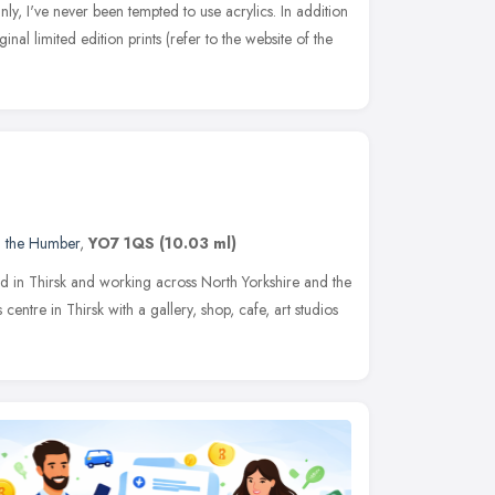
ly, I've never been tempted to use acrylics. In addition
inal limited edition prints (refer to the website of the
d the Humber
,
YO7 1QS
(10.03 ml)
sed in Thirsk and working across North Yorkshire and the
centre in Thirsk with a gallery, shop, cafe, art studios