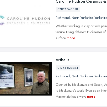
Caroline Hudson Ceramics & 
07837 540038
Richmond
,
North Yorkshire
,
Yorkshir
Whether working in clay or with paint
texture. Using different thicknesses of
surface
more
Arthaus
01748 823224
Richmond
,
North Yorkshire
,
Yorkshir
Opened by Mackenzie and Susan, Arth
to Mackenzie's work. Even as an inter
Mackenzie has always
more