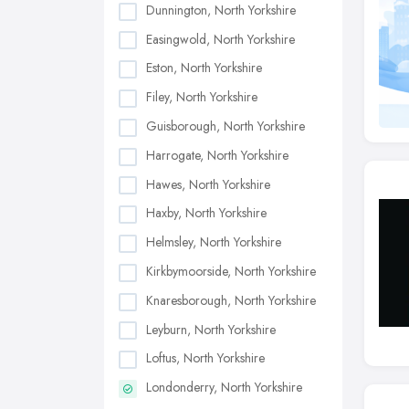
Dunnington, North Yorkshire
Easingwold, North Yorkshire
Eston, North Yorkshire
Filey, North Yorkshire
Guisborough, North Yorkshire
Harrogate, North Yorkshire
Hawes, North Yorkshire
Haxby, North Yorkshire
Helmsley, North Yorkshire
Kirkbymoorside, North Yorkshire
Knaresborough, North Yorkshire
Leyburn, North Yorkshire
Loftus, North Yorkshire
Londonderry, North Yorkshire