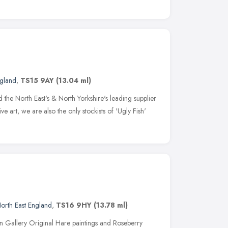
ngland
,
TS15 9AY
(13.04 ml)
the North East's & North Yorkshire's leading supplier
 art, we are also the only stockists of 'Ugly Fish'
orth East England
,
TS16 9HY
(13.78 ml)
n Gallery Original Hare paintings and Roseberry