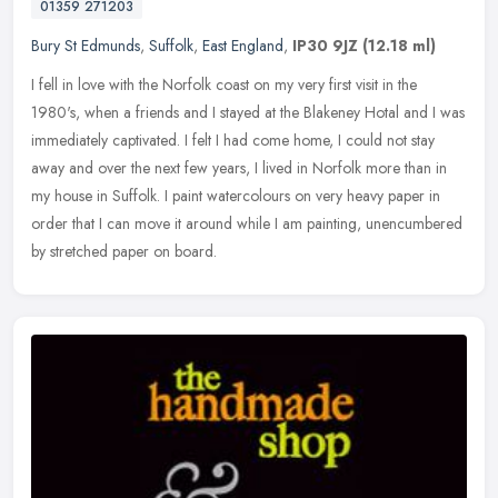
01359 271203
Bury St Edmunds
,
Suffolk
,
East England
,
IP30 9JZ
(12.18 ml)
I fell in love with the Norfolk coast on my very first visit in the
1980's, when a friends and I stayed at the Blakeney Hotal and I was
immediately captivated. I felt I had come home, I could not stay
away and over the next few years, I lived in Norfolk more than in
my house in Suffolk. I paint watercolours on very heavy paper in
order that I can move it around while I am painting, unencumbered
by stretched paper on board.