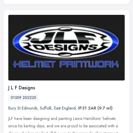
J L F Designs
01359 252225
Bury St Edmunds
,
Suffolk
,
East England
,
IP31 2AR
(9.7 ml)
JLF have been designing and painting Lewis Hamiltons' helmets
since his karting days, and we are proud to be associated with a