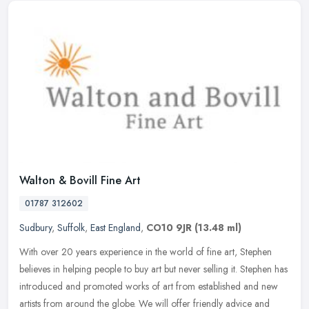
Walton & Bovill Fine Art
01787 312602
Sudbury
,
Suffolk
,
East England
,
CO10 9JR
(13.48 ml)
With over 20 years experience in the world of fine art, Stephen
believes in helping people to buy art but never selling it. Stephen has
introduced and promoted works of art from established and new
artists from around the globe. We will offer friendly advice and