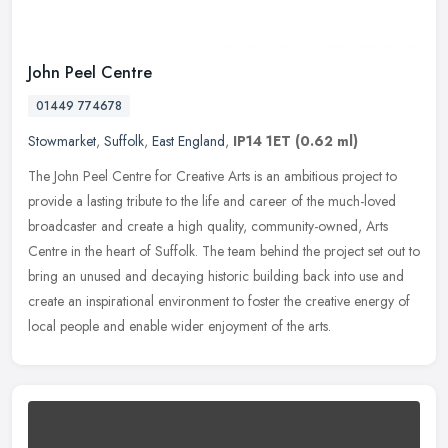
John Peel Centre
01449 774678
Stowmarket
,
Suffolk
,
East England
,
IP14 1ET
(0.62 ml)
The John Peel Centre for Creative Arts is an ambitious project to
provide a lasting tribute to the life and career of the much-loved
broadcaster and create a high quality, community-owned, Arts
Centre
in the heart of Suffolk. The team behind the project set out to
bring an unused and decaying historic building back into use and
create an inspirational environment to foster the creative energy of
local people and enable wider enjoyment of the arts.