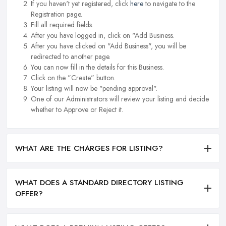
If you haven't yet registered, click
here
to navigate to the
Registration page.
Fill all required fields.
After you have logged in, click on "Add Business.
After you have clicked on "Add Business", you will be
redirected to another page.
You can now fill in the details for this Business.
Click on the "Create" button.
Your listing will now be "pending approval".
One of our Administrators will review your listing and decide
whether to Approve or Reject it.
WHAT ARE THE CHARGES FOR LISTING?
WHAT DOES A STANDARD DIRECTORY LISTING
OFFER?