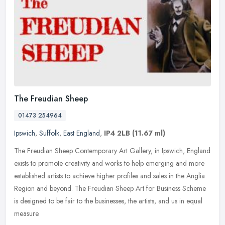
The Freudian Sheep
01473 254964
Ipswich
,
Suffolk
,
East England
,
IP4 2LB
(11.67 ml)
The Freudian Sheep Contemporary Art Gallery, in Ipswich, England
exists to promote creativity and works to help emerging and more
established artists to achieve higher profiles and sales in the Anglia
Region and beyond. The Freudian Sheep Art for Business Scheme
is designed to be fair to the businesses, the artists, and us in equal
measure.