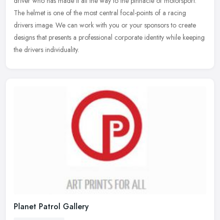
driver who has made it all the way to the pinnacle of motorsport.
The
helmet is one of the most central focal-points of a racing
drivers image. We can work with you or your sponsors to create
designs that presents a professional corporate identity while keeping
the drivers individuality.
Planet Patrol Gallery