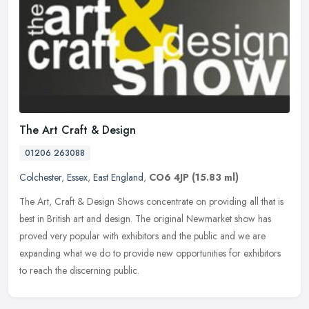
The Art Craft & Design
01206 263088
Colchester
,
Essex
,
East England
,
CO6 4JP
(15.83 ml)
The Art, Craft & Design Shows concentrate on providing all that is
best in British art and design. The original Newmarket show has
proved very popular with exhibitors and the public and we are
expanding what we do to provide new opportunities for exhibitors
to reach the discerning public.