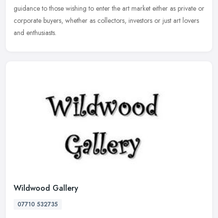
guidance to those wishing to enter the art market either as private or
corporate buyers, whether as collectors, investors or just art lovers
and enthusiasts.
Wildwood Gallery
07710 532735