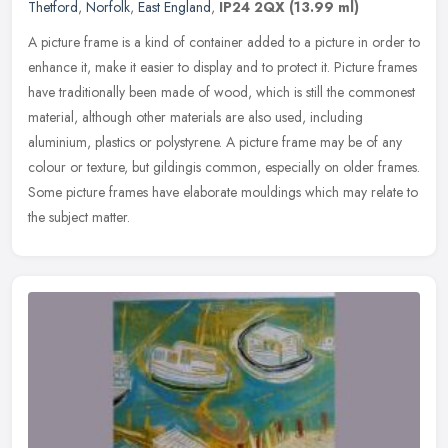
Thetford
,
Norfolk
,
East England
,
IP24 2QX
(13.99 ml)
A picture frame is a kind of container added to a picture in order to
enhance it, make it easier to display and to protect it. Picture frames
have traditionally been made of wood, which is still the
commonest
material, although other materials are also used, including
aluminium, plastics or polystyrene. A picture frame may be of any
colour or texture, but gildingis common, especially on older frames.
Some picture frames have elaborate mouldings which may relate to
the subject matter.