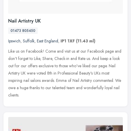
Nail Artistry UK
01473 805450
Ipswich
,
Suffolk
,
East England
,
IP1 1XF
(11.43 ml)
Like us on Facebook! Come and visit us at our Facebook page and
don't forget to Like, Share, Check-in and Rate us. And keep a look
out for our offers exclusive to those who've liked our page. Nail
Artistry UK were voted 8th in Professional Beauty's UKs most
inspiring nail salons awards. Emma of Nail Artistry commented. We
owe a huge thanks to our talented team and wonderfully loyal nail
clients.