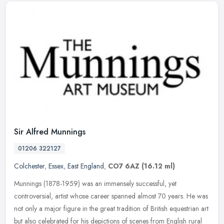
Sir Alfred Munnings
01206 322127
Colchester
,
Essex
,
East England
,
CO7 6AZ
(16.12 ml)
Munnings (1878-1959) was an immensely successful, yet
controversial, artist whose career spanned almost 70 years. He was
not only a major figure in the great tradition of British equestrian art
but
also celebrated for his depictions of scenes from English rural