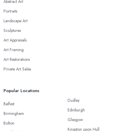
Abstract Art
Portraits
Landscape Art
Sculptures
Art Appraisals
Art Framing
Art Restorations
Private Art Sales
Popular Locations
Dudley
Belfast
Edinburgh
Birmingham
Glasgow
Bolton
Kingston upon Hull