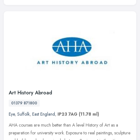
Art History Abroad
01379 871800
Eye
,
Suffolk
,
East England
,
IP23 7AG
(11.78 ml)
AHA courses are much better than A level History of Art as a
preparation for university work. Exposure to real paintings, sculpture