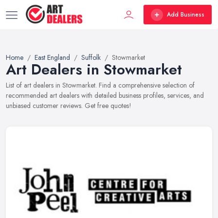
Add Business
Home
East England
Suffolk
Stowmarket
Art Dealers in Stowmarket
List of art dealers in Stowmarket. Find a comprehensive selection of
recommended art dealers with detailed business profiles, services, and
unbiased customer reviews. Get free quotes!