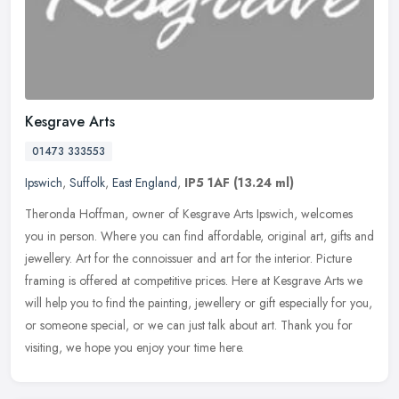
Kesgrave Arts
01473 333553
Ipswich
,
Suffolk
,
East England
,
IP5 1AF
(13.24 ml)
Theronda Hoffman, owner of Kesgrave Arts Ipswich, welcomes
you in person. Where you can find affordable, original art, gifts and
jewellery. Art for the connoissuer and art for the interior. Picture
framing is offered at competitive prices. Here at Kesgrave Arts we
will help you to find the painting, jewellery or gift especially for you,
or someone special, or we can just talk about art. Thank you for
visiting, we hope you enjoy your time here.