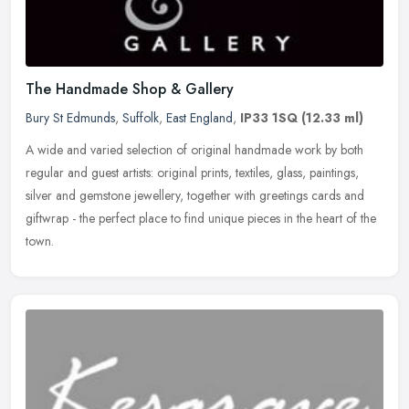
The Handmade Shop & Gallery
Bury St Edmunds
,
Suffolk
,
East England
,
IP33 1SQ
(12.33 ml)
A wide and varied selection of original handmade work by both
regular and guest artists: original prints, textiles, glass, paintings,
silver and gemstone jewellery, together with greetings cards and
giftwrap - the perfect place to find unique pieces in the heart of the
town.