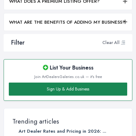
WHAT DOES A PREMIUM LISTING OFFER?
WHAT ARE THE BENEFITS OF ADDING MY BUSINESS?
Filter
Clear All
List Your Business
Join ArtDealersGaleries.co.uk — it's free
Sign Up & Add Business
Trending articles
Art Dealer Rates and Pricing in 2026: ...