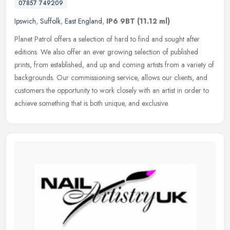
07857 749209
Ipswich
,
Suffolk
,
East England
,
IP6 9BT
(11.12 ml)
Planet Patrol offers a selection of hard to find and sought after
editions. We also offer an ever growing selection of published
prints, from established, and up and coming artists from a variety of
backgrounds. Our commissioning service, allows our clients, and
customers the opportunity to work closely with an artist in order to
achieve something that is both unique, and exclusive.