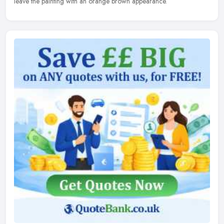
leave the painting with an orange brown appearance.