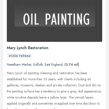
Mary Lynch Restoration
01206 769664
Needham Market
,
Suffolk
,
East England
,
(3.74 ml)
Mary Lynch oil painting cleaning and restoration has been
established for more than 35 years, with clients including art
galleries, museums, dealers and private collectors. Dust and dirt on
the
painting surface has a tendency to give a grey, dull appearance,
while nicotine deposits leave a yellow layer. The varnish layers
applied originally and sometimes re-applied over time discolour to