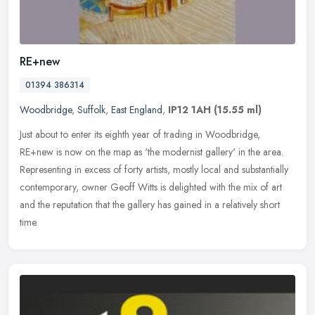
RE+new
01394 386314
Woodbridge
,
Suffolk
,
East England
,
IP12 1AH
(15.55 ml)
Just about to enter its eighth year of trading in Woodbridge,
RE+new is now on the map as 'the modernist gallery' in the area.
Representing in excess of forty artists, mostly local and substantially
contemporary, owner Geoff Witts is delighted with the mix of art
and the reputation that the gallery has gained in a relatively short
time.