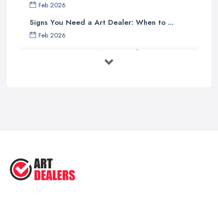
Feb 2026
Signs You Need a Art Dealer: When to ...
Feb 2026
Buying Investment Art UK Guide 2026: ...
Feb 2026
Art Dealer vs Auction House UK: Which ...
Feb 2026
How to Sell Art: Tips from an Art ...
Oct 2025
Good Ways to Sell Art: Visual Art
Tips ...
Aug 2025