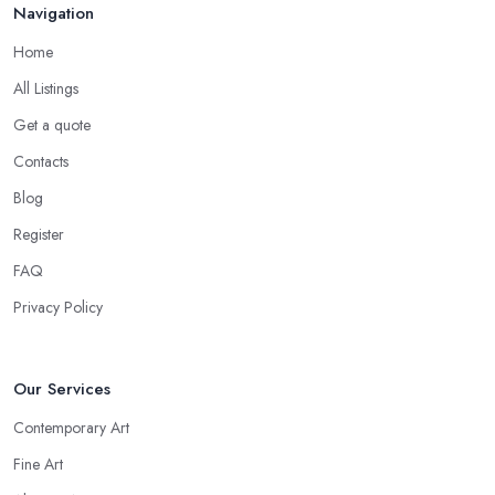
Navigation
Home
All Listings
Get a quote
Contacts
Blog
Register
FAQ
Privacy Policy
Our Services
Contemporary Art
Fine Art