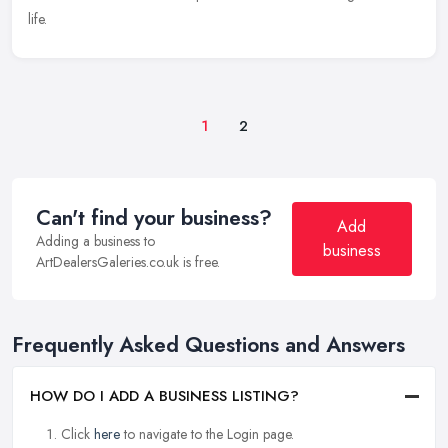
life.
1
2
Can't find your business?
Add
Adding a business to
business
ArtDealersGaleries.co.uk is free.
Frequently Asked Questions and Answers
HOW DO I ADD A BUSINESS LISTING?
Click
here
to navigate to the Login page.