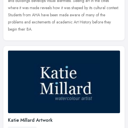
and buildings develops visual alertness. Seeing art in the cities
where it was made reveals how it was shaped by its cultural context.
Students from AHA have been made aware of many of the
problems and excitements of academic Art History before they
begin their BA.
Katie Millard Artwork