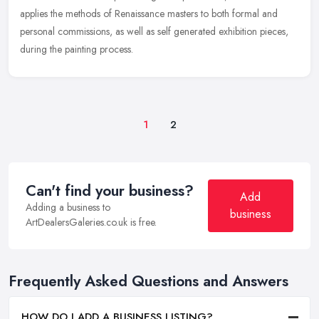
applies the methods of Renaissance masters to both formal and
personal commissions, as well as self generated exhibition pieces,
during the painting process.
1
2
Can't find your business?
Add
Adding a business to
business
ArtDealersGaleries.co.uk is free.
Frequently Asked Questions and Answers
HOW DO I ADD A BUSINESS LISTING?