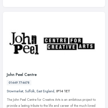
John Peel Centre
01449 774678
Stowmarket
,
Suffolk
,
East England
,
IP14 1ET
The John Peel Centre for Creative Arts is an ambitious project to
provide a lasting tribute to the life and career of the much-loved