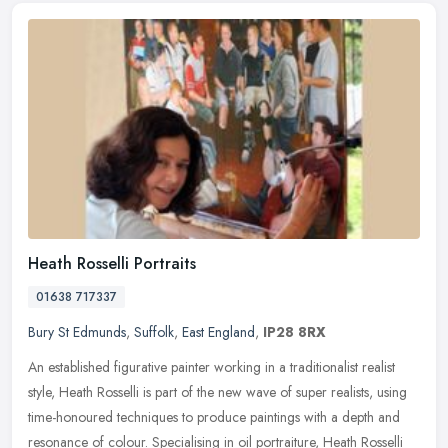
Heath Rosselli Portraits
01638 717337
Bury St Edmunds
,
Suffolk
,
East England
,
IP28 8RX
An established figurative painter working in a traditionalist realist
style, Heath Rosselli is part of the new wave of super realists, using
time-honoured techniques to produce paintings with a depth
and
resonance of colour. Specialising in oil portraiture, Heath Rosselli