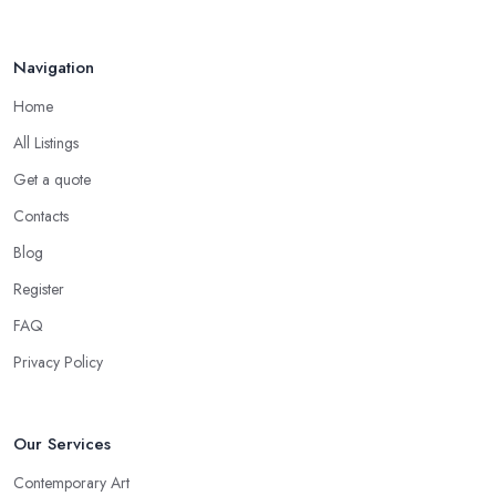
Navigation
Home
All Listings
Get a quote
Contacts
Blog
Register
FAQ
Privacy Policy
Our Services
Contemporary Art