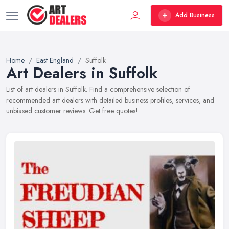
Add Business
Home
East England
Suffolk
Art Dealers in Suffolk
List of art dealers in Suffolk. Find a comprehensive selection of
recommended art dealers with detailed business profiles, services, and
unbiased customer reviews. Get free quotes!