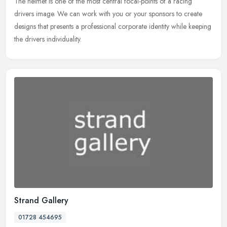
The
helmet is one of the most central focal-points of a racing
drivers image. We can work with you or your sponsors to create
designs that presents a professional corporate identity while keeping
the drivers individuality.
Strand Gallery
01728 454695