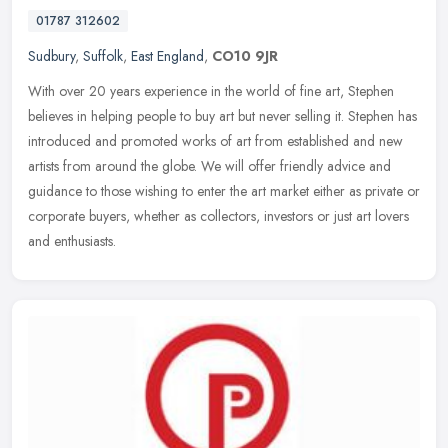
01787 312602
Sudbury
,
Suffolk
,
East England
,
CO10 9JR
With over 20 years experience in the world of fine art, Stephen
believes in helping people to buy art but never selling it. Stephen has
introduced and promoted works of art from established and new
artists from around the globe. We will offer friendly advice and
guidance to those wishing to enter the art market either as private or
corporate buyers, whether as collectors, investors or just art lovers
and enthusiasts.