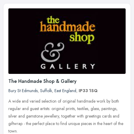
The Handmade Shop & Gallery
Bury St Edmunds
,
Suffolk
,
East England
,
IP33 1SQ
A wide and varied selection of original handmade work by both
regular and guest artists: original prints, textiles, glass, paintings,
silver and gemstone jewellery, together with greetings cards and
giftwrap - the perfect place to find unique pieces in the heart of the
town.