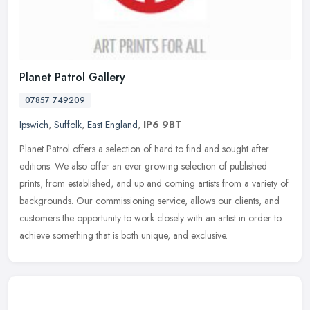
Planet Patrol Gallery
07857 749209
Ipswich
,
Suffolk
,
East England
,
IP6 9BT
Planet Patrol offers a selection of hard to find and sought after
editions. We also offer an ever growing selection of published
prints, from established, and up and coming artists from a variety of
backgrounds. Our commissioning service, allows our clients, and
customers the opportunity to work closely with an artist in order to
achieve something that is both unique, and exclusive.