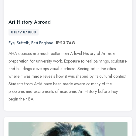
Art History Abroad
01379 871800
Eye
,
Suffolk
,
East England
,
IP23 7AG
AHA courses are much better than A level History of Art as a
preparation for university work. Exposure to real paintings, sculpture
and buildings develops visual alertness. Seeing art in the cities
where it was made reveals how it was shaped by its cultural context.
Students from AHA have been made aware of many of the
problems and excitements of academic Art History before they
begin their BA.