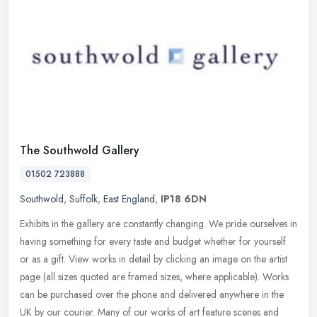
The Southwold Gallery
01502 723888
Southwold
,
Suffolk
,
East England
,
IP18 6DN
Exhibits in the gallery are constantly changing. We pride ourselves in
having something for every taste and budget whether for yourself
or as a gift. View works in detail by clicking an image on the
artist
page (all sizes quoted are framed sizes, where applicable). Works
can be purchased over the phone and delivered anywhere in the
UK by our courier. Many of our works of art feature scenes and