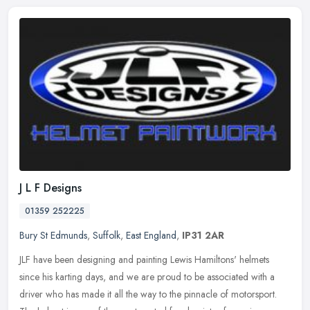
J L F Designs
01359 252225
Bury St Edmunds
,
Suffolk
,
East England
,
IP31 2AR
JLF have been designing and painting Lewis Hamiltons' helmets
since his karting days, and we are proud to be associated with a
driver who has made it all the way to the pinnacle of motorsport.