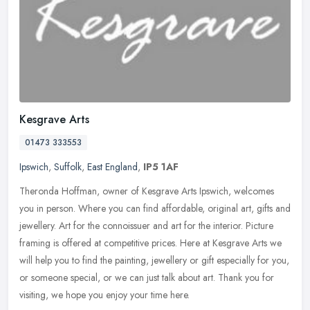
Kesgrave Arts
01473 333553
Ipswich
,
Suffolk
,
East England
,
IP5 1AF
Theronda Hoffman, owner of Kesgrave Arts Ipswich, welcomes
you in person. Where you can find affordable, original art, gifts and
jewellery. Art for the connoissuer and art for the interior. Picture
framing is offered at competitive prices. Here at Kesgrave Arts we
will help you to find the painting, jewellery or gift especially for you,
or someone special, or we can just talk about art. Thank you for
visiting, we hope you enjoy your time here.