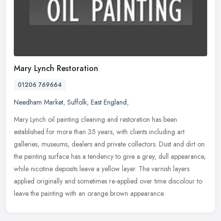
Mary Lynch Restoration
01206 769664
Needham Market
,
Suffolk
,
East England
,
Mary Lynch oil painting cleaning and restoration has been
established for more than 35 years, with clients including art
galleries, museums, dealers and private collectors. Dust and dirt on
the
painting surface has a tendency to give a grey, dull appearance,
while nicotine deposits leave a yellow layer. The varnish layers
applied originally and sometimes re-applied over time discolour to
leave the painting with an orange brown appearance.