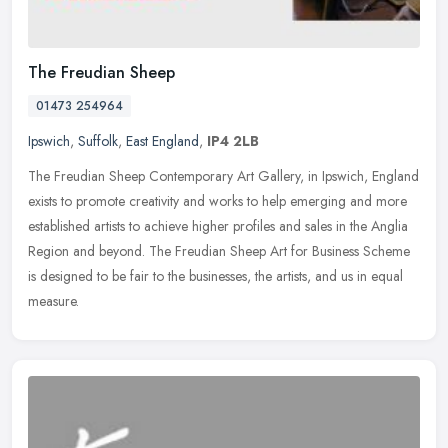
The Freudian Sheep
01473 254964
Ipswich
,
Suffolk
,
East England
,
IP4 2LB
The Freudian Sheep Contemporary Art Gallery, in Ipswich, England
exists to promote creativity and works to help emerging and more
established artists to achieve higher profiles and sales in the Anglia
Region and beyond. The Freudian Sheep Art for Business Scheme
is designed to be fair to the businesses, the artists, and us in equal
measure.