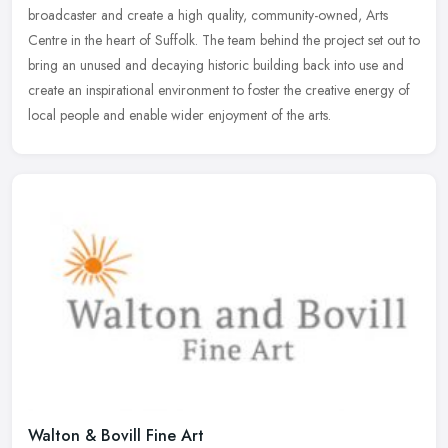
broadcaster and create a high quality, community-owned, Arts
Centre
in the heart of Suffolk. The team behind the project set out to
bring an unused and decaying historic building back into use and
create an inspirational environment to foster the creative energy of
local people and enable wider enjoyment of the arts.
Walton & Bovill Fine Art