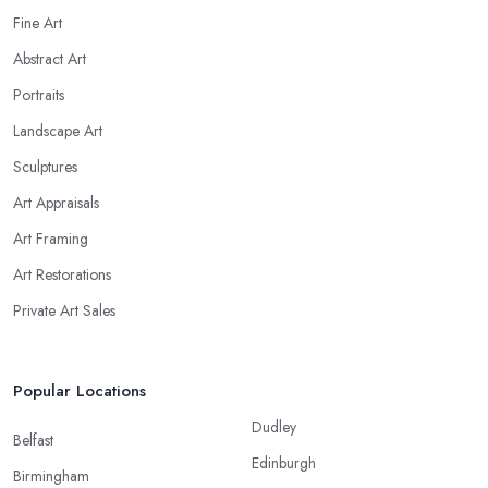
Fine Art
Abstract Art
Portraits
Landscape Art
Sculptures
Art Appraisals
Art Framing
Art Restorations
Private Art Sales
Popular Locations
Dudley
Belfast
Edinburgh
Birmingham