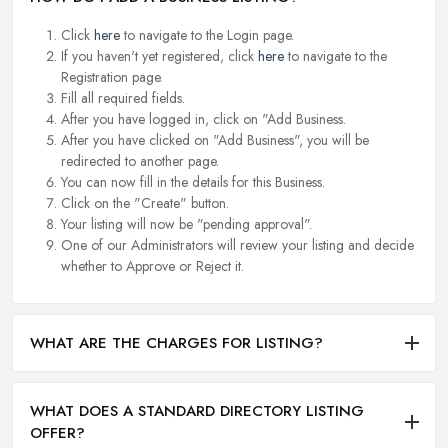
Click
here
to navigate to the Login page.
If you haven't yet registered, click
here
to navigate to the
Registration page.
Fill all required fields.
After you have logged in, click on "Add Business.
After you have clicked on "Add Business", you will be
redirected to another page.
You can now fill in the details for this Business.
Click on the "Create" button.
Your listing will now be "pending approval".
One of our Administrators will review your listing and decide
whether to Approve or Reject it.
WHAT ARE THE CHARGES FOR LISTING?
WHAT DOES A STANDARD DIRECTORY LISTING
OFFER?