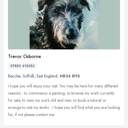
Trevor Osborne
07850 410053
Beccles
,
Suffolk
,
East England
,
NR34 8HS
I hope you will enjoy your visit. You may be here for many different
reasons - to commission a painting, to browse my work currently
for sale, to view my work old and new, to book a tutorial or
arrange to visit my studio - I hope you will find what you are looking
for, if not please contact me.