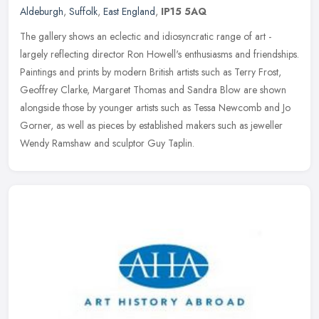
Aldeburgh
,
Suffolk
,
East England
,
IP15 5AQ
The gallery shows an eclectic and idiosyncratic range of art -
largely reflecting director Ron Howell's enthusiasms and friendships.
Paintings and prints by modern British artists such as Terry Frost,
Geoffrey Clarke, Margaret Thomas and Sandra Blow are shown
alongside those by younger artists such as Tessa Newcomb and Jo
Gorner, as well as pieces by established makers such as jeweller
Wendy Ramshaw and sculptor Guy Taplin.