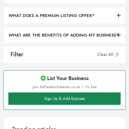
WHAT DOES A PREMIUM LISTING OFFER?
WHAT ARE THE BENEFITS OF ADDING MY BUSINESS?
Filter
Clear All
List Your Business
Join ArtDealersGaleries.co.uk — it's free
Sign Up & Add Business