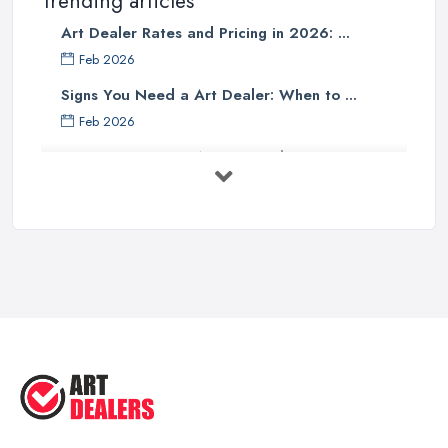
Trending articles
Art Dealer Rates and Pricing in 2026: ...
Feb 2026
Signs You Need a Art Dealer: When to ...
Feb 2026
Buying Investment Art UK Guide 2026: ...
Feb 2026
Art Dealer vs Auction House UK: Which ...
Feb 2026
How to Sell Art: Tips from an Art ...
Oct 2025
Good Ways to Sell Art: Visual Art
Tips ...
Aug 2025