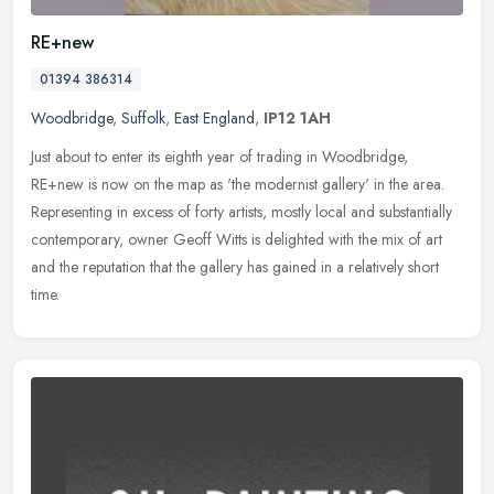
RE+new
01394 386314
Woodbridge
,
Suffolk
,
East England
,
IP12 1AH
Just about to enter its eighth year of trading in Woodbridge,
RE+new is now on the map as 'the modernist gallery' in the area.
Representing in excess of forty artists, mostly local and substantially
contemporary, owner Geoff Witts is delighted with the mix of art
and the reputation that the gallery has gained in a relatively short
time.