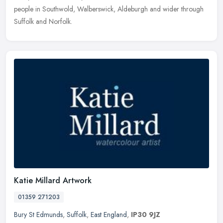
people in Southwold, Walberswick, Aldeburgh and wider through
Suffolk and Norfolk.
Katie Millard Artwork
01359 271203
Bury St Edmunds
,
Suffolk
,
East England
,
IP30 9JZ