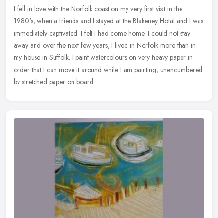
I fell in love with the Norfolk coast on my very first visit in the
1980's, when a friends and I stayed at the Blakeney Hotal and I was
immediately captivated. I felt I had come home, I could not stay
away and over the next few years, I lived in Norfolk more than in
my house in Suffolk. I paint watercolours on very heavy paper in
order that I can move it around while I am painting, unencumbered
by stretched paper on board.