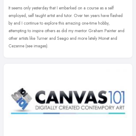
It seems only yesterday that I embarked on a course as a self
employed, self taught artist and tutor. Over ten years have flashed
by and I continue to explore this amazing one-time hobby,
attempting
to inspire others as did my mentor Graham Painter and
other artists like Turner and Seago and more lately Monet and
Cezanne (see images).