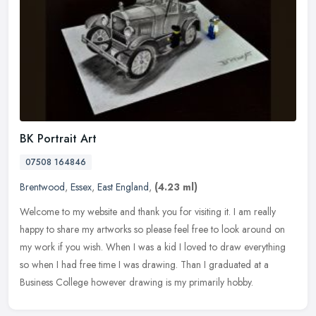
BK Portrait Art
07508 164846
Brentwood
,
Essex
,
East England
,
(4.23 ml)
Welcome to my website and thank you for visiting it. I am really
happy to share my artworks so please feel free to look around on
my work if you wish. When I was a kid I loved to draw everything
so
when I had free time I was drawing. Than I graduated at a
Business College however drawing is my primarily hobby.