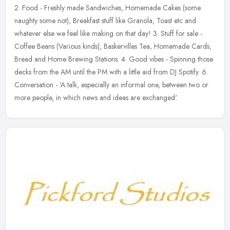
2. Food - Freshly made Sandwiches, Homemade Cakes (some
naughty some not), Breakfast stuff like Granola, Toast etc and
whatever else we feel like making on that day! 3. Stuff for sale -
Coffee Beans
(Various kinds), Baskervilles Tea, Homemade Cards,
Bread and Home Brewing Stations. 4. Good vibes - Spinning those
decks from the AM until the PM with a little aid from DJ Spotify. 6.
Conversation - 'A talk, especially an informal one, between two or
more people, in which news and ideas are exchanged'.