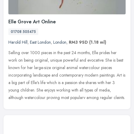
Elle Grove Art Online
01708 505475
Harold Hill
,
East London
,
London
,
RM3 9SD
(1.18 ml)
Selling over 1000 pieces in the past 24 months, Elle prides her
work on being original, unique powerful and evocative. She is best
known for her large-size original animal watercolour pieces
incorporating landscape and contemporary modern paintings. Art is
a big part of Elle's life which is a passion she shares with her 3
young children. She enjoys working with all types of media,
although watercolour proving most popularv among regular cleints.