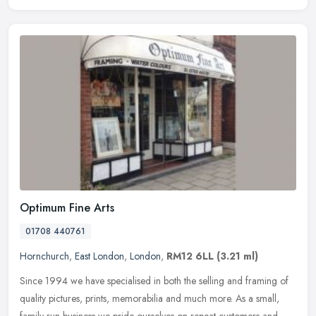
Optimum Fine Arts
01708 440761
Hornchurch
,
East London
,
London
,
RM12 6LL
(3.21 ml)
Since 1994 we have specialised in both the selling and framing of
quality pictures, prints, memorabilia and much more. As a small,