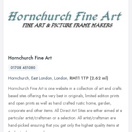
Hornchurch Fine Art
01708 451080
Hornchurch
,
East London
,
London
,
RM11 1TP
(2.62 ml)
Hornchurch Fine Art is one website in a collection of art and crafts
based sites offering the very best in originals, limited edition prints
and open prints as well as hand crafted rustic home,
garden,
corporate and other items. All Direct Art Sites are either aimed at a
particular artist/craftsman or a selection. All artist/craftsman are
hand-picked ensuring that you get only the highest quality items at