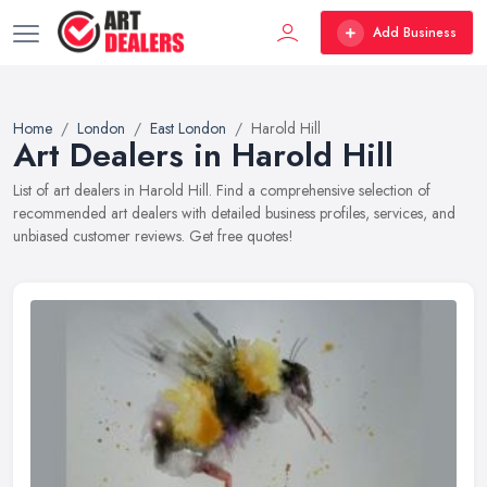
Add Business
Home
London
East London
Harold Hill
Art Dealers in Harold Hill
List of art dealers in Harold Hill. Find a comprehensive selection of
recommended art dealers with detailed business profiles, services, and
unbiased customer reviews. Get free quotes!