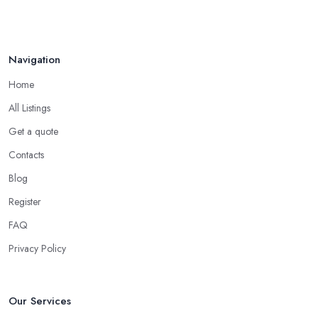
Navigation
Home
All Listings
Get a quote
Contacts
Blog
Register
FAQ
Privacy Policy
Our Services