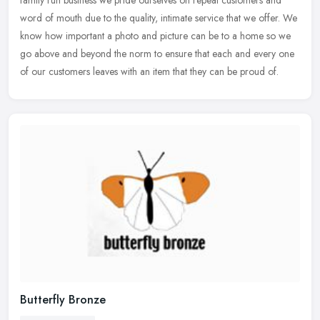
family run business we pride ourselves on repeat customers and
word
of mouth due to the quality, intimate service that we offer. We
know how important a photo and picture can be to a home so we
go above and beyond the norm to ensure that each and every one
of our customers leaves with an item that they can be proud of.
Butterfly Bronze