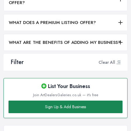
OFFER?
WHAT DOES A PREMIUM LISTING OFFER?
WHAT ARE THE BENEFITS OF ADDING MY BUSINESS?
Filter
Clear All
List Your Business
Join ArtDealersGaleries.co.uk — it's free
Sign Up & Add Business