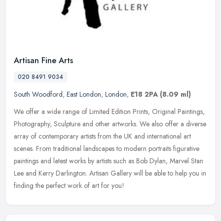
Artisan Fine Arts
020 8491 9034
South Woodford
,
East London
,
London
,
E18 2PA
(8.09 ml)
We offer a wide range of Limited Edition Prints, Original Paintings,
Photography, Sculpture and other artworks. We also offer a diverse
array of contemporary artists from the UK and international art
scenes. From traditional landscapes to modern portraits figurative
paintings and latest works by artists such as Bob Dylan, Marvel Stan
Lee and Kerry Darlington. Artisan Gallery will be able to help you in
finding the perfect work of art for you!