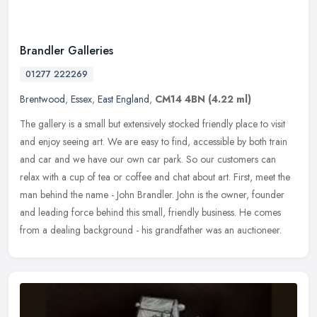
Brandler Galleries
01277 222269
Brentwood
,
Essex
,
East England
,
CM14 4BN
(4.22 ml)
The gallery is a small but extensively stocked friendly place to visit
and enjoy seeing art. We are easy to find, accessible by both train
and car and we have our own car park. So our customers can
relax with a cup of tea or coffee and chat about art. First, meet the
man behind the name - John Brandler. John is the owner, founder
and leading force behind this small, friendly business. He comes
from a dealing background - his grandfather was an auctioneer.