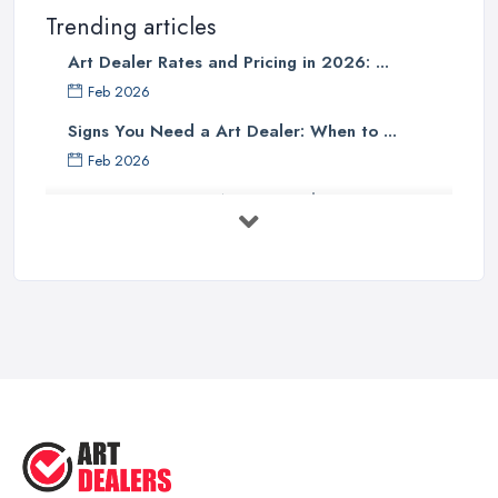
Trending articles
Art Dealer Rates and Pricing in 2026: ...
Feb 2026
Signs You Need a Art Dealer: When to ...
Feb 2026
Buying Investment Art UK Guide 2026: ...
Feb 2026
Art Dealer vs Auction House UK: Which ...
Feb 2026
How to Sell Art: Tips from an Art ...
Oct 2025
Good Ways to Sell Art: Visual Art
Tips ...
Aug 2025