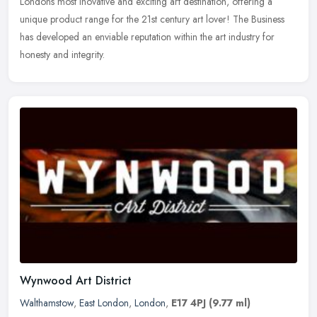
Londons most inovative and exciting art destination, offering a
unique product range for the 21st century art lover! The Business
has developed an enviable reputation within the art industry for
honesty and integrity.
Wynwood Art District
Walthamstow
,
East London
,
London
,
E17 4PJ
(9.77 ml)