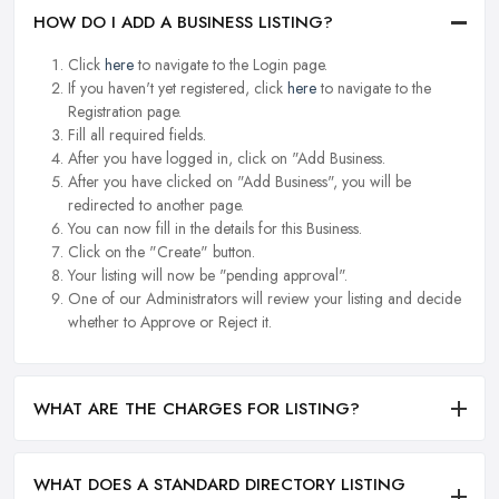
HOW DO I ADD A BUSINESS LISTING?
Click
here
to navigate to the Login page.
If you haven't yet registered, click
here
to navigate to the
Registration page.
Fill all required fields.
After you have logged in, click on "Add Business.
After you have clicked on "Add Business", you will be
redirected to another page.
You can now fill in the details for this Business.
Click on the "Create" button.
Your listing will now be "pending approval".
One of our Administrators will review your listing and decide
whether to Approve or Reject it.
WHAT ARE THE CHARGES FOR LISTING?
WHAT DOES A STANDARD DIRECTORY LISTING