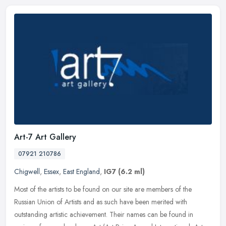
Art-7 Art Gallery
07921 210786
Chigwell
,
Essex
,
East England
,
IG7
(6.2 ml)
Most of the artists to be found on our site are members of the
Russian Union of Artists and as such have been merited with
outstanding artistic achievement. Their names can be found in