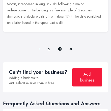
Morris, it reopened in August 2012 following a major
redevelopment. The building is a fine example of Georgian
domestic architecture dating from about 1744 (the date scratched
on a brick found in the upper east wall).
Next
Last
1
2
Can't find your business?
Add
Adding a business to
business
ArtDealersGaleries.co.uk is free.
Frequently Asked Questions and Answers