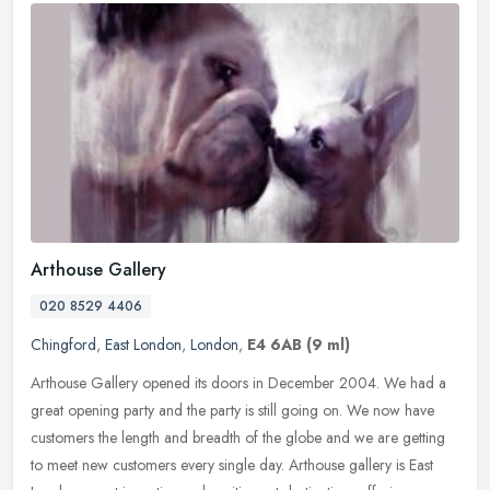
Arthouse Gallery
020 8529 4406
Chingford
,
East London
,
London
,
E4 6AB
(9 ml)
Arthouse Gallery opened its doors in December 2004. We had a
great opening party and the party is still going on. We now have
customers the length and breadth of the globe and we are getting
to meet
new customers every single day. Arthouse gallery is East