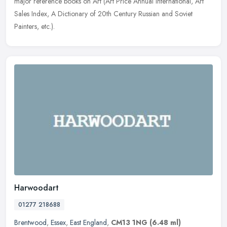
major reference
books on Art (Art Price Annual International, Art
Sales Index, A Dictionary of 20th Century Russian and Soviet
Painters, etc.).
Harwoodart
01277 218688
Brentwood
,
Essex
,
East England
,
CM13 1NG
(6.48 ml)