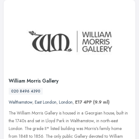
William Morris Gallery
020 8496 4390
Walthamstow
,
East London
,
London
,
E17 4PP
(9.9 ml)
The William Morris Gallery is housed in a Georgian house, built in
the 1740s and set in Lloyd Park in Walthamstow, in north-east
London. The grade II* listed building was Morris's family home
from
1848 to 1856. The only public Gallery devoted to William