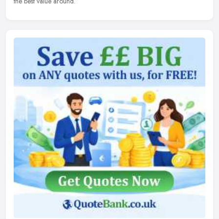
the best value around.