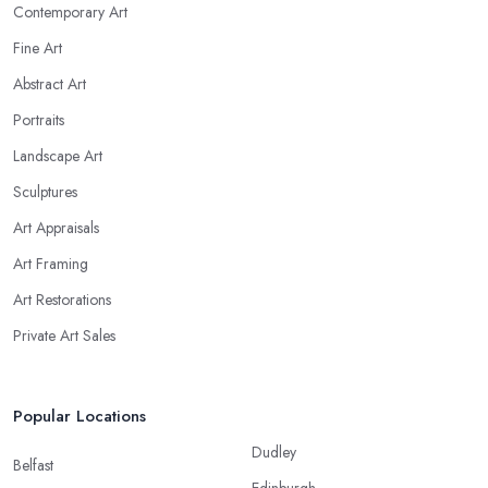
Contemporary Art
Fine Art
Abstract Art
Portraits
Landscape Art
Sculptures
Art Appraisals
Art Framing
Art Restorations
Private Art Sales
Popular Locations
Dudley
Belfast