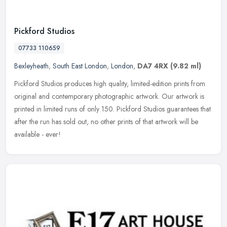
Pickford Studios
07733 110659
Bexleyheath
,
South East London
,
London
,
DA7 4RX
(9.82 ml)
Pickford Studios produces high quality, limited-edition prints from
original and contemporary photographic artwork. Our artwork is
printed in limited runs of only 150. Pickford Studios guarantees that
after the run has sold out, no other prints of that artwork will be
available - ever!