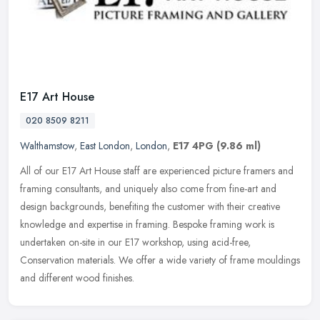
E17 Art House
020 8509 8211
Walthamstow
,
East London
,
London
,
E17 4PG
(9.86 ml)
All of our E17 Art House staff are experienced picture framers and
framing consultants, and uniquely also come from fine-art and
design backgrounds, benefiting the customer with their creative
knowledge and expertise in framing. Bespoke framing work is
undertaken on-site in our E17 workshop, using acid-free,
Conservation materials. We offer a wide variety of frame mouldings
and different wood finishes.