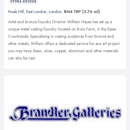
07984 692068
Noak Hill
,
East London
,
London
,
RM4 1RP
(3.76 ml)
Artist and bronze foundry Director William Hayes has set up a
unique metal casting foundry located on Bons Farm, in the Essex
Countryside. Specialising in casting sculptures from bronze and
other
metals, William offers a dedicated service for any art project
you may have. Resin, silver, copper, aluminum and other materials
can also be cast.