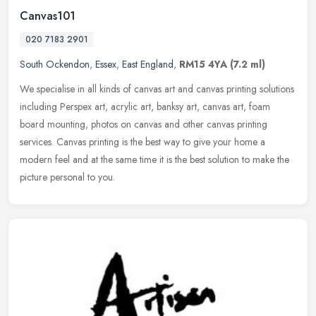
Canvas101
020 7183 2901
South Ockendon
,
Essex
,
East England
,
RM15 4YA
(7.2 ml)
We specialise in all kinds of canvas art and canvas printing solutions
including Perspex art, acrylic art, banksy art, canvas art, foam
board mounting, photos on canvas and other canvas printing
services. Canvas printing is the best way to give your home a
modern feel and at the same time it is the best solution to make the
picture personal to you.