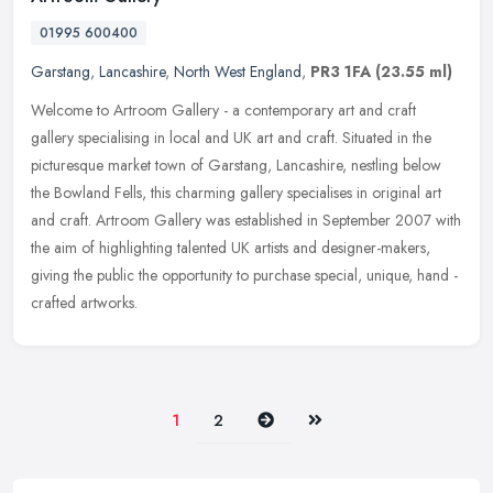
01995 600400
Garstang
,
Lancashire
,
North West England
,
PR3 1FA
(23.55 ml)
Welcome to Artroom Gallery - a contemporary art and craft
gallery specialising in local and UK art and craft. Situated in the
picturesque market town of Garstang, Lancashire, nestling below
the
Bowland Fells, this charming gallery specialises in original art
and craft. Artroom Gallery was established in September 2007 with
the aim of highlighting talented UK artists and designer-makers,
giving the public the opportunity to purchase special, unique, hand -
crafted artworks.
Next
Last
1
2