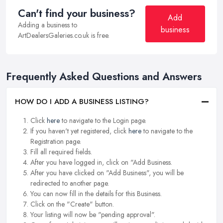
Can't find your business?
Add
Adding a business to
business
ArtDealersGaleries.co.uk is free.
Frequently Asked Questions and Answers
HOW DO I ADD A BUSINESS LISTING?
Click
here
to navigate to the Login page.
If you haven't yet registered, click
here
to navigate to the
Registration page.
Fill all required fields.
After you have logged in, click on "Add Business.
After you have clicked on "Add Business", you will be
redirected to another page.
You can now fill in the details for this Business.
Click on the "Create" button.
Your listing will now be "pending approval".