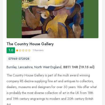
The Country House Gallery
1.0
1 Reviews
07969 072928
Burnley
,
Lancashire
,
North West England
,
BB11 1NR
(19.15 ml)
The Country House Gallery is part of the multi award winning
company RE-dezine supplying fine art and antiques to collectors,
dealers, museums and designers for over 30 years. We offer what
is
probably the most diverse collection of art in the UK from 18th
and 19th century engravings to modern and 20th century British
Art.