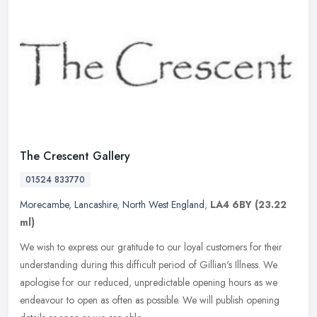
The Crescent Gallery
01524 833770
Morecambe
,
Lancashire
,
North West England
,
LA4 6BY
(23.22
ml)
We wish to express our gratitude to our loyal customers for their
understanding during this difficult period of Gillian's Illness. We
apologise for our reduced, unpredictable opening hours as we
endeavour to open as often as possible. We will publish opening