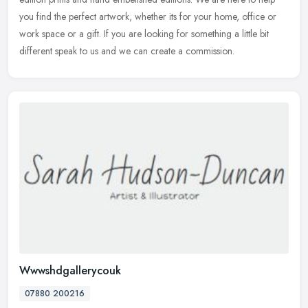
you find the perfect artwork, whether its for your home, office or
work space or a gift. If you are looking for something a little bit
different speak to us and we can create a commission.
Wwwshdgallerycouk
07880 200216