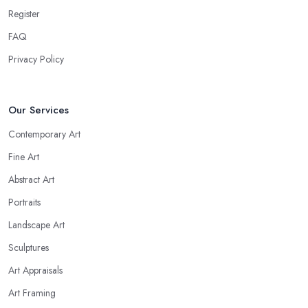
Register
FAQ
Privacy Policy
Our Services
Contemporary Art
Fine Art
Abstract Art
Portraits
Landscape Art
Sculptures
Art Appraisals
Art Framing