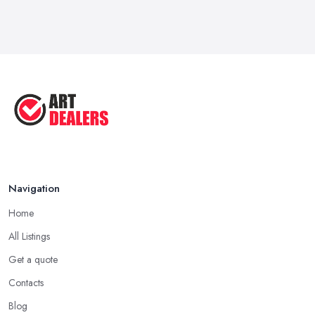
Feb 2026
How to Sell Art: Tips from an Art ...
Oct 2025
Good Ways to Sell Art: Visual Art
Tips ...
Aug 2025
Navigation
Home
All Listings
Get a quote
Contacts
Blog