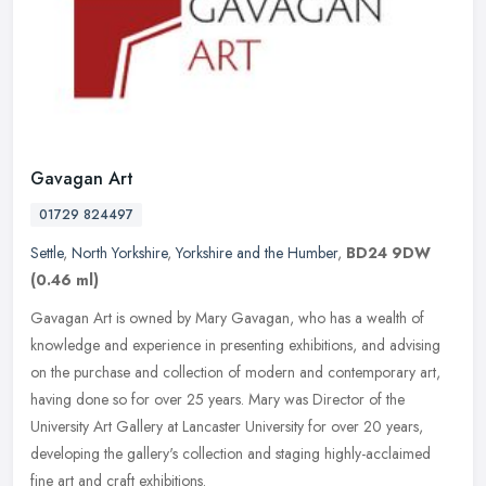
Gavagan Art
01729 824497
Settle
,
North Yorkshire
,
Yorkshire and the Humber
,
BD24 9DW
(0.46 ml)
Gavagan Art is owned by Mary Gavagan, who has a wealth of
knowledge and experience in presenting exhibitions, and advising
on the purchase and collection of modern and contemporary art,
having done so
for over 25 years. Mary was Director of the
University Art Gallery at Lancaster University for over 20 years,
developing the gallery's collection and staging highly-acclaimed
fine art and craft exhibitions.