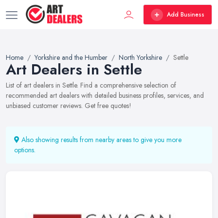
Add Business
Home
Yorkshire and the Humber
North Yorkshire
Settle
Art Dealers in Settle
List of art dealers in Settle. Find a comprehensive selection of
recommended art dealers with detailed business profiles, services, and
unbiased customer reviews. Get free quotes!
Also showing results from nearby areas to give you more
options.