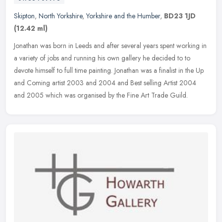
Skipton
,
North Yorkshire
,
Yorkshire and the Humber
,
BD23 1JD
(12.42 ml)
Jonathan was born in Leeds and after several years spent working in
a variety of jobs and running his own gallery he decided to to
devote himself to full time painting. Jonathan was a finalist in the
Up
and Coming artist 2003 and 2004 and Best selling Artist 2004
and 2005 which was organised by the Fine Art Trade Guild.