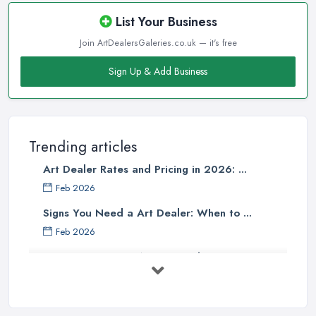
List Your Business
Join ArtDealersGaleries.co.uk — it's free
Sign Up & Add Business
Trending articles
Art Dealer Rates and Pricing in 2026: ...
Feb 2026
Signs You Need a Art Dealer: When to ...
Feb 2026
Buying Investment Art UK Guide 2026: ...
Feb 2026
Art Dealer vs Auction House UK: Which ...