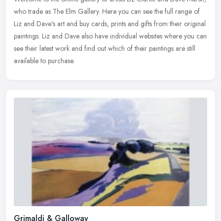
who trade as The Elm Gallery. Here you can see the full range of
Liz and Dave's art and buy cards, prints and gifts from their
original
paintings. Liz and Dave also have individual websites where you can
see their latest work and find out which of their paintings are still
available to purchase.
Grimaldi & Galloway