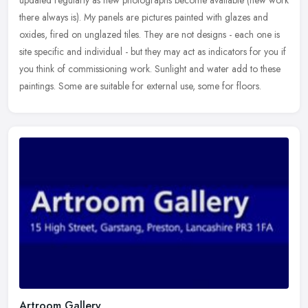
updated regularly as new photographs become available (new work
there always is). My panels are pictures painted with glazes and
oxides, fired on unglazed tiles. They are not designs - each one is
site specific and individual - but they may act as indicators for you if
you think of commissioning work. Sunlight and water add to these
paintings. Some are suitable for external use, some for floors.
Artroom Gallery