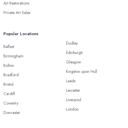
Art Restorations
Private Art Sales
Popular Locations
Dudley
Belfast
Edinburgh
Birmingham
Glasgow
Bolton
Kingston upon Hull
Bradford
Leeds
Bristol
Leicester
Cardiff
Liverpool
Coventry
London
Doncaster