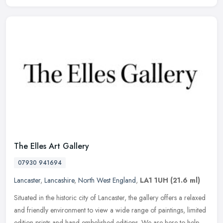
The Elles Art Gallery
07930 941694
Lancaster
,
Lancashire
,
North West England
,
LA1 1UH
(21.6 ml)
Situated in the historic city of Lancaster, the gallery offers a relaxed
and friendly environment to view a wide range of paintings, limited
edition prints and hand embelished editions. We are here to
help