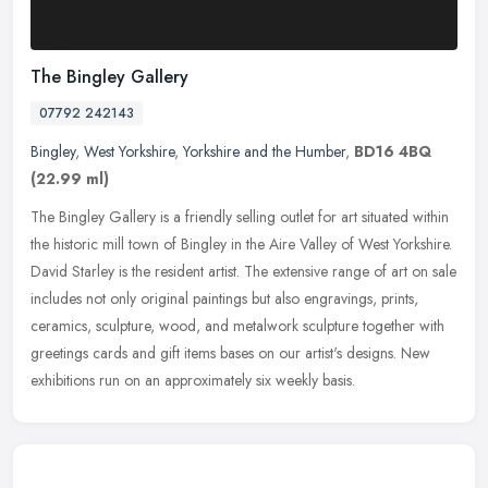
The Bingley Gallery
07792 242143
Bingley
,
West Yorkshire
,
Yorkshire and the Humber
,
BD16 4BQ
(22.99 ml)
The Bingley Gallery is a friendly selling outlet for art situated within
the historic mill town of Bingley in the Aire Valley of West Yorkshire.
David Starley is the resident artist. The extensive
range of art on sale
includes not only original paintings but also engravings, prints,
ceramics, sculpture, wood, and metalwork sculpture together with
greetings cards and gift items bases on our artist's designs. New
exhibitions run on an approximately six weekly basis.