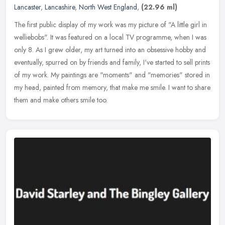
Lancaster
,
Lancashire
,
North West England
,
(22.96 ml)
The first public display of my work was my picture of "A little girl in
welliebobs". It was featured on a local TV programme, when I was
only 8. As I grew older, my art turned into an obsessive hobby
and
eventually, spurred on by friends and family, I've started to sell prints
of my work. My paintings are "moments" and "memories" stored in
my head, painted from memory, that make me smile. I want to share
them and make others smile too.