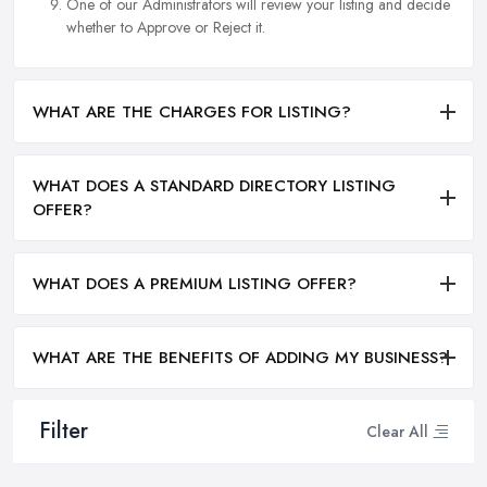
One of our Administrators will review your listing and decide
whether to Approve or Reject it.
WHAT ARE THE CHARGES FOR LISTING?
WHAT DOES A STANDARD DIRECTORY LISTING
OFFER?
WHAT DOES A PREMIUM LISTING OFFER?
WHAT ARE THE BENEFITS OF ADDING MY BUSINESS?
Filter
Clear All