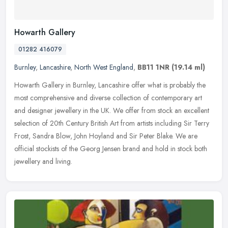
Howarth Gallery
01282 416079
Burnley
,
Lancashire
,
North West England
,
BB11 1NR
(19.14 ml)
Howarth Gallery in Burnley, Lancashire offer what is probably the
most comprehensive and diverse collection of contemporary art
and designer jewellery in the UK. We offer from stock an excellent
selection of 20th Century British Art from artists including Sir Terry
Frost, Sandra Blow, John Hoyland and Sir Peter Blake. We are
official stockists of the Georg Jensen brand and hold in stock both
jewellery and living.