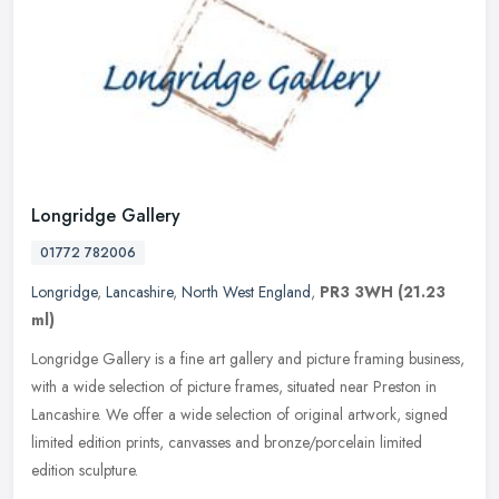
Longridge Gallery
01772 782006
Longridge
,
Lancashire
,
North West England
,
PR3 3WH
(21.23
ml)
Longridge Gallery is a fine art gallery and picture framing business,
with a wide selection of picture frames, situated near Preston in
Lancashire. We offer a wide selection of original artwork,
signed
limited edition prints, canvasses and bronze/porcelain limited
edition sculpture.