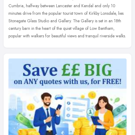
Cumbria, halfway between Lancaster and Kendal and only 10
minutes drive from the popular tourist town of Kirkby Lonsdale, lies
Stonegate Glass
Studio and Gallery. The Gallery is set in an 18th
century barn in the heart of the quiet village of Low Bentham,
popular with walkers for beautiful views and tranquil riverside walks.