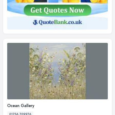
Ocean Gallery
01756 709976