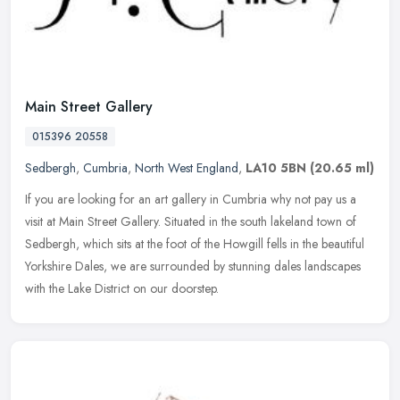
Main Street Gallery
015396 20558
Sedbergh
,
Cumbria
,
North West England
,
LA10 5BN
(20.65 ml)
If you are looking for an art gallery in Cumbria why not pay us a
visit at Main Street Gallery. Situated in the south lakeland town of
Sedbergh, which sits at the foot of the Howgill fells in the
beautiful
Yorkshire Dales, we are surrounded by stunning dales landscapes
with the Lake District on our doorstep.