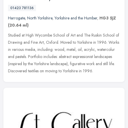
01423 781136
Harrogate
,
North Yorkshire
,
Yorkshire and the Humber
,
HG3 5JZ
(20.64 ml)
Studied at High Wycombe School of Art and The Ruskin School of
Drawing and Fine Art, Oxford. Moved to Yorkshire in 1996. Works
in various media, including: wood, metal, oil, acrylic, watercolur
and
pastels. Portfolio includes: abstract expressionist landscapes
(inspired by the Yorkshire landscape), figurative work and still life.
Discovered textiles on moving to Yorkshire in 1996.