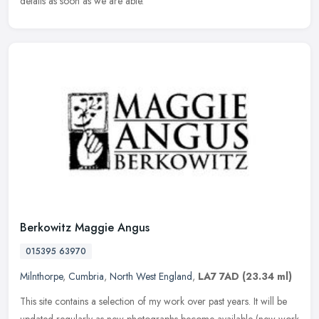
details as soon as we are able.
Berkowitz Maggie Angus
015395 63970
Milnthorpe
,
Cumbria
,
North West England
,
LA7 7AD
(23.34 ml)
This site contains a selection of my work over past years. It will be