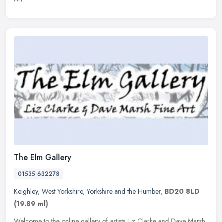
The Elm Gallery
01535 632278
Keighley
,
West Yorkshire
,
Yorkshire and the Humber
,
BD20 8LD
(19.89 ml)
Welcome to the online gallery of artists Liz Clarke and Dave Marsh,