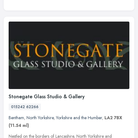
Stonegate Glass Studio & Gallery
015242 62266
Bentham
,
North Yorkshire
,
Yorkshire and the Humber
,
LA2 7BX
(11.54 ml)
Nestled on the borders of Lancashire, North Yorkshire and